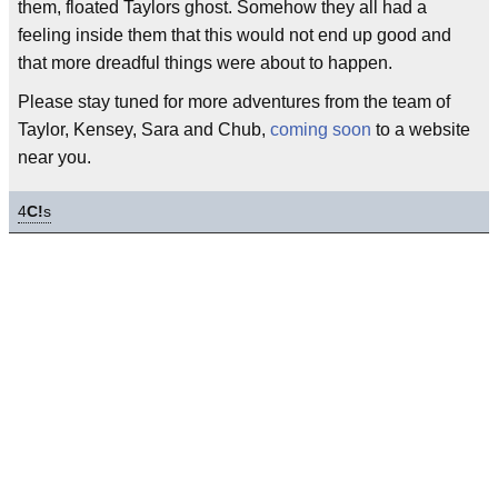
them, floated Taylors ghost. Somehow they all had a
feeling inside them that this would not end up good and
that more dreadful things were about to happen.
Please stay tuned for more adventures from the team of
Taylor, Kensey, Sara and Chub,
coming soon
to a website
near you.
4
C!
s