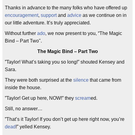
Thanks in advance to the many folks who have offered up
encouragement
,
support
and
advice
as we continue on in
our little adventure. It’s truly appreciated.
Without further
ado
, we now present to you, “The Magic
Bind – Part Two".
The Magic Bind – Part Two
”Taylor! What’s taking you so long!” shouted Kensey and
Sara.
They were both surprised at the
silence
that came from
inside the house.
”Taylor! Get up here, NOW!” they
scream
ed.
Still, no answer…
”That’s it Taylor! If you don’t get up here right now, you’re
dead
!” yelled Kensey.