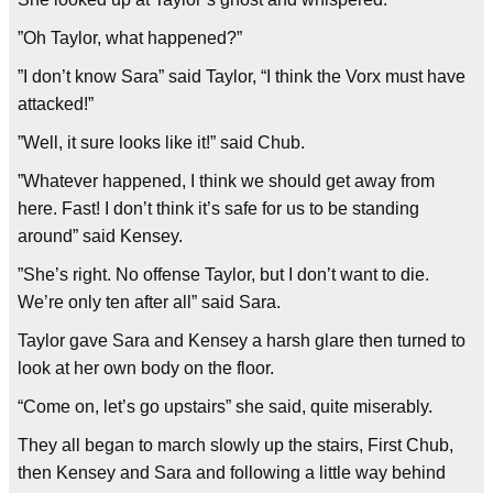
”Oh Taylor, what happened?”
”I don’t know Sara” said Taylor, “I think the Vorx must have
attacked!”
”Well, it sure looks like it!” said Chub.
”Whatever happened, I think we should get away from
here. Fast! I don’t think it’s safe for us to be standing
around” said Kensey.
”She’s right. No offense Taylor, but I don’t want to die.
We’re only ten after all” said Sara.
Taylor gave Sara and Kensey a harsh glare then turned to
look at her own body on the floor.
“Come on, let’s go upstairs” she said, quite miserably.
They all began to march slowly up the stairs, First Chub,
then Kensey and Sara and following a little way behind