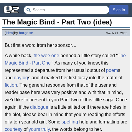
Sign In
The Magic Bind - Part Two (idea)
(
idea
)
by
borgette
March 21, 2005
But first a word from her sponsor…
A while back,
the wee one
penned a little story called “
The
Magic Bind - Part One
". As many of you know, this
represented a departure from her usual output of
poem
s
and
daylog
s and it marked her first foray into the realm of
fiction
. The general response from that of the user and
reader base here was very positive and with that in mind,
we’d like to present to you Part Two of this little saga. Once
again, if the
dialogue
is a little stilted or if there are holes in
the plot, please bear in mind that you’re reading the efforts
of a ten year old girl. Some
spelling
help and formatting are
courtesy
of
yours truly
, the words belong to her.