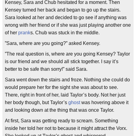
Kensey, Sara and Chub hesitated for a moment. Then
Kensey turned her back and began to go up the stairs.
Sara looked at her and decided to go see if anything was
wrong with her friend or if she was just playing another one
of her
prank
s. Chub was stuck in the middle.
”Sara, where are you going?” asked Kensey.
”The real question is, where are you going Kensey? Taylor
is our friend and we should all stick together. I say it’s
better to be safe than sorry!” said Sara.
Sara went down the stairs and froze. Nothing she could do
would prepare her for the sight she was about to see.
There, right in front of her, laid Taylor’s body. Not her just
her body though, but Taylor’s
ghost
was hovering above it
and looking down at the thing that was once Taylor.
At first, Sara was getting ready to scream. Something
inside her told her not to because it might attract the Vorx.
She looked up at Taylor’s ghost and whispered.