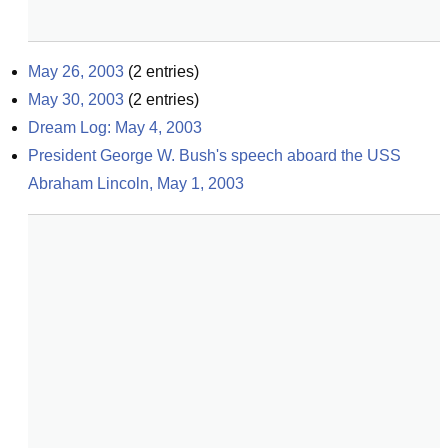
May 26, 2003
(
2
entries)
May 30, 2003
(
2
entries)
Dream Log: May 4, 2003
President George W. Bush's speech aboard the USS 
Abraham Lincoln, May 1, 2003