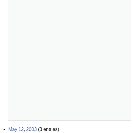
May 12, 2003
(
3
entries)