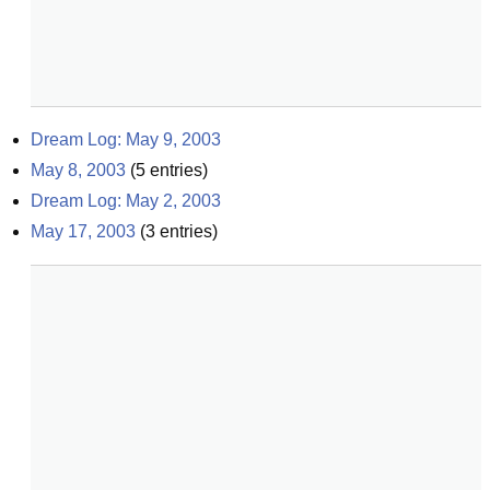
Dream Log: May 9, 2003
May 8, 2003
(
5
entries)
Dream Log: May 2, 2003
May 17, 2003
(
3
entries)