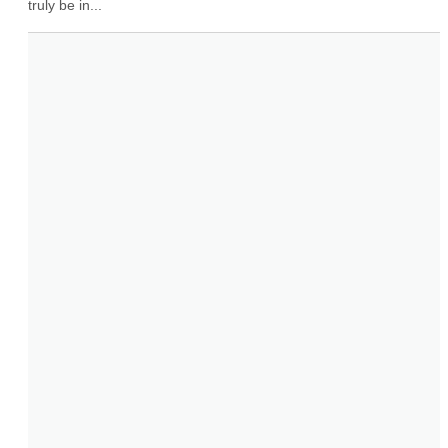
truly be in...