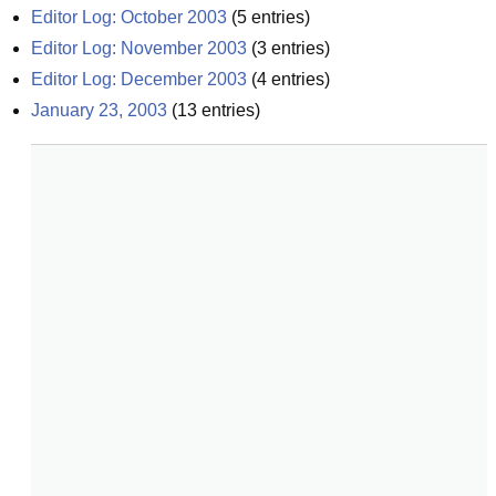
Editor Log: October 2003
(
5
entries)
Editor Log: November 2003
(
3
entries)
Editor Log: December 2003
(
4
entries)
January 23, 2003
(
13
entries)