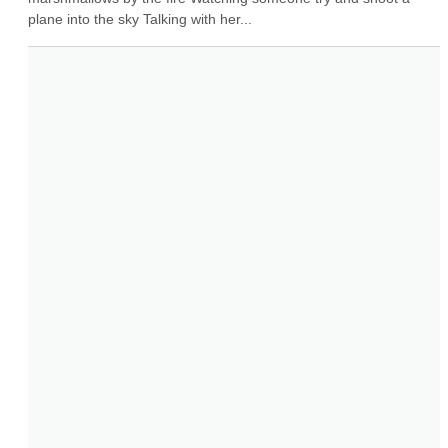
plane into the sky Talking with her...