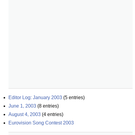
Editor Log: January 2003
(
5
entries)
June 1, 2003
(
8
entries)
August 4, 2003
(
4
entries)
Eurovision Song Contest 2003