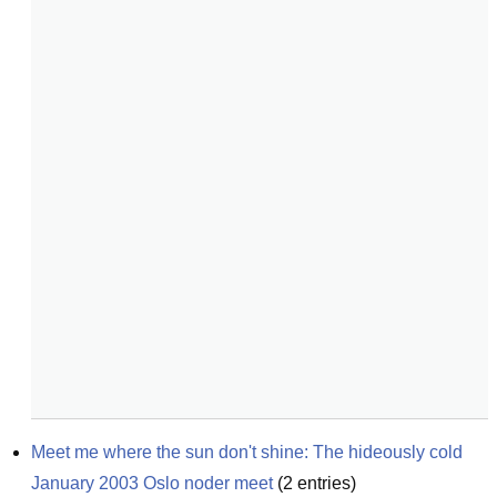
Meet me where the sun don't shine: The hideously cold 
January 2003 Oslo noder meet
(
2
entries)