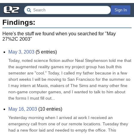
Sign In
Findings:
Here's the stuff we found when you searched for "
May
27%2C 2003
"
May 3, 2003
(
5
entries)
Today, noted science fiction author Neal Stephenson told me that 
the augmented reality games my project group has built this 
semester are "cool." Today, I called my father because in a few 
short weeks I will be moving to San Francisco for the summer so 
I may intern at Maxis, makers of The Sims and many other fine 
non-game computer games, and I wanted to talk to him about 
the forms I must fill out...
May 16, 2003
(
10
entries)
Yesterday morning when I arrived at work I received an 
emergency call from one of our remote locations. Tuesday they 
had a new floor laid and needed to empty the office. This 