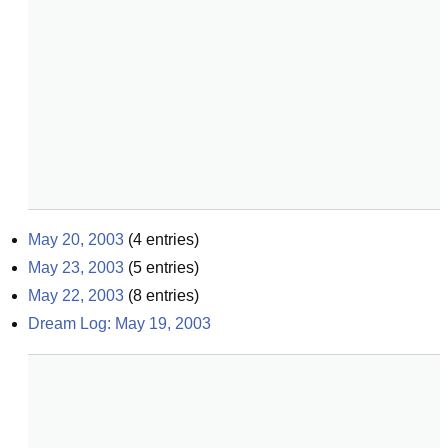
May 20, 2003
(
4
entries)
May 23, 2003
(
5
entries)
May 22, 2003
(
8
entries)
Dream Log: May 19, 2003