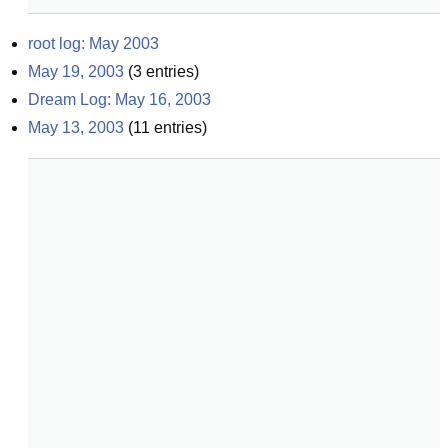
root log: May 2003
May 19, 2003
(
3
entries)
Dream Log: May 16, 2003
May 13, 2003
(
11
entries)