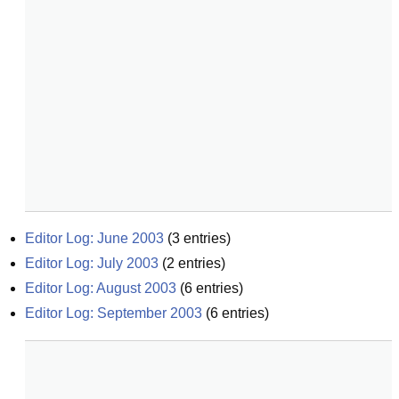
Editor Log: June 2003
(
3
entries)
Editor Log: July 2003
(
2
entries)
Editor Log: August 2003
(
6
entries)
Editor Log: September 2003
(
6
entries)