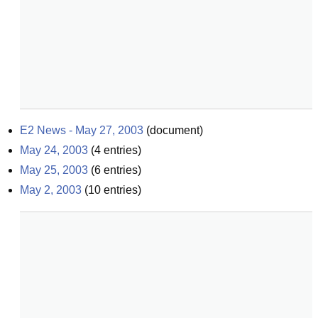
E2 News - May 27, 2003
(
document
)
May 24, 2003
(
4
entries)
May 25, 2003
(
6
entries)
May 2, 2003
(
10
entries)