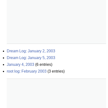
Dream Log: January 2, 2003
Dream Log: January 5, 2003
January 4, 2003
(
6
entries)
root log: February 2003
(
3
entries)