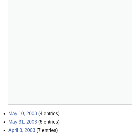
May 10, 2003
(
4
entries)
May 31, 2003
(
6
entries)
April 3, 2003
(
7
entries)