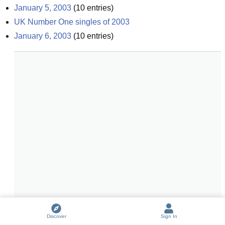
January 5, 2003
(
10
entries)
UK Number One singles of 2003
January 6, 2003
(
10
entries)
Discover
Sign In