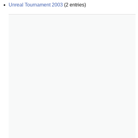
Unreal Tournament 2003
(
2
entries)