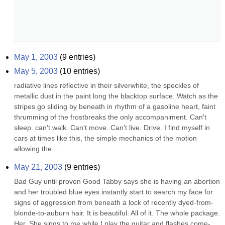
May 1, 2003
(
9
entries)
May 5, 2003
(
10
entries)
radiative lines reflective in their silverwhite, the speckles of 
metallic dust in the paint long the blacktop surface. Watch as the 
stripes go sliding by beneath in rhythm of a gasoline heart, faint 
thrumming of the frostbreaks the only accompaniment. Can't 
sleep. can't walk. Can't move. Can't live. Drive. I find myself in 
cars at times like this, the simple mechanics of the motion 
allowing the...
May 21, 2003
(
9
entries)
Bad Guy until proven Good Tabby says she is having an abortion 
and her troubled blue eyes instantly start to search my face for 
signs of aggression from beneath a lock of recently dyed-from-
blonde-to-auburn hair. It is beautiful. All of it. The whole package. 
Her. She sings to me while I play the guitar and flashes come-