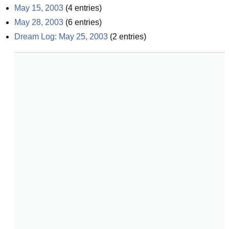
May 15, 2003
(
4
entries)
May 28, 2003
(
6
entries)
Dream Log: May 25, 2003
(
2
entries)