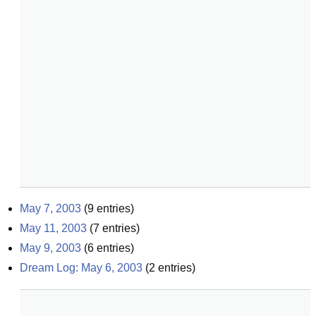
May 7, 2003
(
9
entries)
May 11, 2003
(
7
entries)
May 9, 2003
(
6
entries)
Dream Log: May 6, 2003
(
2
entries)