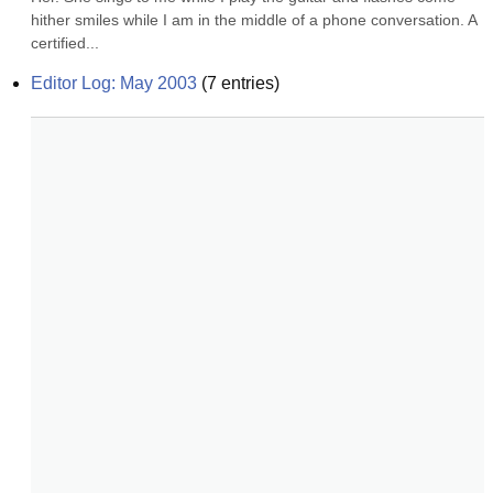
hither smiles while I am in the middle of a phone conversation. A 
certified...
Editor Log: May 2003
(
7
entries)