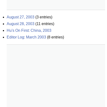
August 27, 2003
(
3
entries)
August 28, 2003
(
11
entries)
Hu's On First: China, 2003
Editor Log: March 2003
(
8
entries)