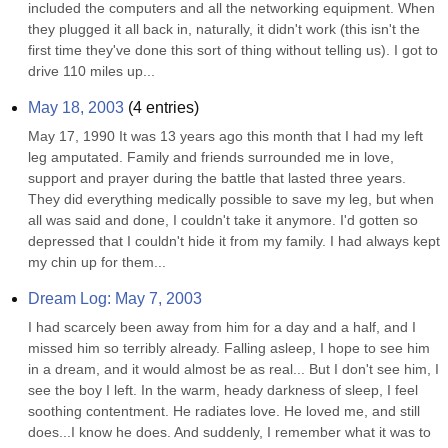
included the computers and all the networking equipment. When 
they plugged it all back in, naturally, it didn't work (this isn't the 
first time they've done this sort of thing without telling us). I got to 
drive 110 miles up...
May 18, 2003
(
4
entries)
May 17, 1990 It was 13 years ago this month that I had my left 
leg amputated. Family and friends surrounded me in love, 
support and prayer during the battle that lasted three years. 
They did everything medically possible to save my leg, but when 
all was said and done, I couldn't take it anymore. I'd gotten so 
depressed that I couldn't hide it from my family. I had always kept 
my chin up for them...
Dream Log: May 7, 2003
I had scarcely been away from him for a day and a half, and I 
missed him so terribly already. Falling asleep, I hope to see him 
in a dream, and it would almost be as real... But I don't see him, I 
see the boy I left. In the warm, heady darkness of sleep, I feel 
soothing contentment. He radiates love. He loved me, and still 
does...I know he does. And suddenly, I remember what it was to 