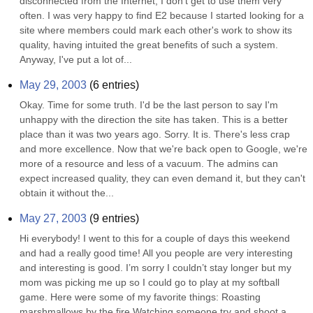
disconnected from the Internet, I don't get to use them very 
often. I was very happy to find E2 because I started looking for a 
site where members could mark each other's work to show its 
quality, having intuited the great benefits of such a system. 
Anyway, I've put a lot of...
May 29, 2003
(
6
entries)
Okay. Time for some truth. I'd be the last person to say I'm 
unhappy with the direction the site has taken. This is a better 
place than it was two years ago. Sorry. It is. There's less crap 
and more excellence. Now that we're back open to Google, we're 
more of a resource and less of a vacuum. The admins can 
expect increased quality, they can even demand it, but they can't 
obtain it without the...
May 27, 2003
(
9
entries)
Hi everybody! I went to this for a couple of days this weekend 
and had a really good time! All you people are very interesting 
and interesting is good. I’m sorry I couldn’t stay longer but my 
mom was picking me up so I could go to play at my softball 
game. Here were some of my favorite things: Roasting 
marshmallows by the fire Watching someone try and shoot a 