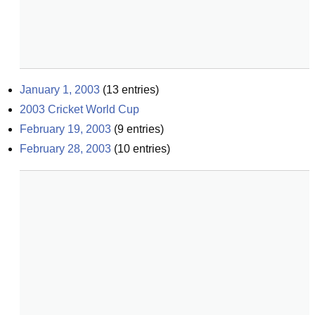
January 1, 2003
(
13
entries)
2003 Cricket World Cup
February 19, 2003
(
9
entries)
February 28, 2003
(
10
entries)