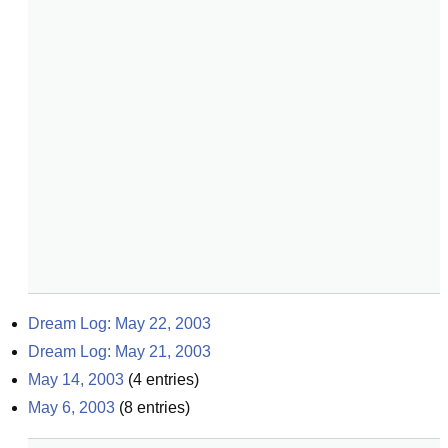
Dream Log: May 22, 2003
Dream Log: May 21, 2003
May 14, 2003
(
4
entries)
May 6, 2003
(
8
entries)