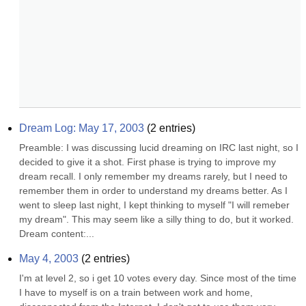
Dream Log: May 17, 2003
(
2
entries)
Preamble: I was discussing lucid dreaming on IRC last night, so I 
decided to give it a shot. First phase is trying to improve my 
dream recall. I only remember my dreams rarely, but I need to 
remember them in order to understand my dreams better. As I 
went to sleep last night, I kept thinking to myself "I will remeber 
my dream". This may seem like a silly thing to do, but it worked. 
Dream content:...
May 4, 2003
(
2
entries)
I'm at level 2, so i get 10 votes every day. Since most of the time 
I have to myself is on a train between work and home, 