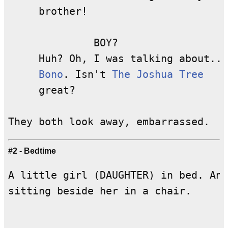
     brother!

              BOY?

     Huh? Oh, I was talking about...

Bono
. Isn't 
The Joshua Tree
     great?

#2 - Bedtime
A little girl (DAUGHTER) in bed. An 
sitting beside her in a chair.
