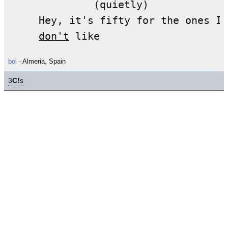
              (quietly)

     Hey, it's fifty for the ones I 

don't
bol
- Almeria, Spain
3
C!
s