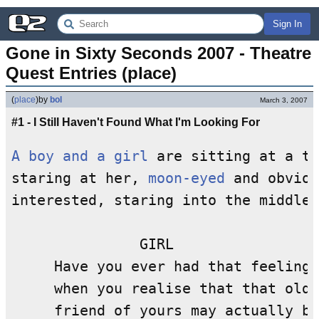
Sign In
Gone in Sixty Seconds 2007 - Theatre 
Quest Entries (place)
(
place
)
by
bol
March 3, 2007
#1 - I Still Haven't Found What I'm Looking For
A boy and a girl
 are sitting at a ta
staring at her, 
moon-eyed
 and obviou
interested, staring into the middle 
               GIRL

     Have you ever had that feeling 

     when you realise that that old

     friend of yours may actually be