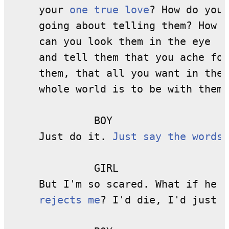
     your 
one true love
? How do you 

     going about telling them? How 

     can you look them in the eye 

     and tell them that you ache for

     them, that all you want in the 

     whole world is to be with them?

              BOY

     Just do it. 
Just say the words
.

              GIRL

     But I'm so scared. What if he 

rejects me
? I'd die, I'd just d