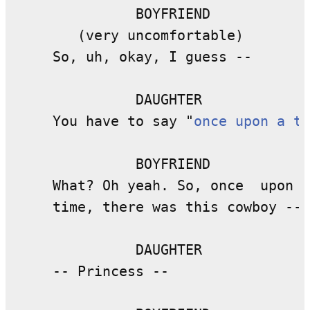
               BOYFRIEND

        (very uncomfortable)

     So, uh, okay, I guess --

               DAUGHTER

     You have to say "
once upon a ti
               BOYFRIEND

     What? Oh yeah. So, once  upon a
     time, there was this cowboy --

               DAUGHTER

     -- Princess --
