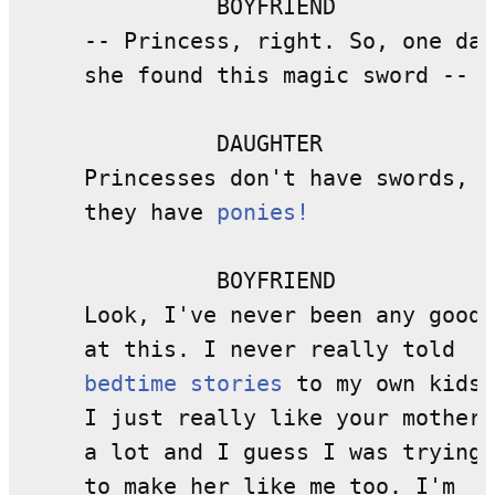
               BOYFRIEND

     -- Princess, right. So, one day
     she found this magic sword --

               DAUGHTER

     Princesses don't have swords, 

     they have 
ponies!
               BOYFRIEND

     Look, I've never been any good 

     at this. I never really told 

bedtime stories
 to my own kids.

     I just really like your mother 

     a lot and I guess I was trying 

     to make her like me too. I'm 
