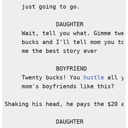
     just going to go.

               DAUGHTER

     Wait, tell you what. Gimme twen
     bucks and I'll tell mom you tol
     me the best story ever

               BOYFRIEND

     Twenty bucks! You 
hustle
 all yo
     mom's boyfriends like this?

Shaking his head, he pays the $20 an
               DAUGHTER
