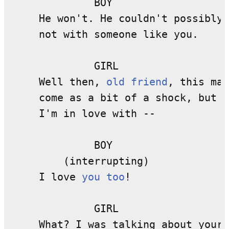
              BOY

     He won't. He couldn't possibly,

     not with someone like you.

              GIRL

     Well then, 
old friend
, this may
     come as a bit of a shock, but 

     I'm in love with --

              BOY

         (interrupting)

     I love 
you too
!

              GIRL

     What? I was talking about your 
