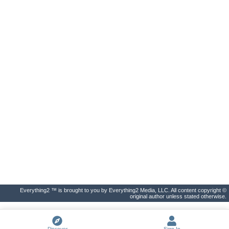
Everything2 ™ is brought to you by Everything2 Media, LLC. All content copyright ©
original author unless stated otherwise.
Discover
Sign In