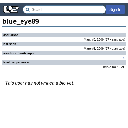
Sign In
blue_eye89
user since
March 5, 2009
(
17 years
ago
)
last seen
March 5, 2009
(
17 years
ago
)
number of write-ups
0
level / experience
Initiate
(
0
) /
0
XP
This user has not written a bio yet.