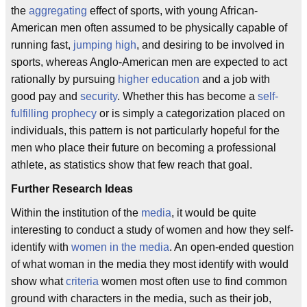
the
aggregating
effect of sports, with young African-
American men often assumed to be physically capable of
running fast,
jumping high
, and desiring to be involved in
sports, whereas Anglo-American men are expected to act
rationally by pursuing
higher education
and a job with
good pay and
security
. Whether this has become a
self-
fulfilling prophecy
or is simply a categorization placed on
individuals, this pattern is not particularly hopeful for the
men who place their future on becoming a professional
athlete, as statistics show that few reach that goal.
Further Research Ideas
Within the institution of the
media
, it would be quite
interesting to conduct a study of women and how they self-
identify with
women in the media
. An open-ended question
of what woman in the media they most identify with would
show what
criteria
women most often use to find common
ground with characters in the media, such as their job,