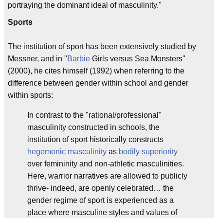
portraying the dominant ideal of masculinity."
Sports
The institution of sport has been extensively studied by
Messner, and in "
Barbie
Girls versus Sea Monsters"
(2000), he cites himself (1992) when referring to the
difference between gender within school and gender
within sports:
In contrast to the "rational/professional"
masculinity constructed in schools, the
institution of sport historically constructs
hegemonic masculinity
as
bodily superiority
over femininity and non-athletic masculinities.
Here, warrior narratives are allowed to publicly
thrive- indeed, are openly celebrated… the
gender regime of sport is experienced as a
place where masculine styles and values of