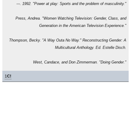
---. 1992. "Power at play: Sports and the problem of masculinity."
Press, Andrea. "Women Watching Television: Gender, Class, and
Generation in the American Television Experience."
Thompson, Becky. "A Way Outa No Way." Reconstructing Gender: A
Multicultural Anthology. Ed. Estelle Disch.
West, Candace, and Don Zimmerman. "Doing Gender."
1
C!