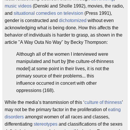
music videos
(Denski and Sholle 1992), movies, the radio,
and
situational comedies on television
(Press 1991),
gender is constructed and
dichotomized
without even
acknowledging what is being done. How this affects the
behavior of individuals is harder to grasp, as shown in the
article "A Way Outa No Way" by Becky Thompson:
Although all of the women I interviewed were
manipulated and hurt by [the culture-of-thinness
model] at some point in their lives, it is not the
primary source of their problems... this
influence occurred in concert with other
oppressions (168).
While the media’s transmission of this ‘
culture of thinness
’
may not be the primary factor in the proliferation of
eating
disorders
amongst women of all races and classes,
differentiating
stereotypes
and classifications of the sexes