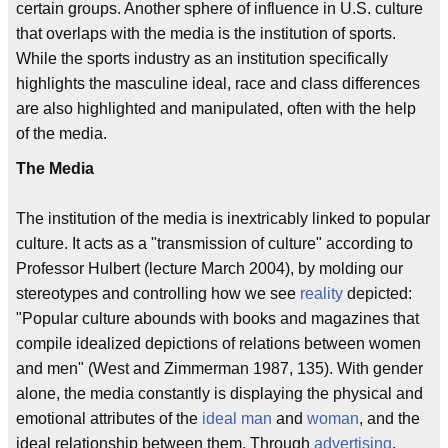
certain groups. Another sphere of influence in U.S. culture
that overlaps with the media is the institution of sports.
While the sports industry as an institution specifically
highlights the masculine ideal, race and class differences
are also highlighted and manipulated, often with the help
of the media.
The Media
The institution of the media is inextricably linked to popular
culture. It acts as a "transmission of culture" according to
Professor Hulbert (lecture March 2004), by molding our
stereotypes and controlling how we see
reality
depicted:
"Popular culture abounds with books and magazines that
compile idealized depictions of relations between women
and men" (West and Zimmerman 1987, 135). With gender
alone, the media constantly is displaying the physical and
emotional attributes of the
ideal man
and
woman
, and the
ideal relationship between them. Through
advertising
,