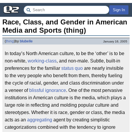
Sign In
Race, Class, and Gender in American 
Media and Sports (thing)
(
thing
)
by
blubelle
January 16, 2005
In today’s North American culture, to be the ‘other’ is to be
non-white,
working-class
, and non-male. Subtle, built-in
preferences for the familiar
status quo
are nearly invisible
to the very people who benefit from them, thereby fueling
the cycle of racial, gender, and class discrimination under
a veneer of
blissful ignorance
. One of the most pervasive
institutions in American culture is the media, which plays a
large role in reflecting and molding popular culture and
stereotypes. Whether it is race, gender or class, the media
acts as an
aggregating
agent by creating simplistic
categorizations combined with the tendency to ignore