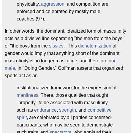
physicality,
aggression
, and competition are
enforced and celebrated by mostly male
coaches (97).
In other words, the dominant, idealized form of masculinity
acts as a divisive line separating "the men from the boys,"
or "the boys from the
sissies
." This
dichotomization
of
gender would imply that anything short of the dominant
masculinity is no longer masculine, and therefore
non-
male
. In "Doing Gender," Goffman asserts that organized
sports act as an
institutionalized framework for the expression of
manliness
. There, those qualities that ought
"properly" to be associated with masculinity,
such as
endurance
,
strength
, and
competitive
spirit
, are celebrated by all parties concerned-
participants, who may be seen to demonstrate
such traits, and
spectators
, who applaud their