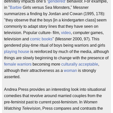
definitely impacts one’s ‘
gendered
’ behavior. For example,
in "
Barbie
Girls versus Sea Monsters," Messner
summarizes a finding by Jordan and Cowan (1995, 178):
"they observe that the boys [in a kindergarten class] seem
commonly to adapt story lines that they have seen on
television. Popular culture- film,
video
, computer games,
television and
comic books
" (Messner 2000, 97). This
gendered play-time ritual of boys being warriors and girls
playing house
is reinforced by much of the media, although
things are slowly beginning to change with the presence of
female warriors
becoming more
culturally acceptable
,
although their attractiveness as a
woman
is strongly
asserted.
Andrea Press provides an interesting look into situational
comedies that revolve around married couples from the
pre-feminist past to current post-feminism. In
Women
Watching Television
, Press compares and contrasts the