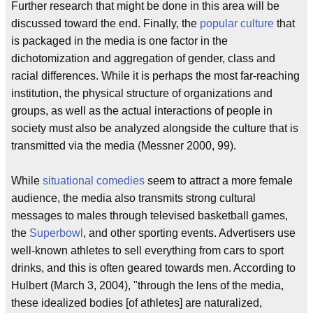
Further research that might be done in this area will be
discussed toward the end. Finally, the
popular culture
that
is packaged in the media is one factor in the
dichotomization and aggregation of gender, class and
racial differences. While it is perhaps the most far-reaching
institution, the physical structure of organizations and
groups, as well as the actual interactions of people in
society must also be analyzed alongside the culture that is
transmitted via the media (Messner 2000, 99).
While
situational comedies
seem to attract a more female
audience, the media also transmits strong cultural
messages to males through televised basketball games,
the
Superbowl
, and other sporting events. Advertisers use
well-known athletes to sell everything from cars to sport
drinks, and this is often geared towards men. According to
Hulbert (March 3, 2004), "through the lens of the media,
these idealized bodies [of athletes] are naturalized,