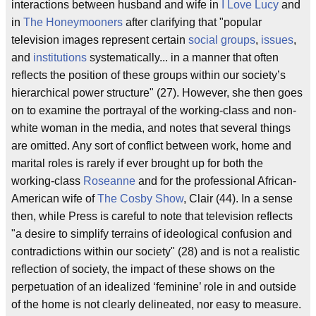
interactions between husband and wife in
I Love Lucy
and
in
The Honeymooners
after clarifying that "popular
television images represent certain
social groups
,
issues
,
and
institutions
systematically... in a manner that often
reflects the position of these groups within our society’s
hierarchical power structure" (27). However, she then goes
on to examine the portrayal of the working-class and non-
white woman in the media, and notes that several things
are omitted. Any sort of conflict between work, home and
marital roles is rarely if ever brought up for both the
working-class
Roseanne
and for the professional African-
American wife of
The Cosby Show
, Clair (44). In a sense
then, while Press is careful to note that television reflects
"a desire to simplify terrains of ideological confusion and
contradictions within our society" (28) and is not a realistic
reflection of society, the impact of these shows on the
perpetuation of an idealized ‘feminine’ role in and outside
of the home is not clearly delineated, nor easy to measure.