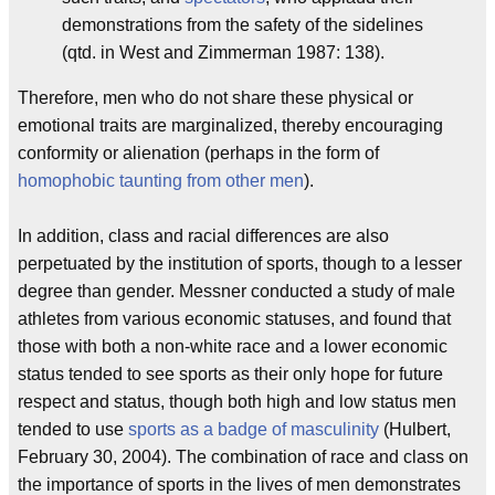
demonstrations from the safety of the sidelines
(qtd. in West and Zimmerman 1987: 138).
Therefore, men who do not share these physical or
emotional traits are marginalized, thereby encouraging
conformity or alienation (perhaps in the form of
homophobic taunting from other men
).
In addition, class and racial differences are also
perpetuated by the institution of sports, though to a lesser
degree than gender. Messner conducted a study of male
athletes from various economic statuses, and found that
those with both a non-white race and a lower economic
status tended to see sports as their only hope for future
respect and status, though both high and low status men
tended to use
sports as a badge of masculinity
(Hulbert,
February 30, 2004). The combination of race and class on
the importance of sports in the lives of men demonstrates