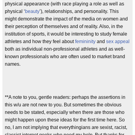
physical appearance (with race playing a role as well as
physical ‘
beauty
’), relationships, and personality. This
might demonstrate the impact of the media on women and
their perception of themselves and of reality. Also, in the
institution of sports, it would be interesting to study female
athletes and how they feel about
femininity
and
sex appeal
both as individual non-professional athletes and as well-
known professionals who are often used to market brand
names.
**A note to you, gentle readers: perhaps the assertions in
this w/u are not new to you. But sometimes the obvious
needs to be stated, especially when there are those who
might happen upon these ideas for the first time here. So
no, I am not implying that everythingians are sexist, racist,
classist internet geeks who need my help. But thanks for