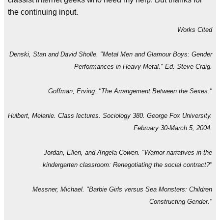
the continuing input.
Works Cited
Denski, Stan and David Sholle. "Metal Men and Glamour Boys: Gender
Performances in Heavy Metal." Ed. Steve Craig.
Goffman, Erving. "The Arrangement Between the Sexes."
Hulbert, Melanie. Class lectures. Sociology 380. George Fox University.
February 30-March 5, 2004.
Jordan, Ellen, and Angela Cowen. "Warrior narratives in the
kindergarten classroom: Renegotiating the social contract?"
Messner, Michael. "Barbie Girls versus Sea Monsters: Children
Constructing Gender."