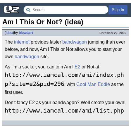
Sign In
Am I This Or Not? (idea)
(
idea
)
by
blowdart
December 22, 2000
The
internet
provides faster
bandwagon
jumping than ever
before, and now, Am I This or Not allows you to start your
own
bandwagon
site.
As I'm a sucker, you can join Am I
E2
or Not at
http://www.iamcal.com/ami/index.ph
p?site=e2&pid=296
, with
Cool Man Eddie
as the
first user.
Don't fancy E2 as your bandwagon? Well create your own!
http://www.iamcal.com/ami/list.php