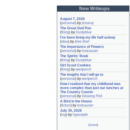
New Writeups
August 7, 2026
(
personal
)
by
jessicaj
The Great God Pan
(
thing
)
by
Dustyblue
I've been living my life half asleep
(
idea
)
by
time thief
The Importance of Flowers
(
personal
)
by
lostcauser
The Spirits' Book
(
thing
)
by
Dustyblue
Girl Scout Cookies
(
thing
)
by
wertperch
The lengths that I will go to
(
personal
)
by
wertperch
How I realized that my childhood was 
more complex than just our lunches at 
The Country Cousin
(
personal
)
by
Glowing Fish
A Bird in the House
(
fiction
)
by
lostcauser
July 30, 2026
(
log
)
by
hypostyle
(
more
)