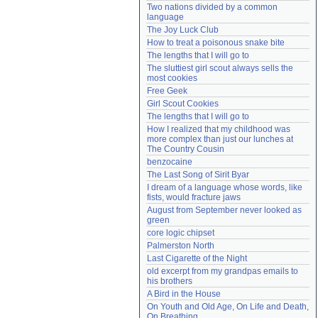
Two nations divided by a common 
Need help?
accounthelp@everything2.com
language
The Joy Luck Club
How to treat a poisonous snake bite
The lengths that I will go to
The sluttiest girl scout always sells the 
most cookies
Free Geek
Girl Scout Cookies
The lengths that I will go to
How I realized that my childhood was 
more complex than just our lunches at 
The Country Cousin
benzocaine
The Last Song of Sirit Byar
I dream of a language whose words, like 
fists, would fracture jaws
August from September never looked as 
green
core logic chipset
Palmerston North
Last Cigarette of the Night
old excerpt from my grandpas emails to 
his brothers
A Bird in the House
On Youth and Old Age, On Life and Death, 
On Breathing