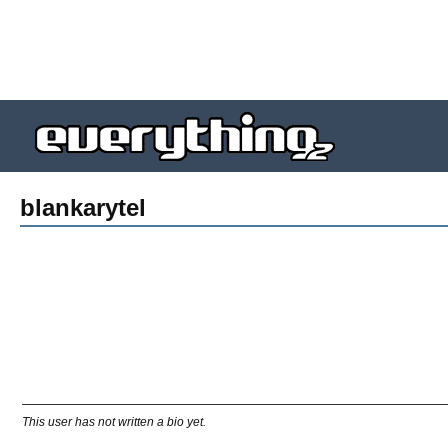
blankarytel
This user has not written a bio yet.