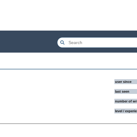
user since
last seen
number of wr
level / experi