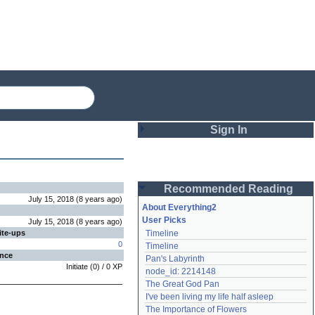
Sign In
Login
Recommended Reading
Password
July 15, 2018
(
8 years
ago
)
About Everything2
User Picks
July 15, 2018
(
8 years
ago
)
ite-ups
Timeline
Remember me
0
Timeline
ence
Pan's Labyrinth
Login
Initiate
(
0
) /
0
XP
node_id: 2214148
The Great God Pan
I've been living my life half asleep
Lost password?
The Importance of Flowers
Create an account