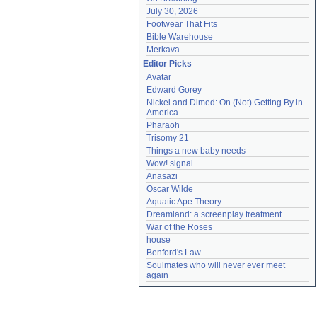
July 30, 2026
Footwear That Fits
Bible Warehouse
Merkava
Editor Picks
Avatar
Edward Gorey
Nickel and Dimed: On (Not) Getting By in 
America
Pharaoh
Trisomy 21
Things a new baby needs
Wow! signal
Anasazi
Oscar Wilde
Aquatic Ape Theory
Dreamland: a screenplay treatment
War of the Roses
house
Benford's Law
Soulmates who will never ever meet 
again