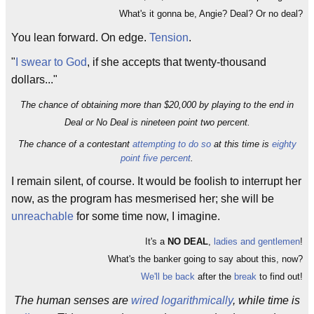
What's it gonna be, Angie? Deal? Or no deal?
You lean forward. On edge.
Tension
.
"
I swear to God
, if she accepts that twenty-thousand
dollars..."
The chance of obtaining more than $20,000 by playing to the end in
Deal or No Deal is nineteen point two percent.
The chance of a contestant
attempting to do so
at this time is
eighty
point five percent
.
I remain silent, of course. It would be foolish to interrupt her
now, as the program has mesmerised her; she will be
unreachable
for some time now, I imagine.
It's a
NO DEAL
,
ladies and gentlemen
!
What's the banker going to say about this, now?
We'll be back
after the
break
to find out!
The human senses are
wired logarithmically
, while time is