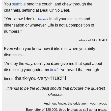
You
stumble
onto the couch, and chew through the
channels, settling at Deal Or No Deal.
"You know I don't...
in all your statistics and
believe
differisation or whatever. Life is not a composition of
numbers."
whoooo! NO DEAL!
Even when you know how it irks me, when you airily
dismiss m—
"And by the way, don't you
dare
give me that spiel about
dismissing your goddamn
field
. I've-heard-that-enough-
much!"
thank-you-very-
times-
It tends to be the loudest shouts that procure the quietest
silences.
And now, Angie, the odds are in your favour.
Bank offer of $20,000, three briefcases still up for grabs.