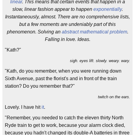
linear
. This means that certain events that happen in a
slow, linear fashion appear to happen
exponentially
.
Instantaneously, almost. There are no comprehensive lists,
but a few moments are undeniably part of this
phenomenon. Solving an
abstract mathematical problem
.
Falling in love. Ideas.
"Kath?"
sigh. eyes lift. slowly. weary. wary.
"Kath, do you remember, when you were running down
Sixth Avenue, past the florist's and in front of the train
station? Do you remember that?"
twitch on the ears.
Lovely. I have hit
it
.
"Remember, you needed to catch the eleven thirty North
Ryde train to get to work, because your alarm clock died,
because you hadn't changed its double-A batteries in three