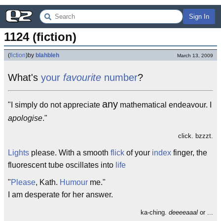
Sign In
1124 (fiction)
(
fiction
)
by
blahbleh
March 13, 2009
What's
your
favourite
number
?
any
"I simply do not appreciate
mathematical endeavour. I
apologise
."
click. bzzzt.
Lights
please. With a smooth
flick
of your
index
finger, the
fluorescent tube oscillates into
life
"
Please
, Kath.
Humour
me."
I am desperate for her answer.
ka-ching.
deeeeaaal
or ...