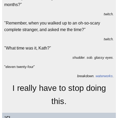
months?"
twitch.
"Remember, when you walked up to an oh-so-scary
complete stranger, and asked me the time?"
twitch.
"What time was it, Kath?"
shudder. sob. glassy eyes.
"eleven twenty-four"
breakdown.
waterworks
.
I really have to stop doing
this.
1
C!