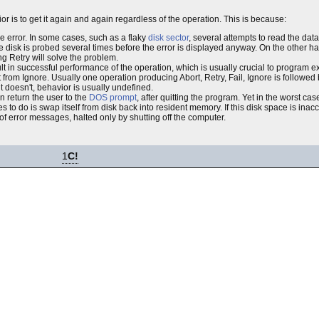
ior is to get it again and again regardless of the operation. This is because:
the error. In some cases, such as a flaky
disk sector
, several attempts to read the data 
e disk is probed several times before the error is displayed anyway. On the other hand,
g Retry will solve the problem.
sult in successful performance of the operation, which is usually crucial to program e
t from Ignore. Usually one operation producing Abort, Retry, Fail, Ignore is followed 
t doesn't, behavior is usually undefined.
en return the user to the
DOS prompt
, after quitting the program. Yet in the worst ca
ies to do is swap itself from disk back into resident memory. If this disk space is inacc
 of error messages, halted only by shutting off the computer.
1
C!