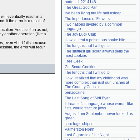
node_id: 2214148
Need help?
accounthelp@everything2.com
The Great God Pan
I've been living my life half asleep
will eventually result in a
The Importance of Flowers
 if the error is a result of
Two nations divided by a common 
language
xecution. And as often as not,
by another operation (like a
The Joy Luck Club
How to treat a poisonous snake bite
ses, even Abort fails because
The lengths that I will go to
essible, the error will recur
The sluttiest girl scout always sells the 
most cookies
Free Geek
Girl Scout Cookies
The lengths that I will go to
How I realized that my childhood was 
more complex than just our lunches at 
The Country Cousin
benzocaine
The Last Song of Sirit Byar
I dream of a language whose words, like 
fists, would fracture jaws
August from September never looked as 
green
core logic chipset
Palmerston North
Last Cigarette of the Night