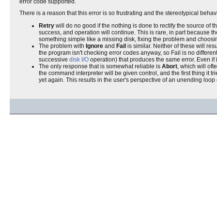
error code supported.
There is a reason that this error is so frustrating and the stereotypical behav
Retry
will do no good if the nothing is done to rectify the source of 
success, and operation will continue. This is rare, in part because th
something simple like a missing disk, fixing the problem and choosin
The problem with
Ignore
and
Fail
is similar. Neither of these will re
the program isn't checking error codes anyway, so Fail is no differen
successive
disk I/O
operation) that produces the same error. Even if i
The only response that is somewhat reliable is
Abort
, which will oft
the command interpreter will be given control, and the first thing it tr
yet again. This results in the user's perspective of an unending loop