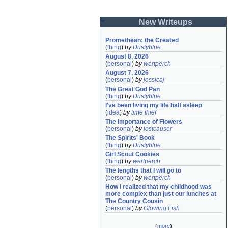
New Writeups
Promethean: the Created
(
thing
)
by
Dustyblue
August 8, 2026
(
personal
)
by
wertperch
August 7, 2026
(
personal
)
by
jessicaj
The Great God Pan
(
thing
)
by
Dustyblue
I've been living my life half asleep
(
idea
)
by
time thief
The Importance of Flowers
(
personal
)
by
lostcauser
The Spirits' Book
(
thing
)
by
Dustyblue
Girl Scout Cookies
(
thing
)
by
wertperch
The lengths that I will go to
(
personal
)
by
wertperch
How I realized that my childhood was 
more complex than just our lunches at 
The Country Cousin
(
personal
)
by
Glowing Fish
(
more
)