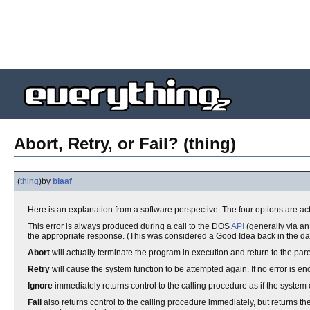
Abort, Retry, or Fail? (thing)
(
thing
)
by
blaaf
Here is an explanation from a software perspective. The four options are ac
This error is always produced during a call to the DOS
API
(generally via a
the appropriate response. (This was considered a Good Idea back in the day.)
Abort
will actually terminate the program in execution and return to the p
Retry
will cause the system function to be attempted again. If no error is e
Ignore
immediately returns control to the calling procedure as if the system 
Fail
also returns control to the calling procedure immediately, but returns th