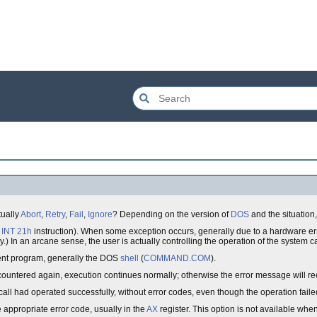
tually
Abort
,
Retry
,
Fail
,
Ignore
? Depending on the version of
DOS
and the situation,
n
INT 21h
instruction). When some exception occurs, generally due to a hardware erro
 In an arcane sense, the user is actually controlling the operation of the system ca
arent program, generally the DOS
shell
(
COMMAND.COM
).
ncountered again, execution continues normally; otherwise the error message will re
call had operated successfully, without error codes, even though the operation faile
e appropriate error code, usually in the
AX
register. This option is not available whe