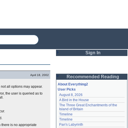
Sign In
Login
April 18, 2002
Recommended Reading
Password
About Everything2
 not all options may appear.
User Picks
r, the user is queried as to
August 8, 2026
Remember me
ll.
A Bird in the House
The Three Great Enchantments of the 
Login
Island of Britain
cur.
Timeline
d.
Timeline
Lost password?
Pan's Labyrinth
n there is no appropriate
Create an account