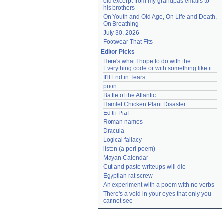
old excerpt from my grandpas emails to 
his brothers
On Youth and Old Age, On Life and Death, 
On Breathing
July 30, 2026
Footwear That Fits
Editor Picks
Here's what I hope to do with the 
Everything code or with something like it
It'll End in Tears
prion
Battle of the Atlantic
Hamlet Chicken Plant Disaster
Edith Piaf
Roman names
Dracula
Logical fallacy
listen (a perl poem)
Mayan Calendar
Cut and paste writeups will die
Egyptian rat screw
An experiment with a poem with no verbs
There's a void in your eyes that only you 
cannot see