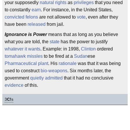
your supposedly
natural rights
as
privileges
that you need
to constantly
earn
. For instance, in the United States,
convicted felons
are not allowed to
vote
, even after they
have been
released
from jail.
Ignorance is Power
means that as long as you believe
what you are told, the
state
has the power to justify
whatever it wants
. Example: in 1998,
Clinton
ordered
tomahawk missles
to be fired at a
Sudan
ese
Pharmaceutical plant
. His
rationale
was that it was being
used to construct
bio-weapons
. Six months later, the
government
quietly admitted
that it had no conclusive
evidence
of this.
3
C!
s