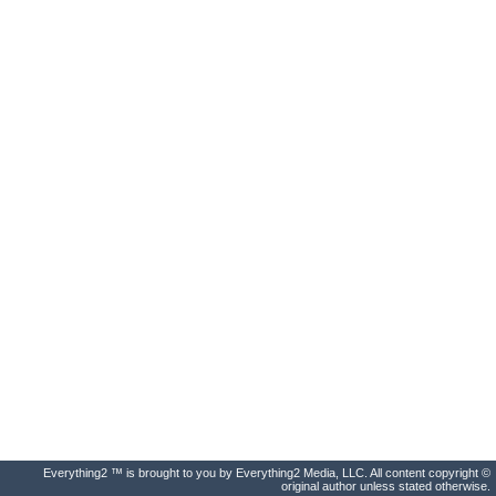
Everything2 ™ is brought to you by Everything2 Media, LLC. All content copyright ©
original author unless stated otherwise.