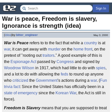
Sign In
War is peace, Freedom is slavery, 
Ignorance is strength (idea)
(
idea
)
by
bitter_engineer
May 3, 2000
War is Peace
refers to to the fact that while a
country
is at
war
, it can get away with
murder
on the
home front
, on the
pretext of "rooting out
traitors
." A good example of this is
the
Espionage Act
passed by
Congress
and signed by
Woodrow Wilson
in 1917, which had little to do with
spies
,
and a lot to do with allowing the
feds
to round up anyone
who
criticized
the
Government
's actions during a
war
. (
Fun
trivia fact
: Since the United States has officially been in a
state of emergency
since the
Korean War
, the Act is still in
force).
Freedom is Slavery
means that you are supposed to treat