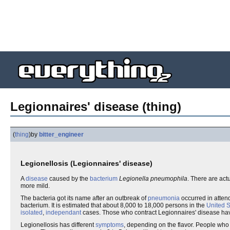
Legionnaires' disease (thing)
(
thing
)
by
bitter_engineer
Legionellosis (Legionnaires' disease)
A
disease
caused by the
bacterium
Legionella pneumophila
. There are act
more mild.
The bacteria got its name after an outbreak of
pneumonia
occurred in atten
bacterium. It is estimated that about 8,000 to 18,000 persons in the
United S
isolated
,
independant
cases. Those who contract Legionnaires' disease h
Legionellosis has different
symptoms
, depending on the flavor. People who g