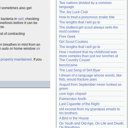
Two nations divided by a common 
Need help?
accounthelp@everything2.com
language
nd sometimes also get
The Joy Luck Club
How to treat a poisonous snake bite
 bacteria in
spit
, checking
The lengths that I will go to
nellosis before it can be
rse.
The sluttiest girl scout always sells the 
most cookies
od of contracting
Free Geek
Girl Scout Cookies
n breathes in mist from an
The lengths that I will go to
om auto or home window
air
How I realized that my childhood was 
more complex than just our lunches at 
e
properly maintained
. If you
The Country Cousin
benzocaine
The Last Song of Sirit Byar
I dream of a language whose words, like 
fists, would fracture jaws
August from September never looked as 
green
core logic chipset
Palmerston North
Last Cigarette of the Night
old excerpt from my grandpas emails to 
his brothers
A Bird in the House
On Youth and Old Age, On Life and Death, 
On Breathing