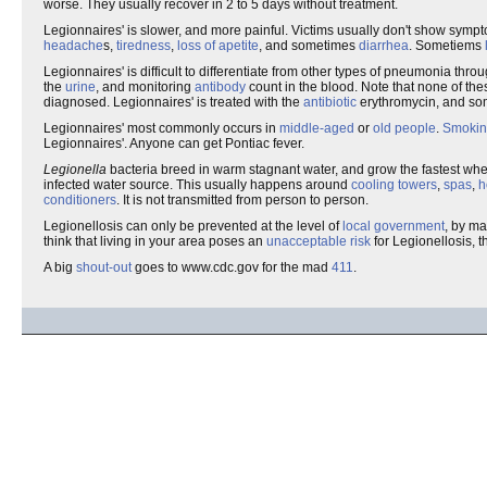
worse. They usually recover in 2 to 5 days without treatment.
Legionnaires' is slower, and more painful. Victims usually don't show sympto
headache
s,
tiredness
,
loss of apetite
, and sometimes
diarrhea
. Sometiems
Legionnaires' is difficult to differentiate from other types of pneumonia th
the
urine
, and monitoring
antibody
count in the blood. Note that none of the
diagnosed. Legionnaires' is treated with the
antibiotic
erythromycin, and som
Legionnaires' most commonly occurs in
middle-aged
or
old people
.
Smoki
Legionnaires'. Anyone can get Pontiac fever.
Legionella
bacteria breed in warm stagnant water, and grow the fastest wh
infected water source. This usually happens around
cooling towers
,
spas
,
h
conditioners
. It is not transmitted from person to person.
Legionellosis can only be prevented at the level of
local government
, by ma
think that living in your area poses an
unacceptable risk
for Legionellosis, t
A big
shout-out
goes to www.cdc.gov for the mad
411
.