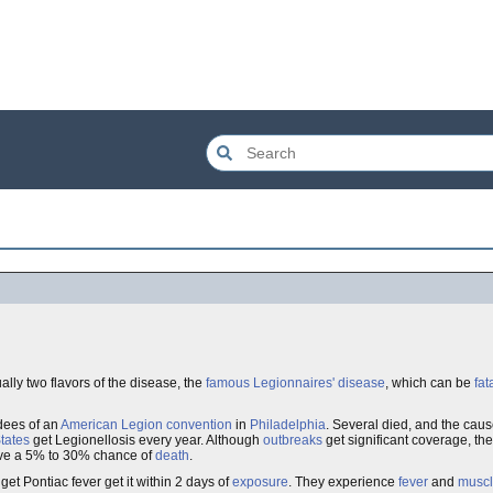
ually two flavors of the disease, the
famous
Legionnaires' disease
, which can be
fat
dees of an
American Legion
convention
in
Philadelphia
. Several died, and the caus
tates
get Legionellosis every year. Although
outbreaks
get significant coverage, th
ave a 5% to 30% chance of
death
.
et Pontiac fever get it within 2 days of
exposure
. They experience
fever
and
muscl