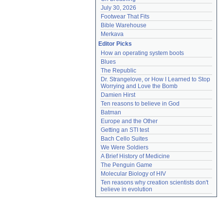
July 30, 2026
Footwear That Fits
Bible Warehouse
Merkava
Editor Picks
How an operating system boots
Blues
The Republic
Dr. Strangelove, or How I Learned to Stop 
Worrying and Love the Bomb
Damien Hirst
Ten reasons to believe in God
Batman
Europe and the Other
Getting an STI test
Bach Cello Suites
We Were Soldiers
A Brief History of Medicine
The Penguin Game
Molecular Biology of HIV
Ten reasons why creation scientists don't 
believe in evolution