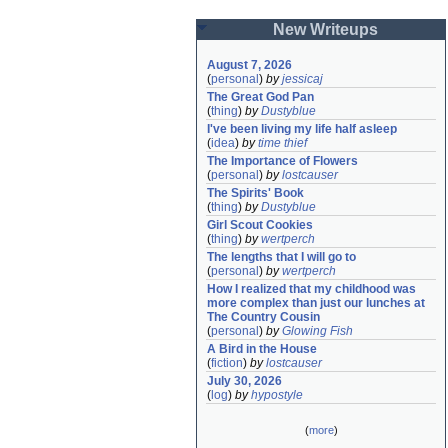
New Writeups
August 7, 2026
(
personal
)
by
jessicaj
The Great God Pan
(
thing
)
by
Dustyblue
I've been living my life half asleep
(
idea
)
by
time thief
The Importance of Flowers
(
personal
)
by
lostcauser
The Spirits' Book
(
thing
)
by
Dustyblue
Girl Scout Cookies
(
thing
)
by
wertperch
The lengths that I will go to
(
personal
)
by
wertperch
How I realized that my childhood was 
more complex than just our lunches at 
The Country Cousin
(
personal
)
by
Glowing Fish
A Bird in the House
(
fiction
)
by
lostcauser
July 30, 2026
(
log
)
by
hypostyle
(
more
)