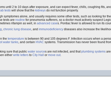
ms until 2 to 10 days after exposure, and can expect fever, chills, coughing fits, a
lab tests
will show that the
kidneys
do not function properly.
rough symptomes alone, and usually requires some other tests, such as looking for the
se tests are
routine
for pneumonia sufferers, so a doctor must actively suspect Legio
etimes rifampin as well, in
advanced case
s. Pontiac fever is allowed to run its cou
ng
,
chronic lung disease
, and
immunodeficiency
diseases also increase the likeliho
en the
temperature
is between 90 and 105 degrees F. Infection occurs when a perso
ot water tanks
, and certain
HVAC
systems. Transmission has never been found fr
king sure that public
water source
s are not infected, and that
plumbing systems
ar
hen either
write letters
to
City Hall
or
move out
.