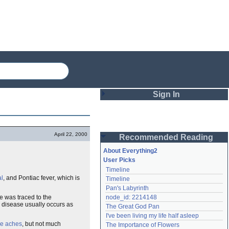
Sign In
Login
April 22, 2000
Recommended Reading
Password
About Everything2
User Picks
Timeline
Remember me
al
, and Pontiac fever, which is
Timeline
Pan's Labyrinth
Login
e was traced to the
node_id: 2214148
e disease usually occurs as
The Great God Pan
I've been living my life half asleep
Lost password?
e aches
, but not much
The Importance of Flowers
Create an account