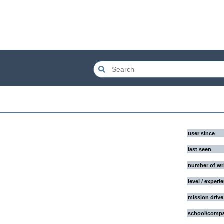
user since
last seen
number of wr
level / experi
mission drive
school/comp