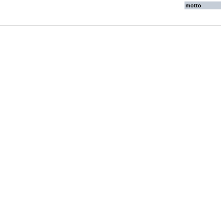
motto