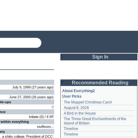
Sign In
Login
Recommended Reading
Password
July 9, 1999
(
27 years
ago
)
About Everything2
User Picks
June 27, 2000
(
26 years
ago
)
ite-ups
The Muppet Christmas Carol
Remember me
0
August 8, 2026
ence
A Bird in the House
Login
Initiate
(
0
) /
4
XP
The Three Great Enchantments of the 
 within everything
Island of Britain
stuffeses...
Timeline
any
Lost password?
Timeline
a shitty college. President of OCC.
Create an account