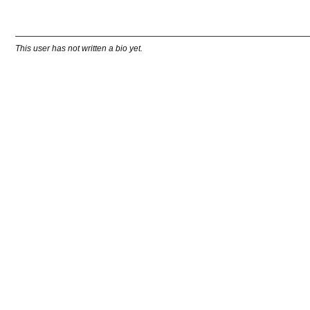
This user has not written a bio yet.