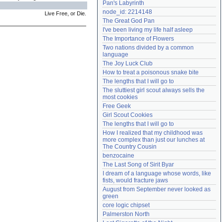
Pan's Labyrinth
Need help?
accounthelp@everything2.com
node_id: 2214148
Live Free, or Die.
The Great God Pan
I've been living my life half asleep
The Importance of Flowers
Two nations divided by a common 
language
The Joy Luck Club
How to treat a poisonous snake bite
The lengths that I will go to
The sluttiest girl scout always sells the 
most cookies
Free Geek
Girl Scout Cookies
The lengths that I will go to
How I realized that my childhood was 
more complex than just our lunches at 
The Country Cousin
benzocaine
The Last Song of Sirit Byar
I dream of a language whose words, like 
fists, would fracture jaws
August from September never looked as 
green
core logic chipset
Palmerston North