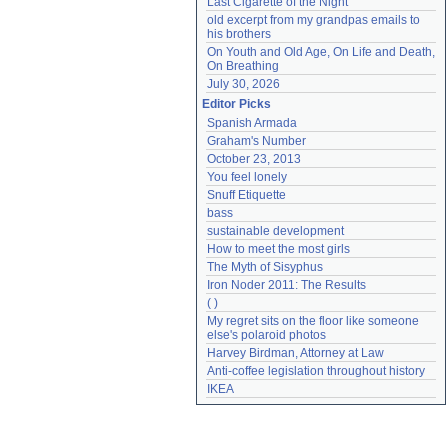
Last Cigarette of the Night
old excerpt from my grandpas emails to 
his brothers
On Youth and Old Age, On Life and Death, 
On Breathing
July 30, 2026
Editor Picks
Spanish Armada
Graham's Number
October 23, 2013
You feel lonely
Snuff Etiquette
bass
sustainable development
How to meet the most girls
The Myth of Sisyphus
Iron Noder 2011: The Results
( )
My regret sits on the floor like someone 
else's polaroid photos
Harvey Birdman, Attorney at Law
Anti-coffee legislation throughout history
IKEA