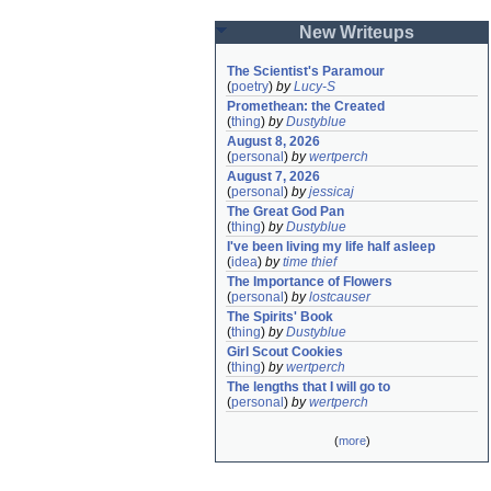
New Writeups
The Scientist's Paramour
(
poetry
)
by
Lucy-S
Promethean: the Created
(
thing
)
by
Dustyblue
August 8, 2026
(
personal
)
by
wertperch
August 7, 2026
(
personal
)
by
jessicaj
The Great God Pan
(
thing
)
by
Dustyblue
I've been living my life half asleep
(
idea
)
by
time thief
The Importance of Flowers
(
personal
)
by
lostcauser
The Spirits' Book
(
thing
)
by
Dustyblue
Girl Scout Cookies
(
thing
)
by
wertperch
The lengths that I will go to
(
personal
)
by
wertperch
(
more
)