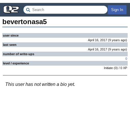
Sign In
bevertonasa5
user since
April 16, 2017
(
9 years
ago
)
last seen
April 16, 2017
(
9 years
ago
)
number of write-ups
0
level / experience
Initiate
(
0
) /
0
XP
This user has not written a bio yet.