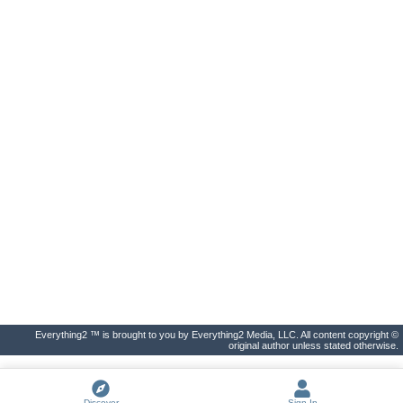
Everything2 ™ is brought to you by Everything2 Media, LLC. All content copyright ©
original author unless stated otherwise.
Discover
Sign In