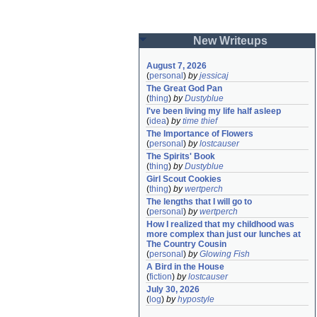
New Writeups
August 7, 2026
(
personal
)
by
jessicaj
The Great God Pan
(
thing
)
by
Dustyblue
I've been living my life half asleep
(
idea
)
by
time thief
The Importance of Flowers
(
personal
)
by
lostcauser
The Spirits' Book
(
thing
)
by
Dustyblue
Girl Scout Cookies
(
thing
)
by
wertperch
The lengths that I will go to
(
personal
)
by
wertperch
How I realized that my childhood was 
more complex than just our lunches at 
The Country Cousin
(
personal
)
by
Glowing Fish
A Bird in the House
(
fiction
)
by
lostcauser
July 30, 2026
(
log
)
by
hypostyle