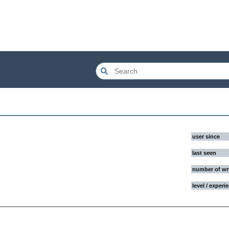
user since
last seen
number of wr
level / experi