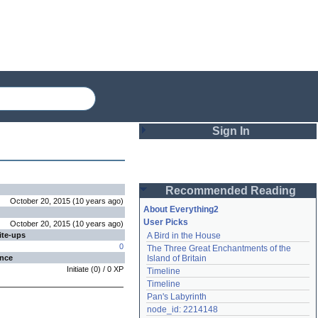
Sign In
Login
Recommended Reading
Password
October 20, 2015
(
10 years
ago
)
About Everything2
User Picks
October 20, 2015
(
10 years
ago
)
ite-ups
A Bird in the House
Remember me
0
The Three Great Enchantments of the 
ence
Island of Britain
Login
Initiate
(
0
) /
0
XP
Timeline
Timeline
Pan's Labyrinth
Lost password?
node_id: 2214148
Create an account