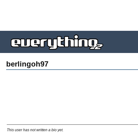
berlingoh97
This user has not written a bio yet.