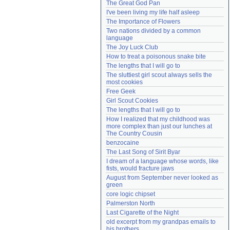
The Great God Pan
Need help?
accounthelp@everything2.com
I've been living my life half asleep
The Importance of Flowers
Two nations divided by a common 
language
The Joy Luck Club
How to treat a poisonous snake bite
The lengths that I will go to
The sluttiest girl scout always sells the 
most cookies
Free Geek
Girl Scout Cookies
The lengths that I will go to
How I realized that my childhood was 
more complex than just our lunches at 
The Country Cousin
benzocaine
The Last Song of Sirit Byar
I dream of a language whose words, like 
fists, would fracture jaws
August from September never looked as 
green
core logic chipset
Palmerston North
Last Cigarette of the Night
old excerpt from my grandpas emails to 
his brothers