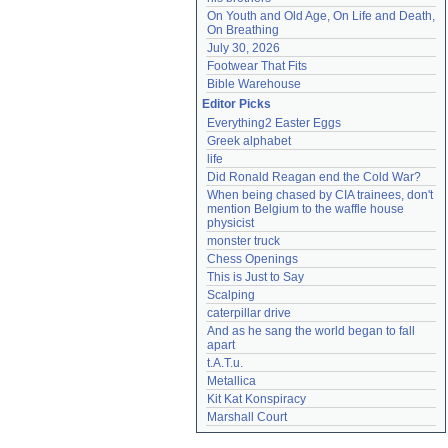
On Youth and Old Age, On Life and Death, 
On Breathing
July 30, 2026
Footwear That Fits
Bible Warehouse
Editor Picks
Everything2 Easter Eggs
Greek alphabet
life
Did Ronald Reagan end the Cold War?
When being chased by CIA trainees, don't 
mention Belgium to the waffle house 
physicist
monster truck
Chess Openings
This is Just to Say
Scalping
caterpillar drive
And as he sang the world began to fall 
apart
t.A.T.u.
Metallica
Kit Kat Konspiracy
Marshall Court