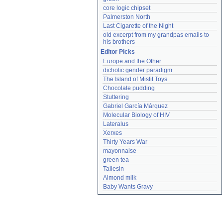
core logic chipset
Palmerston North
Last Cigarette of the Night
old excerpt from my grandpas emails to 
his brothers
Editor Picks
Europe and the Other
dichotic gender paradigm
The Island of Misfit Toys
Chocolate pudding
Stuttering
Gabriel García Márquez
Molecular Biology of HIV
Lateralus
Xerxes
Thirty Years War
mayonnaise
green tea
Taliesin
Almond milk
Baby Wants Gravy