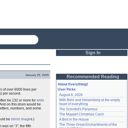
Sign In
Login
January 25, 2005
Recommended Reading
Password
About Everything2
s of over 6000 lines per
User Picks
s) per second.
August 8, 2026
Remember me
With Bohr and Heisenberg at the empty 
ften be 132 or more for
wide
heart of everything
 And on this drum would be
Login
etters, numbers, and some
The Scientist's Paramour
The Muppet Christmas Carol
ould be
mirror image
s.)
A Bird in the House
Lost password?
The Three Great Enchantments of the 
m was on "J", the fifth
Create an account