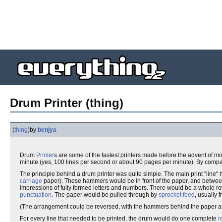
Drum Printer (thing)
(
thing
)
by
benjya
Drum
Printer
s are some of the fastest printers made before the advent of
minute (yes, 100 lines per second or about 90 pages per minute). By compar
The principle behind a drum printer was quite simple. The main print "line"
carriage
paper). These hammers would be in front of the paper, and betwe
impressions of fully formed letters and numbers. There would be a whole row 
punctuation
. The paper would be pulled through by
sprocket feed
, usually
(The arrangement could be reversed, with the hammers behind the paper and 
For every line that needed to be printed, the drum would do one complete
r