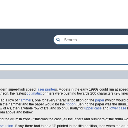
 modern super-high speed
laser printer
s. Models in the early 1990s could run at speed
ison, the fastest
dot matrix
printers were pushing towards 200 characters (2-3 line
 had a row of
hammer
s, one for every character position on the
paper
(which would o
en the hammer and the paper would be the
ribbon
. Behind the paper was the drum.
of A's, then a whole row of B's, and so on, usually for
upper case
and
lower case
l
 from above and below.
the drum in front - if this was the case, all the letters and numbers of the drum w
evolution
. If, say, there had to be a "J" printed in the fifth position, then when the dru