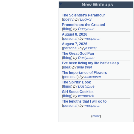
New Writeups
The Scientist's Paramour
(
poetry
)
by
Lucy-S
Promethean: the Created
(
thing
)
by
Dustyblue
August 8, 2026
(
personal
)
by
wertperch
August 7, 2026
(
personal
)
by
jessicaj
The Great God Pan
(
thing
)
by
Dustyblue
I've been living my life half asleep
(
idea
)
by
time thief
The Importance of Flowers
(
personal
)
by
lostcauser
The Spirits' Book
(
thing
)
by
Dustyblue
Girl Scout Cookies
(
thing
)
by
wertperch
The lengths that I will go to
(
personal
)
by
wertperch
(
more
)