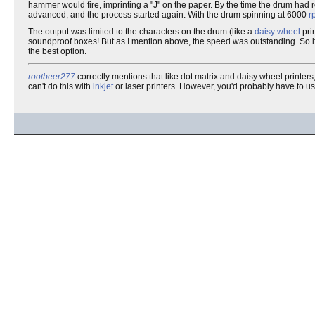
hammer would fire, imprinting a "J" on the paper. By the time the drum had
advanced, and the process started again. With the drum spinning at 6000
r
The output was limited to the characters on the drum (like a
daisy wheel
prin
soundproof boxes! But as I mention above, the speed was outstanding. So if yo
the best option.
rootbeer277
correctly mentions that like dot matrix and daisy wheel printer
can't do this with
inkjet
or laser printers. However, you'd probably have to u