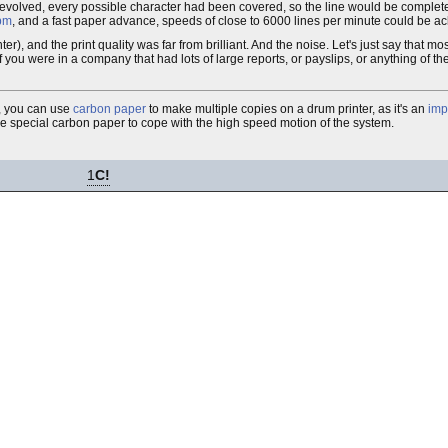
 revolved, every possible character had been covered, so the line would be comple
pm
, and a fast paper advance, speeds of close to 6000 lines per minute could be a
ter), and the print quality was far from brilliant. And the noise. Let's just say that m
u were in a company that had lots of large reports, or payslips, or anything of the s
s, you can use
carbon paper
to make multiple copies on a drum printer, as it's an
imp
se special carbon paper to cope with the high speed motion of the system.
1
C!