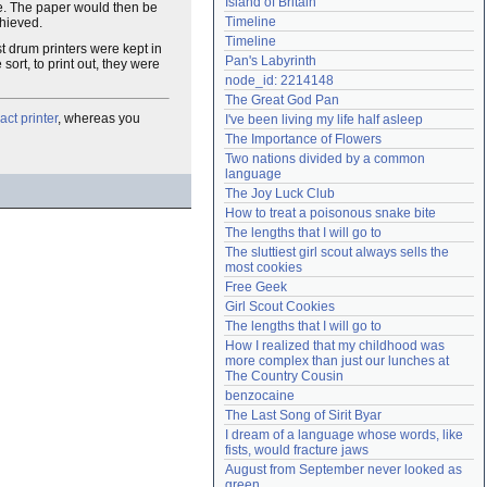
Island of Britain
te. The paper would then be
Need help?
accounthelp@everything2.com
Timeline
chieved.
Timeline
ost drum printers were kept in
Pan's Labyrinth
ort, to print out, they were
node_id: 2214148
The Great God Pan
act printer
, whereas you
I've been living my life half asleep
The Importance of Flowers
Two nations divided by a common 
language
The Joy Luck Club
How to treat a poisonous snake bite
The lengths that I will go to
The sluttiest girl scout always sells the 
most cookies
Free Geek
Girl Scout Cookies
The lengths that I will go to
How I realized that my childhood was 
more complex than just our lunches at 
The Country Cousin
benzocaine
The Last Song of Sirit Byar
I dream of a language whose words, like 
fists, would fracture jaws
August from September never looked as 
green