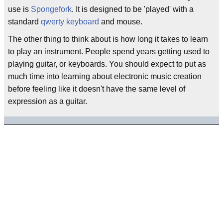
use is
Spongefork
. It is designed to be 'played' with a
standard
qwerty keyboard
and mouse.
The other thing to think about is how long it takes to learn
to play an instrument. People spend years getting used to
playing guitar, or keyboards. You should expect to put as
much time into learning about electronic music creation
before feeling like it doesn't have the same level of
expression as a guitar.