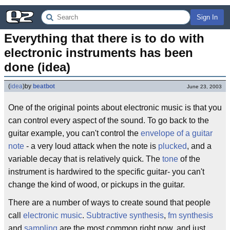
Sign In
Everything that there is to do with 
electronic instruments has been 
done (idea)
(
idea
)
by
beatbot
June 23, 2003
One of the original points about electronic music is that you
can control every aspect of the sound. To go back to the
guitar example, you can't control the
envelope of a guitar
note
- a very loud attack when the note is
plucked
, and a
variable decay that is relatively quick. The
tone
of the
instrument is hardwired to the specific guitar- you can't
change the kind of wood, or pickups in the guitar.
There are a number of ways to create sound that people
call
electronic music
.
Subtractive synthesis
,
fm synthesis
and
sampling
are the most common right now, and just