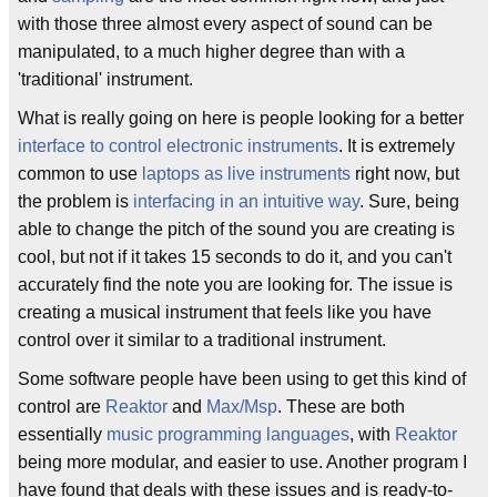
with those three almost every aspect of sound can be
manipulated, to a much higher degree than with a
'traditional' instrument.
What is really going on here is people looking for a better
interface to control electronic instruments
. It is extremely
common to use
laptops as live instruments
right now, but
the problem is
interfacing in an intuitive way
. Sure, being
able to change the pitch of the sound you are creating is
cool, but not if it takes 15 seconds to do it, and you can't
accurately find the note you are looking for. The issue is
creating a musical instrument that feels like you have
control over it similar to a traditional instrument.
Some software people have been using to get this kind of
control are
Reaktor
and
Max/Msp
. These are both
essentially
music programming languages
, with
Reaktor
being more modular, and easier to use. Another program I
have found that deals with these issues and is ready-to-