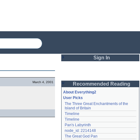
Sign In
Login
March 4, 2001
Recommended Reading
Password
About Everything2
User Picks
The Three Great Enchantments of the 
Remember me
Island of Britain
Timeline
Login
Timeline
Pan's Labyrinth
node_id: 2214148
Lost password?
The Great God Pan
Create an account