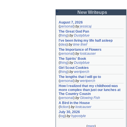
New Writeups
August 7, 2026
(
personal
)
by
jessicaj
The Great God Pan
(
thing
)
by
Dustyblue
I've been living my life half asleep
(
idea
)
by
time thief
The Importance of Flowers
(
personal
)
by
lostcauser
The Spirits' Book
(
thing
)
by
Dustyblue
Girl Scout Cookies
(
thing
)
by
wertperch
The lengths that I will go to
(
personal
)
by
wertperch
How I realized that my childhood was 
more complex than just our lunches at 
The Country Cousin
(
personal
)
by
Glowing Fish
A Bird in the House
(
fiction
)
by
lostcauser
July 30, 2026
(
log
)
by
hypostyle
(
more
)