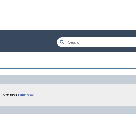
e
. See also
table saw
.