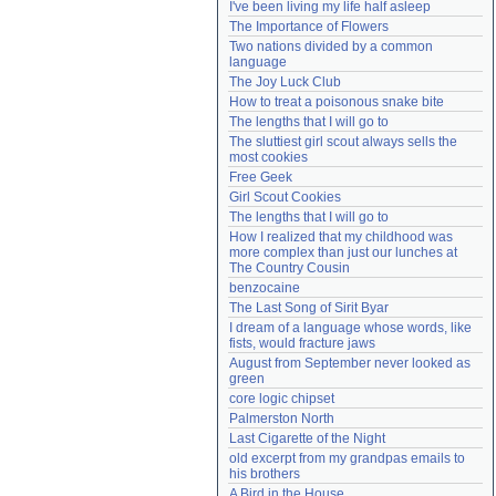
I've been living my life half asleep
Need help?
accounthelp@everything2.com
The Importance of Flowers
Two nations divided by a common 
language
The Joy Luck Club
How to treat a poisonous snake bite
The lengths that I will go to
The sluttiest girl scout always sells the 
most cookies
Free Geek
Girl Scout Cookies
The lengths that I will go to
How I realized that my childhood was 
more complex than just our lunches at 
The Country Cousin
benzocaine
The Last Song of Sirit Byar
I dream of a language whose words, like 
fists, would fracture jaws
August from September never looked as 
green
core logic chipset
Palmerston North
Last Cigarette of the Night
old excerpt from my grandpas emails to 
his brothers
A Bird in the House