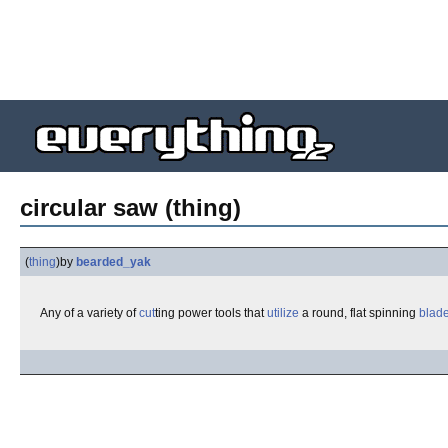
circular saw (thing)
(
thing
)
by
bearded_yak
Any of a variety of
cut
ting power tools that
utilize
a round, flat spinning
blad