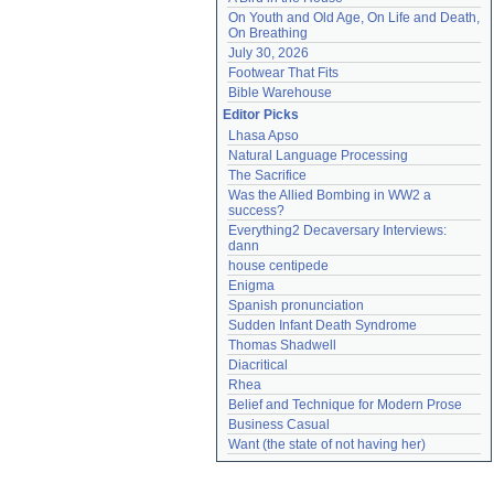
On Youth and Old Age, On Life and Death, 
On Breathing
July 30, 2026
Footwear That Fits
Bible Warehouse
Editor Picks
Lhasa Apso
Natural Language Processing
The Sacrifice
Was the Allied Bombing in WW2 a 
success?
Everything2 Decaversary Interviews: 
dann
house centipede
Enigma
Spanish pronunciation
Sudden Infant Death Syndrome
Thomas Shadwell
Diacritical
Rhea
Belief and Technique for Modern Prose
Business Casual
Want (the state of not having her)