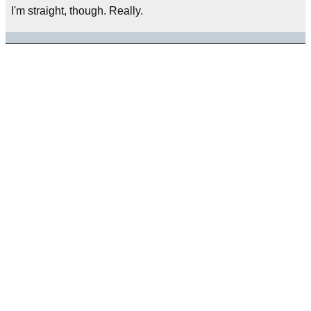
I'm straight, though. Really.