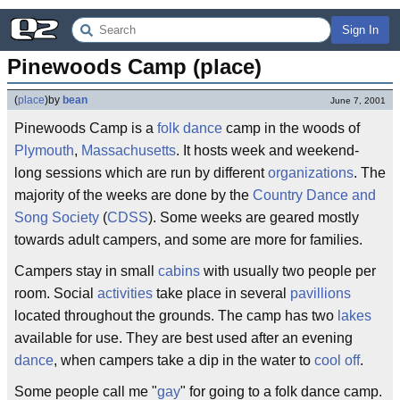
Sign In
Pinewoods Camp (place)
(
place
)
by
bean
June 7, 2001
Pinewoods Camp is a
folk dance
camp in the woods of
Plymouth
,
Massachusetts
. It hosts week and weekend-
long sessions which are run by different
organizations
. The
majority of the weeks are done by the
Country Dance and
Song Society
(
CDSS
). Some weeks are geared mostly
towards adult campers, and some are more for families.
Campers stay in small
cabins
with usually two people per
room. Social
activities
take place in several
pavillions
located throughout the grounds. The camp has two
lakes
available for use. They are best used after an evening
dance
, when campers take a dip in the water to
cool off
.
Some people call me "
gay
" for going to a folk dance camp.