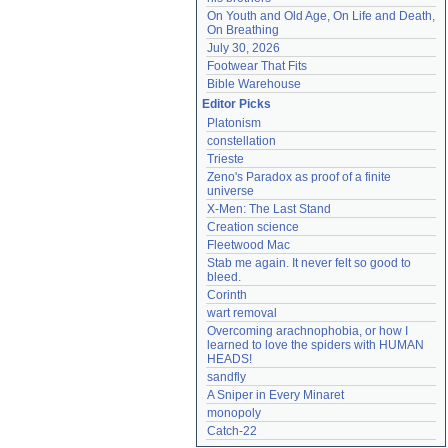
On Youth and Old Age, On Life and Death, 
On Breathing
July 30, 2026
Footwear That Fits
Bible Warehouse
Editor Picks
Platonism
constellation
Trieste
Zeno's Paradox as proof of a finite 
universe
X-Men: The Last Stand
Creation science
Fleetwood Mac
Stab me again. It never felt so good to 
bleed.
Corinth
wart removal
Overcoming arachnophobia, or how I 
learned to love the spiders with HUMAN 
HEADS!
sandfly
A Sniper in Every Minaret
monopoly
Catch-22