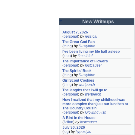
New Writeups
August 7, 2026
(
personal
)
by
jessicaj
The Great God Pan
(
thing
)
by
Dustyblue
I've been living my life half asleep
(
idea
)
by
time thief
The Importance of Flowers
(
personal
)
by
lostcauser
The Spirits' Book
(
thing
)
by
Dustyblue
Girl Scout Cookies
(
thing
)
by
wertperch
The lengths that I will go to
(
personal
)
by
wertperch
How I realized that my childhood was 
more complex than just our lunches at 
The Country Cousin
(
personal
)
by
Glowing Fish
A Bird in the House
(
fiction
)
by
lostcauser
July 30, 2026
(
log
)
by
hypostyle