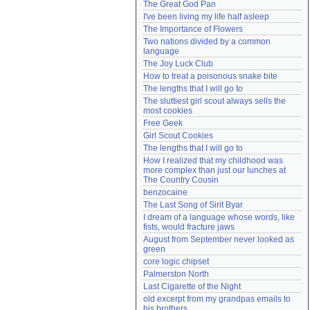
The Great God Pan
Need help?
accounthelp@everything2.com
I've been living my life half asleep
The Importance of Flowers
Two nations divided by a common 
language
The Joy Luck Club
How to treat a poisonous snake bite
The lengths that I will go to
The sluttiest girl scout always sells the 
most cookies
Free Geek
Girl Scout Cookies
The lengths that I will go to
How I realized that my childhood was 
more complex than just our lunches at 
The Country Cousin
benzocaine
The Last Song of Sirit Byar
I dream of a language whose words, like 
fists, would fracture jaws
August from September never looked as 
green
core logic chipset
Palmerston North
Last Cigarette of the Night
old excerpt from my grandpas emails to 
his brothers