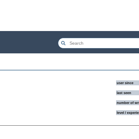
user since
last seen
number of wr
level / experi