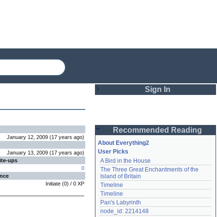
Sign In
Login
Recommended Reading
Password
January 12, 2009
(
17 years
ago
)
About Everything2
User Picks
January 13, 2009
(
17 years
ago
)
ite-ups
A Bird in the House
Remember me
0
The Three Great Enchantments of the 
ence
Island of Britain
Login
Initiate
(
0
) /
0
XP
Timeline
Timeline
Pan's Labyrinth
Lost password?
node_id: 2214148
Create an account