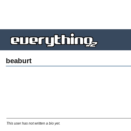
beaburt
This user has not written a bio yet.