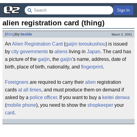
Sign In
alien registration card (thing)
(
thing
)
by
beable
March 2, 2001
An
Alien Registration Card
(
gaijin toroukushou
) is issued
by
city governments
to
aliens
living in
Japan
. The card has
a picture of the
gaijin
, the
gaijin
's name, address, date of
birth, place of birth, nationality, and
fingerprint
.
Foreigners
are required to carry their
alien
registration
cards
at all times
, and must produce them on demand if
asked by a
police officer
. If you want to buy a
keitei denwa
(
mobile phone
), you need to show the
shopkeeper
your
card
.