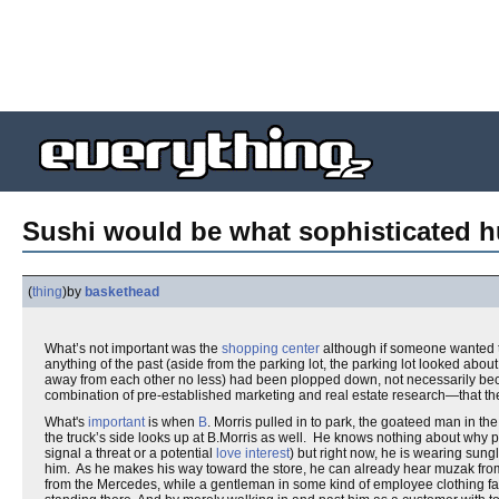
Sushi would be what sophisticated h
(
thing
)
by
baskethead
What’s not important was the
shopping center
although if someone wanted t
anything of the past (aside from the parking lot, the parking lot looked abou
away from each other no less) had been plopped down, not necessarily beca
combination of pre-established marketing and real estate research—that t
What's
important
is when
B
. Morris pulled in to park, the goateed man in th
the truck’s side looks up at B.Morris as well. He knows nothing about why p
signal a threat or a potential
love interest
) but right now, he is wearing sun
him. As he makes his way toward the store, he can already hear muzak fro
from the Mercedes, while a gentleman in some kind of employee clothing fac