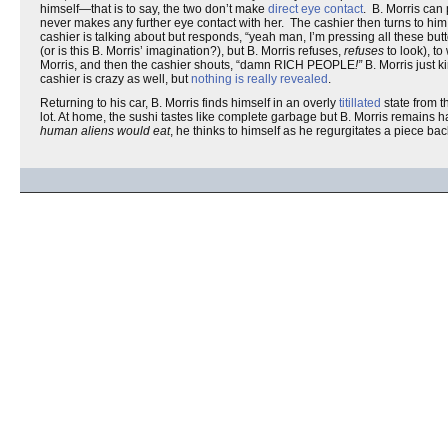
himself—that is to say, the two don’t make
direct eye contact
. B. Morris can
never makes any further eye contact with her. The cashier then turns to him a
cashier is talking about but responds, “yeah man, I’m pressing all these but
(or is this B. Morris’ imagination?), but B. Morris refuses,
refuses
to look), to
Morris, and then the cashier shouts, “damn RICH PEOPLE
!”
B. Morris just 
cashier is crazy as well, but
nothing is really revealed
.
Returning to his car, B. Morris finds himself in an overly
titillated
state from t
lot. At home, the sushi tastes like complete garbage but B. Morris remains
human aliens would eat
, he thinks to himself as he regurgitates a piece bac