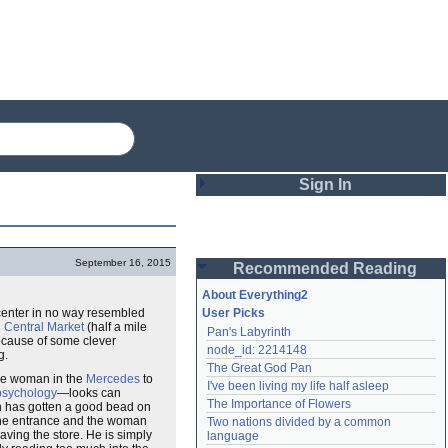
Sign In
Login
September 16, 2015
Recommended Reading
Password
About Everything2
center in no way resembled
User Picks
d
Central Market
(half a mile
Pan's Labyrinth
Remember me
ecause of some clever
node_id: 2214148
g.
The Great God Pan
Login
the woman in the
Mercedes
to
I've been living my life half asleep
psychology
—looks can
The Importance of Flowers
on has gotten a good bead on
the entrance and the woman
Two nations divided by a common 
Lost password?
ving the store. He is simply
language
Create an account