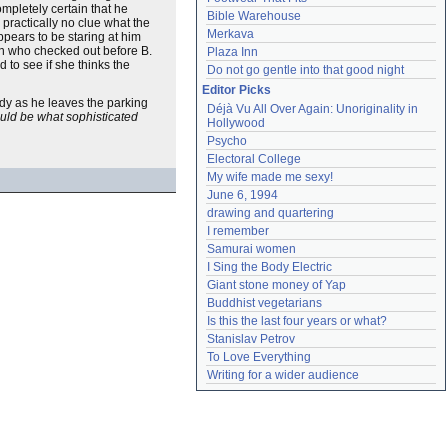
mpletely certain that he
Bible Warehouse
 practically no clue what the
Merkava
ppears to be staring at him
man who checked out before B.
Plaza Inn
 to see if she thinks the
Do not go gentle into that good night
Editor Picks
dy as he leaves the parking
Déjà Vu All Over Again: Unoriginality in 
uld be what sophisticated
Hollywood
Psycho
Electoral College
My wife made me sexy!
June 6, 1994
drawing and quartering
I remember
Samurai women
I Sing the Body Electric
Giant stone money of Yap
Buddhist vegetarians
Is this the last four years or what?
Stanislav Petrov
To Love Everything
Writing for a wider audience