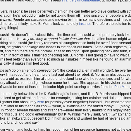
l free will and volition, B. Morris feels
strangely uncomfortable
. B. Morris is possi
everal reasons: he sees better with them on, he can better avoid eye contact with st
ciation, he’s not odd or rude for not taking them off inside since other people are do
yways. People are cascading and moving by him in so many directions and in so ma
ld more than likely make B. Morris look completely
insane
. Therefore the solution is
ying things).
sushi. He doesn’t think about this at the time but the sushi would probably look li
is or her life—
why are they wrapped in little tires like that,
the alien human might wo
ooking at the sushi (he finally removes his sunglasses to look) for over fifteen seconds
lf), he grabs a package and heads to the check-out lanes. At the cash registers, B
 left, and then there are the normal lanes to his right. Upon glancing back and forth, B
n in front of him is finished checking out. B. Morris is not going to have to wait a
orris feel better than everyone so much as it makes him feel like he found an alarm
asically, it makes him feel good.
the fish go on an empty conveyor belt,
the confused alien might wonder), he overhea
y I’m a robot,” and hearing the last part about the robot, B. Morris smirks because t
spots a girl across from him at the other checkout lane who he recognizes and for w
very attractive redhead girl whose name he knows. She appears in his vision as som
of would be one of those technicolor high-point-scoring cherries from the
Pac-Man
g
e directly below this older K. Watkins girl’s locker, and little-B. Morris worshipped 
 noticed or get attention from her, for example, asking her asinine and dull question
d garner him absolutely
zero
(or possibly even negative) foothold—but what mattered
aim later to his friends all cool— “yeah, K. Watkins and me talked today.”…..(Many, 
 in front of several friends and strangers—more than likely thanks to his highly ine
nd this cute and coo’d entertainingly, but K. Watkins merely said, “wait…what?” and
 like an awkward, pubescent kid in high school and wished he had of never said anyt
g to branch out and say.)
ss-air vision, and lucky for him, his recognition of her presence happens not at the 