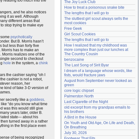
bly reading too much into the
The Joy Luck Club
Need help?
accounthelp@everything2.com
How to treat a poisonous snake bite
rangers, and he also notices
The lengths that I will go to
ing it as well. Although
The sluttiest girl scout always sells the 
ny different areas that
most cookies
 to stop trying to make eye
Free Geek
Girl Scout Cookies
ke some
psychotically
The lengths that I will go to
nder. But B. Morris hasn’t
How I realized that my childhood was 
 but less than forty five
more complex than just our lunches at 
. Morris has to make an
The Country Cousin
. Morris realizes one of the
 single second to checkout
benzocaine
ing
hole
in the system, a
chink
The Last Song of Sirit Byar
I dream of a language whose words, like 
rs the cashier saying “oh I
fists, would fracture jaws
he cashier is not a robot,
August from September never looked as 
hatever reason, her
green
e kind of fake 3-D version of
core logic chipset
ames.
Palmerston North
her secretly like a
goddess
.
Last Cigarette of the Night
s like “do you know what time
old excerpt from my grandpas emails to 
 was this would still give
his brothers
many years later, older B.
briated state— about his
A Bird in the House
 then turned away in a rather
On Youth and Old Age, On Life and Death, 
hing in the first place even
On Breathing
July 30, 2026
expense of being recognized
Footwear That Fits