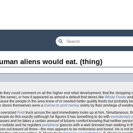
uman aliens would eat. (thing)
o they could comment on all the higher end retail development, that the shopping 
t the same), or how it appeared as almost a default that stores like
Whole Foods
an
use the people in the area knew of or needed better quality foods but probably b
he stores themselves were a
license to print money
solely by their privilege of existin
e oversized
Ford
truck across the spot immediately looks up at him. Simultaneous, 
eople do this exactly (although he figures it has something to do with
evolutionary 
glasses and he takes a certain amount of bizarre comfort knowing that neither pers
m outside and he registers
peripheral
glances with a well-dressed man walking in 
es out toward all three—the man appears to be motionless and bored. He is not lea