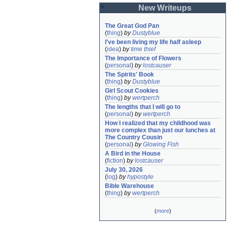
New Writeups
The Great God Pan
(
thing
)
by
Dustyblue
I've been living my life half asleep
(
idea
)
by
time thief
The Importance of Flowers
(
personal
)
by
lostcauser
The Spirits' Book
(
thing
)
by
Dustyblue
Girl Scout Cookies
(
thing
)
by
wertperch
The lengths that I will go to
(
personal
)
by
wertperch
How I realized that my childhood was 
more complex than just our lunches at 
The Country Cousin
(
personal
)
by
Glowing Fish
A Bird in the House
(
fiction
)
by
lostcauser
July 30, 2026
(
log
)
by
hypostyle
Bible Warehouse
(
thing
)
by
wertperch
(
more
)