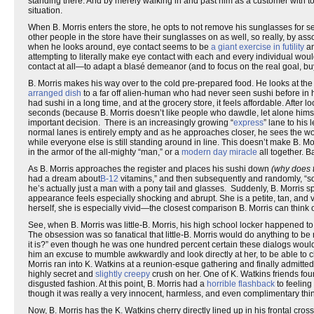
standing there. And by merely walking in and past him as a customer with tota
situation.
When B. Morris enters the store, he opts to not remove his sunglasses for s
other people in the store have their sunglasses on as well, so really, by asso
when he looks around, eye contact seems to be
a giant exercise in futility
an
attempting to literally make eye contact with each and every individual wou
contact at all—to adapt a blasé demeanor (and to focus on the real goal, bu
B. Morris makes his way over to the cold pre-prepared food. He looks at the 
arranged dish
to a far off alien-human who had never seen sushi before in h
had sushi in a long time, and at the grocery store, it feels affordable. After l
seconds (because B. Morris doesn’t like people who dawdle, let alone himse
important decision. There is an increasingly growing “
express
” lane to his
normal lanes is entirely empty and as he approaches closer, he sees the woma
while everyone else is still standing around in line. This doesn’t make B. M
in the armor of the all-mighty “man,” or a
modern day miracle
all together. B
As B. Morris approaches the register and places his sushi down
(why does 
had a dream about
B-12
vitamins,” and then subsequently and randomly, “sorr
he’s actually just a man with a pony tail and glasses. Suddenly, B. Morris 
appearance feels especially shocking and abrupt. She is a petite, tan, and 
herself, she is especially vivid—the closest comparison B. Morris can think 
See, when B. Morris was little-B. Morris, his high school locker happened to b
The obsession was so fanatical that little-B. Morris would do anything to be
it is?” even though he was one hundred percent certain these dialogs woul
him an excuse to mumble awkwardly and look directly at her, to be able to cl
Morris ran into K. Watkins at a reunion-esque gathering and finally admitted
highly secret and
slightly creepy
crush on her. One of K. Watkins friends fou
disgusted fashion. At this point, B. Morris had a
horrible flashback
to feeling
though it was really a very innocent, harmless, and even complimentary thin
Now, B. Morris has the K. Watkins cherry directly lined up in his frontal cro