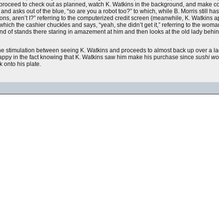
 proceed to check out as planned, watch K. Watkins in the background, and make co
nd asks out of the blue, “so are you a robot too?” to which, while B. Morris still has
tons, aren’t I?” referring to the computerized credit screen (meanwhile, K. Watkins a
 which the cashier chuckles and says, “yeah, she didn’t get it,” referring to the wo
kind of stands there staring in amazement at him and then looks at the old lady behind
he stimulation between seeing K. Watkins and proceeds to almost back up over a la
 happy in the fact knowing that K. Watkins saw him make his purchase since
sushi wo
k onto his plate.