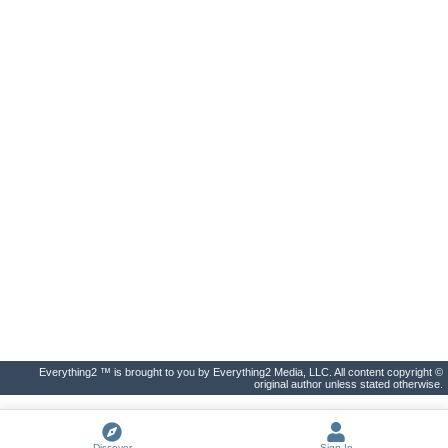
Everything2 ™ is brought to you by Everything2 Media, LLC. All content copyright ©
original author unless stated otherwise.
Discover
Sign In