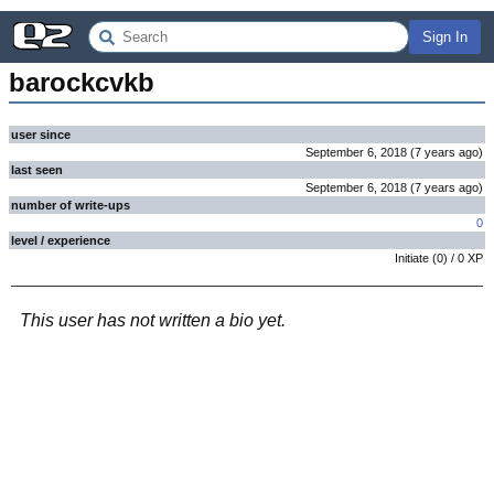
Sign In
barockcvkb
user since
September 6, 2018
(
7 years
ago
)
last seen
September 6, 2018
(
7 years
ago
)
number of write-ups
0
level / experience
Initiate
(
0
) /
0
XP
This user has not written a bio yet.