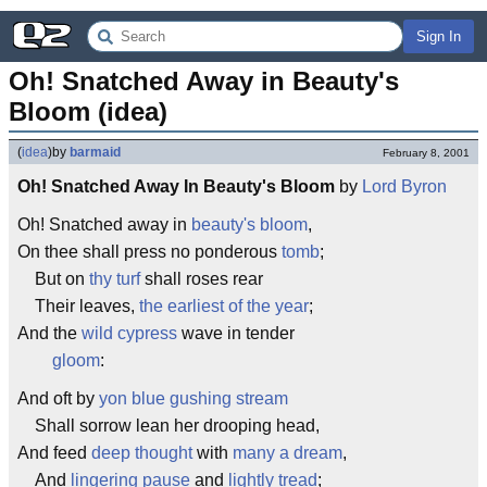
Sign In
Oh! Snatched Away in Beauty's 
Bloom (idea)
(
idea
)
by
barmaid
February 8, 2001
Oh! Snatched Away In Beauty's Bloom
by
Lord Byron
Oh! Snatched away in
beauty's bloom
,
On thee shall press no ponderous
tomb
;
But on
thy turf
shall roses rear
Their leaves,
the earliest of the year
;
And the
wild cypress
wave in tender
gloom
:
And oft by
yon blue gushing stream
Shall sorrow lean her drooping head,
And feed
deep thought
with
many a dream
,
And
lingering pause
and
lightly tread
;