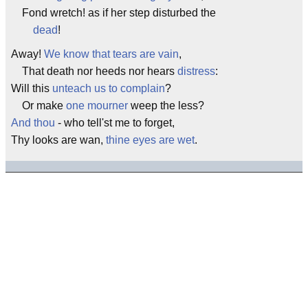
Fond wretch! as if her step disturbed the
dead
!
Away!
We know that tears are vain
,
That death nor heeds nor hears
distress
:
Will this
unteach us to complain
?
Or make
one mourner
weep the less?
And thou
- who tell'st me to forget,
Thy looks are wan,
thine eyes are wet
.