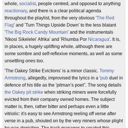
whole,
socialist
, people centred, and opposed to anything
reactionary
, and there is a clear political agenda
throughout the playlist, from the very obvious '
The Red
Flag
' and 'Turn Things Upside Down' to the less blatant
'
The Big Rock Candy Mountain
' and the instrumentals
'Nkosi Sikelelei' Afrika' and 'Rhumba Por
Nicaragua
'. It is,
in places, a hugely uplifting whole, although there are
some sombre and self-reflexive moments, as well as some
unsettling ones too.
'The Oakey Strike Evictions' is a minor classic.
Tommy
Armstrong
, allegedly, improvised the lyrics in a '
pub
duel in
defence of his title as the 'pitman’s poet''. The song details
the Oakey pit strike
when striking miners were forcefully
evicted from their company owned homes. The subject
matter is, then, rather bitter and perhaps even a little
vitriolic: it's easy to see Armstrong reeling off verse after
verse in a pub, shouted on by the very miners whose plight
he was depicting. The track manages to created this