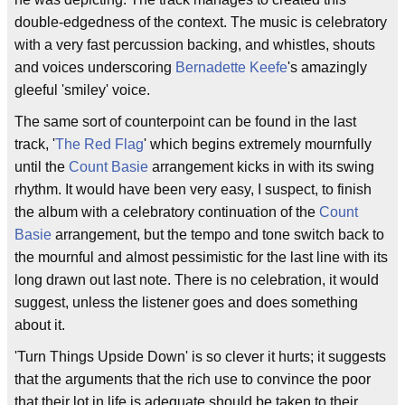
double-edgedness of the context. The music is celebratory
with a very fast percussion backing, and whistles, shouts
and voices underscoring
Bernadette Keefe
's amazingly
gleeful 'smiley' voice.
The same sort of counterpoint can be found in the last
track, '
The Red Flag
' which begins extremely mournfully
until the
Count Basie
arrangement kicks in with its swing
rhythm. It would have been very easy, I suspect, to finish
the album with a celebratory continuation of the
Count
Basie
arrangement, but the tempo and tone switch back to
the mournful and almost pessimistic for the last line with its
long drawn out last note. There is no celebration, it would
suggest, unless the listener goes and does something
about it.
'Turn Things Upside Down' is so clever it hurts; it suggests
that the arguments that the rich use to convince the poor
that their lot in life is adequate should be taken to their