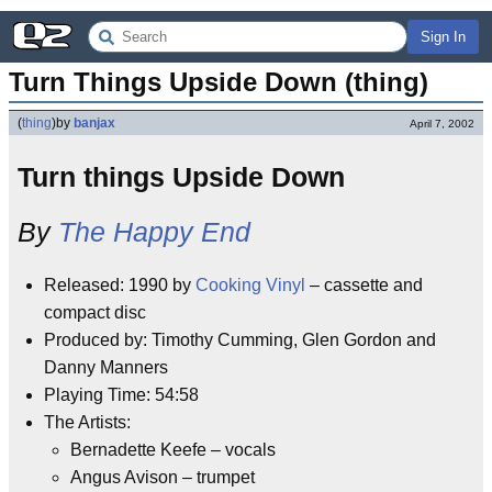
Sign In
Turn Things Upside Down (thing)
(
thing
)
by
banjax
April 7, 2002
Turn things Upside Down
By
The Happy End
Released: 1990 by
Cooking Vinyl
– cassette and
compact disc
Produced by: Timothy Cumming, Glen Gordon and
Danny Manners
Playing Time: 54:58
The Artists:
Bernadette Keefe – vocals
Angus Avison – trumpet