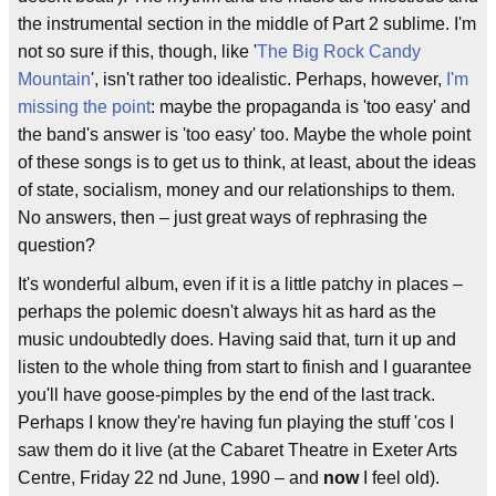
the instrumental section in the middle of Part 2 sublime. I'm
not so sure if this, though, like '
The Big Rock Candy
Mountain
', isn't rather too idealistic. Perhaps, however,
I'm
missing the point
: maybe the propaganda is 'too easy' and
the band's answer is 'too easy' too. Maybe the whole point
of these songs is to get us to think, at least, about the ideas
of state, socialism, money and our relationships to them.
No answers, then – just great ways of rephrasing the
question?
It's wonderful album, even if it is a little patchy in places –
perhaps the polemic doesn't always hit as hard as the
music undoubtedly does. Having said that, turn it up and
listen to the whole thing from start to finish and I guarantee
you'll have goose-pimples by the end of the last track.
Perhaps I know they're having fun playing the stuff 'cos I
saw them do it live (at the Cabaret Theatre in Exeter Arts
Centre, Friday 22 nd June, 1990 – and
now
I feel old).