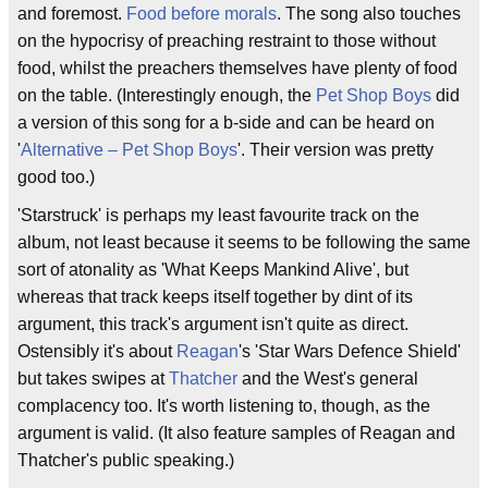
and foremost.
Food before morals
. The song also touches
on the hypocrisy of preaching restraint to those without
food, whilst the preachers themselves have plenty of food
on the table. (Interestingly enough, the
Pet Shop Boys
did
a version of this song for a b-side and can be heard on
'
Alternative – Pet Shop Boys
'. Their version was pretty
good too.)
'Starstruck' is perhaps my least favourite track on the
album, not least because it seems to be following the same
sort of atonality as 'What Keeps Mankind Alive', but
whereas that track keeps itself together by dint of its
argument, this track's argument isn't quite as direct.
Ostensibly it's about
Reagan
's 'Star Wars Defence Shield'
but takes swipes at
Thatcher
and the West's general
complacency too. It's worth listening to, though, as the
argument is valid. (It also feature samples of Reagan and
Thatcher's public speaking.)