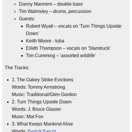
Danny Manners – double bass
Tim Walmsley – drums, percussion
Guests:
Robert Wyatt – vocals on 'Turn Things Upside
Down'
Keith Moore - tuba
Eilidh Thompson – vocals on 'Starstruck'
Tim Cumming – 'assorted wildlife'
The Tracks:
1. The Oakey Strike Evictions
Words: Tommy Armstrong
Music: Traditional/Glen Gordon
2. Turn Things Upside Down
Words: J. Bruce Glasier
Music: Mat Fox
3. What Keeps Mankind Alive
Words:
Bertolt Brecht