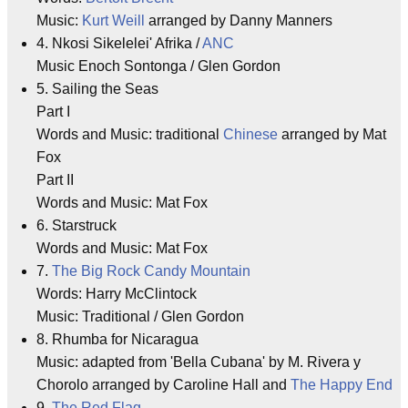
Music:
Kurt Weill
arranged by Danny Manners
4. Nkosi Sikelelei' Afrika /
ANC
Music Enoch Sontonga / Glen Gordon
5. Sailing the Seas
Part I
Words and Music: traditional
Chinese
arranged by Mat
Fox
Part II
Words and Music: Mat Fox
6. Starstruck
Words and Music: Mat Fox
7.
The Big Rock Candy Mountain
Words: Harry McClintock
Music: Traditional / Glen Gordon
8. Rhumba for Nicaragua
Music: adapted from 'Bella Cubana' by M. Rivera y
Chorolo arranged by Caroline Hall and
The Happy End
9.
The Red Flag