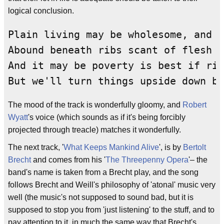
logical conclusion.
Plain living may be wholesome, and w
Abound beneath ribs scant of flesh a
And it may be poverty is best if rig
But we'll turn things upside down be
The mood of the track is wonderfully gloomy, and
Robert
Wyatt
's voice (which sounds as if it's being forcibly
projected through treacle) matches it wonderfully.
The next track, '
What Keeps Mankind Alive
', is by
Bertolt
Brecht
and comes from his '
The Threepenny Opera
'– the
band's name is taken from a Brecht play, and the song
follows Brecht and Weill's philosophy of 'atonal' music very
well (the music's not supposed to sound bad, but it is
supposed to stop you from 'just listening' to the stuff, and to
pay attention to it, in much the same way that Brecht's