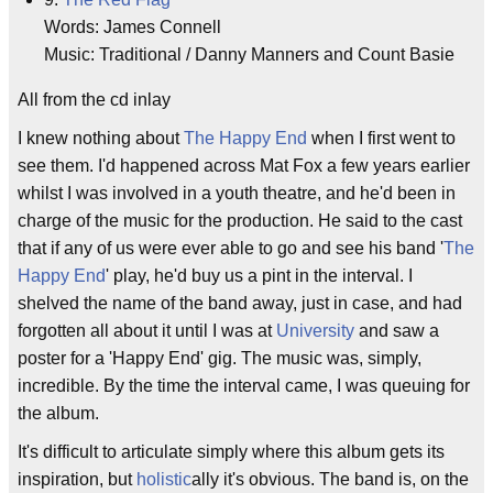
Words: James Connell
Music: Traditional / Danny Manners and Count Basie
All from the cd inlay
I knew nothing about
The Happy End
when I first went to
see them. I'd happened across Mat Fox a few years earlier
whilst I was involved in a youth theatre, and he'd been in
charge of the music for the production. He said to the cast
that if any of us were ever able to go and see his band '
The
Happy End
' play, he'd buy us a pint in the interval. I
shelved the name of the band away, just in case, and had
forgotten all about it until I was at
University
and saw a
poster for a 'Happy End' gig. The music was, simply,
incredible. By the time the interval came, I was queuing for
the album.
It's difficult to articulate simply where this album gets its
inspiration, but
holistic
ally it's obvious. The band is, on the