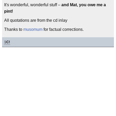
It's wonderful, wonderful stuff –
and Mat, you owe me a
pint!
All quotations are from the cd inlay
Thanks to
musomum
for factual corrections.
1
C!