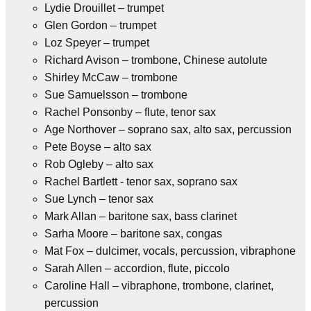
Lydie Drouillet – trumpet
Glen Gordon – trumpet
Loz Speyer – trumpet
Richard Avison – trombone, Chinese autolute
Shirley McCaw – trombone
Sue Samuelsson – trombone
Rachel Ponsonby – flute, tenor sax
Age Northover – soprano sax, alto sax, percussion
Pete Boyse – alto sax
Rob Ogleby – alto sax
Rachel Bartlett - tenor sax, soprano sax
Sue Lynch – tenor sax
Mark Allan – baritone sax, bass clarinet
Sarha Moore – baritone sax, congas
Mat Fox – dulcimer, vocals, percussion, vibraphone
Sarah Allen – accordion, flute, piccolo
Caroline Hall – vibraphone, trombone, clarinet,
percussion