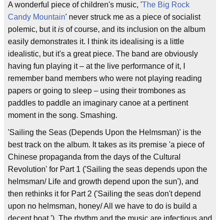
A wonderful piece of children's music, '
The Big Rock
Candy Mountain
' never struck me as a piece of socialist
polemic, but it
is
of course, and its inclusion on the album
easily demonstrates it. I think its idealising is a little
idealistic, but it's a great piece. The band are obviously
having fun playing it – at the live performance of it, I
remember band members who were not playing reading
papers or going to sleep – using their trombones as
paddles to paddle an imaginary canoe at a pertinent
moment in the song. Smashing.
'Sailing the Seas (Depends Upon the Helmsman)' is the
best track on the album. It takes as its premise 'a piece of
Chinese propaganda from the days of the Cultural
Revolution' for Part 1 ('Sailing the seas depends upon the
helmsman/ Life and growth depend upon the sun'), and
then rethinks it for Part 2 ('Sailing the seas don't depend
upon no helmsman, honey/ All we have to do is build a
decent boat.'). The rhythm and the music are infectious and