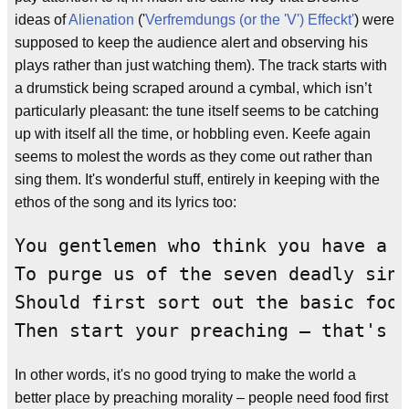
ideas of
Alienation
('
Verfremdungs (or the 'V') Effeckt'
) were
supposed to keep the audience alert and observing his
plays rather than just watching them). The track starts with
a drumstick being scraped around a cymbal, which isn’t
particularly pleasant: the tune itself seems to be catching
up with itself all the time, or hobbling even. Keefe again
seems to molest the words as they come out rather than
sing them. It's wonderful stuff, entirely in keeping with the
ethos of the song and its lyrics too:
You gentlemen who think you have a m
To purge us of the seven deadly sins

Should first sort out the basic food
Then start your preaching – that's w
In other words, it's no good trying to make the world a
better place by preaching morality – people need food first