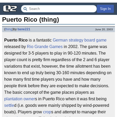
Sign In
Puerto Rico (thing)
(
thing
)
by
bane221
June 20, 2003
Puerto Rico
is a fantastic
German
strategy
board game
released by
Rio Grande Games
in 2002. The game was
designed for 3-5 players to play in 90-120 minutes. The
player count is pretty firm regardless of the 2 and 6 player
variations that exist, however, the time allotment has been
known to end up truly being 30-160 minutes depending on
how many first time players you have and how many
people think before they are expected to make decisions.
The basic concept of the game places players as
plantation owner
s in Puerto Rico when it was first being
settle
d (i.e. goods were mainly shipped by wind-powered
boats). Players grow
crop
s and attempt to manage their