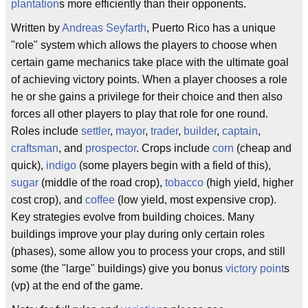
plantation
s more efficiently than their opponents.
Written by
Andreas Seyfarth
, Puerto Rico has a unique
"role" system which allows the players to choose when
certain game mechanics take place with the ultimate goal
of achieving victory points. When a player chooses a role
he or she gains a privilege for their choice and then also
forces all other players to play that role for one round.
Roles include
settler
,
mayor
,
trader
,
builder
,
captain
,
craftsman
, and
prospector
. Crops include
corn
(cheap and
quick),
indigo
(some players begin with a field of this),
sugar
(middle of the road crop),
tobacco
(high yield, higher
cost crop), and
coffee
(low yield, most expensive crop).
Key strategies evolve from building choices. Many
buildings improve your play during only certain roles
(phases), some allow you to process your crops, and still
some (the "large" buildings) give you bonus
victory point
s
(vp) at the end of the game.