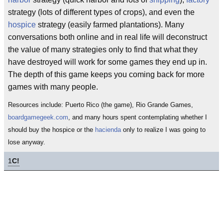
strategy (lots of different types of crops), and even the
hospice
strategy (easily farmed plantations). Many
conversations both online and in real life will deconstruct
the value of many strategies only to find that what they
have destroyed will work for some games they end up in.
The depth of this game keeps you coming back for more
games with many people.
Resources include: Puerto Rico (the game), Rio Grande Games,
boardgamegeek.com
, and many hours spent contemplating whether I
should buy the hospice or the
hacienda
only to realize I was going to
lose anyway.
1
C!