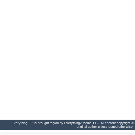
Everything2 ™ is brought to you by Everything2 Media, LLC. All content copyright ©
original author unless stated otherwise.