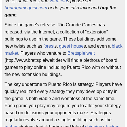
Note: for full rules and
variation
s please see
boardgamegeek.com
or do yourself a favor and
buy the
game
.
Since the game's release, Rio Grande Games has
released, via the Internet, a collection of "extension"
buildings to use in the game. These buildings add some
new twists such as
forest
s,
guest house
s, and even a
black
market
. Players who venture to
Brettspielwelt
(http://www.brettspielwelt.de) will find a plethora of board
games to play online including Puerto Rico with or without
the new extension buildings.
The key undertone to Puerto Rico is strategy. Players have
quickly realized every strategy they may develop or try in
the game is both viable and worthless at the same time.
Each game you play may require you to alter your strategy
based on decisions your opponents make. Strategies
regularly revolve around a single building such as the
harbor
strategy (quick harbor and lots of
shipping
),
factory