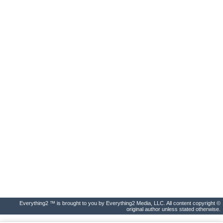
Everything2 ™ is brought to you by Everything2 Media, LLC. All content copyright ©
original author unless stated otherwise.