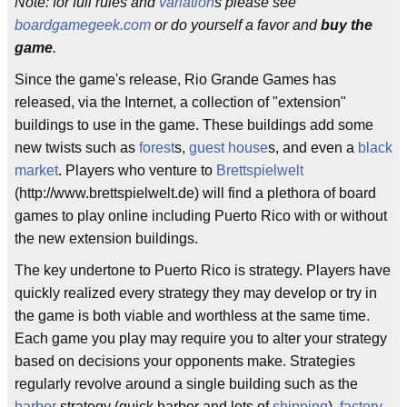
Note: for full rules and
variation
s please see
boardgamegeek.com
or do yourself a favor and
buy the
game
.
Since the game's release, Rio Grande Games has
released, via the Internet, a collection of "extension"
buildings to use in the game. These buildings add some
new twists such as
forest
s,
guest house
s, and even a
black
market
. Players who venture to
Brettspielwelt
(http://www.brettspielwelt.de) will find a plethora of board
games to play online including Puerto Rico with or without
the new extension buildings.
The key undertone to Puerto Rico is strategy. Players have
quickly realized every strategy they may develop or try in
the game is both viable and worthless at the same time.
Each game you play may require you to alter your strategy
based on decisions your opponents make. Strategies
regularly revolve around a single building such as the
harbor
strategy (quick harbor and lots of
shipping
),
factory