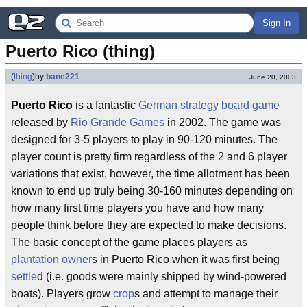
Sign In
Puerto Rico (thing)
(
thing
)
by
bane221
June 20, 2003
Puerto Rico
is a fantastic
German
strategy
board game
released by
Rio Grande Games
in 2002. The game was
designed for 3-5 players to play in 90-120 minutes. The
player count is pretty firm regardless of the 2 and 6 player
variations that exist, however, the time allotment has been
known to end up truly being 30-160 minutes depending on
how many first time players you have and how many
people think before they are expected to make decisions.
The basic concept of the game places players as
plantation owner
s in Puerto Rico when it was first being
settle
d (i.e. goods were mainly shipped by wind-powered
boats). Players grow
crop
s and attempt to manage their