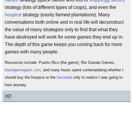
strategy (lots of different types of crops), and even the
hospice
strategy (easily farmed plantations). Many
conversations both online and in real life will deconstruct
the value of many strategies only to find that what they
have destroyed will work for some games they end up in.
The depth of this game keeps you coming back for more
games with many people.
Resources include: Puerto Rico (the game), Rio Grande Games,
boardgamegeek.com
, and many hours spent contemplating whether I
should buy the hospice or the
hacienda
only to realize I was going to
lose anyway.
1
C!