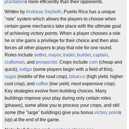
plantation
s more efficiently than their opponents.
Written by
Andreas Seyfarth
, Puerto Rico has a unique
"role" system which allows the players to choose when
certain game mechanics take place with the ultimate goal
of achieving victory points. When a player chooses a role
he or she gains a privilege for their choice and then also
forces all other players to play that role for one round.
Roles include
settler
,
mayor
,
trader
,
builder
,
captain
,
craftsman
, and
prospector
. Crops include
corn
(cheap and
quick),
indigo
(some players begin with a field of this),
sugar
(middle of the road crop),
tobacco
(high yield, higher
cost crop), and
coffee
(low yield, most expensive crop).
Key strategies evolve from building choices. Many
buildings improve your play during only certain roles
(phases), some allow you to process your crops, and still
some (the "large" buildings) give you bonus
victory point
s
(vp) at the end of the game.