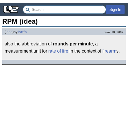
Sign In
RPM (idea)
(
idea
)
by
baffo
June 18, 2002
also the abbreviation of
rounds per minute
, a
measurement unit for
rate of fire
in the context of
firearm
s.