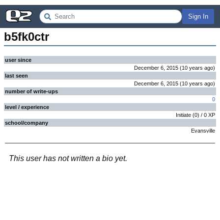
Sign In
b5fk0ctr
user since
December 6, 2015
(
10 years
ago
)
last seen
December 6, 2015
(
10 years
ago
)
number of write-ups
0
level / experience
Initiate
(
0
) /
0
XP
school/company
Evansville
This user has not written a bio yet.