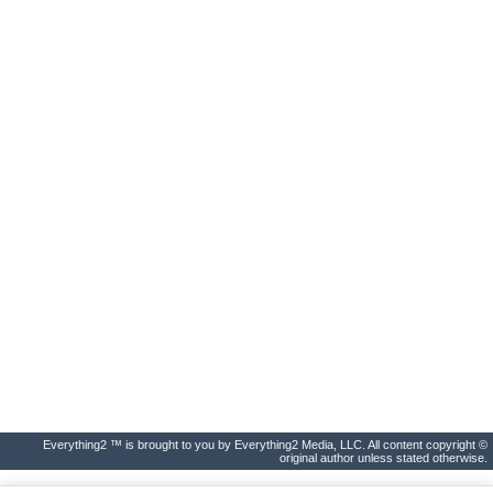
Everything2 ™ is brought to you by Everything2 Media, LLC. All content copyright ©
original author unless stated otherwise.