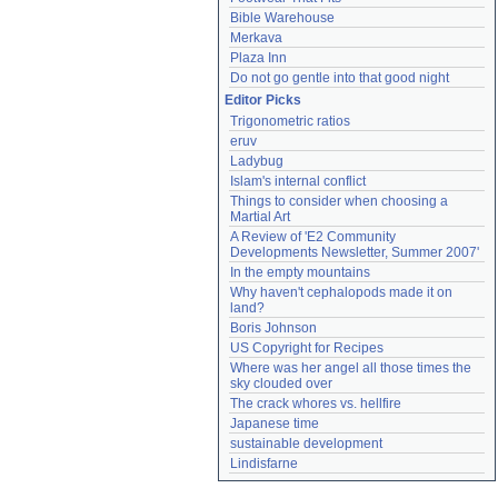
Bible Warehouse
Merkava
Plaza Inn
Do not go gentle into that good night
Editor Picks
Trigonometric ratios
eruv
Ladybug
Islam's internal conflict
Things to consider when choosing a 
Martial Art
A Review of 'E2 Community 
Developments Newsletter, Summer 2007'
In the empty mountains
Why haven't cephalopods made it on 
land?
Boris Johnson
US Copyright for Recipes
Where was her angel all those times the 
sky clouded over
The crack whores vs. hellfire
Japanese time
sustainable development
Lindisfarne