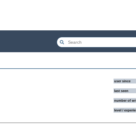
user since
last seen
number of wr
level / experi