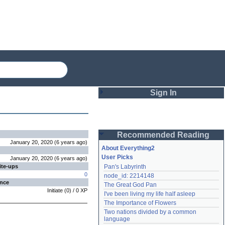
Sign In
Login
Recommended Reading
Password
January 20, 2020
(
6 years
ago
)
About Everything2
User Picks
January 20, 2020
(
6 years
ago
)
ite-ups
Pan's Labyrinth
Remember me
0
node_id: 2214148
ence
The Great God Pan
Login
Initiate
(
0
) /
0
XP
I've been living my life half asleep
The Importance of Flowers
Two nations divided by a common 
Lost password?
language
Create an account