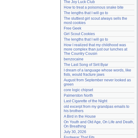
The Joy Luck Club
Need help?
accounthelp@everything2.com
How to treat a poisonous snake bite
The lengths that I will go to
The sluttiest girl scout always sells the 
most cookies
Free Geek
Girl Scout Cookies
The lengths that I will go to
How I realized that my childhood was 
more complex than just our lunches at 
The Country Cousin
benzocaine
The Last Song of Sirit Byar
I dream of a language whose words, like 
fists, would fracture jaws
August from September never looked as 
green
core logic chipset
Palmerston North
Last Cigarette of the Night
old excerpt from my grandpas emails to 
his brothers
A Bird in the House
On Youth and Old Age, On Life and Death, 
On Breathing
July 30, 2026
Footwear That Fits