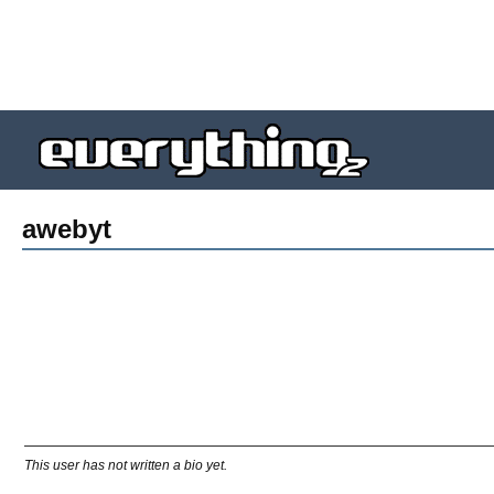
awebyt
This user has not written a bio yet.