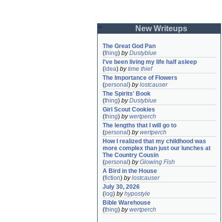
New Writeups
The Great God Pan
(
thing
)
by
Dustyblue
I've been living my life half asleep
(
idea
)
by
time thief
The Importance of Flowers
(
personal
)
by
lostcauser
The Spirits' Book
(
thing
)
by
Dustyblue
Girl Scout Cookies
(
thing
)
by
wertperch
The lengths that I will go to
(
personal
)
by
wertperch
How I realized that my childhood was 
more complex than just our lunches at 
The Country Cousin
(
personal
)
by
Glowing Fish
A Bird in the House
(
fiction
)
by
lostcauser
July 30, 2026
(
log
)
by
hypostyle
Bible Warehouse
(
thing
)
by
wertperch