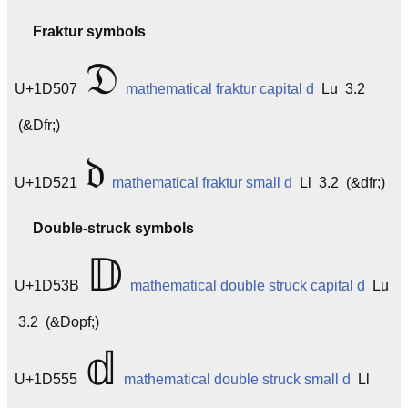
Fraktur symbols
𝔇
U+1D507
mathematical fraktur capital d
Lu 3.2
(&Dfr;)
𝔡
U+1D521
mathematical fraktur small d
Ll 3.2 (&dfr;)
Double-struck symbols
𝔻
U+1D53B
mathematical double struck capital d
Lu
3.2 (&Dopf;)
𝕕
U+1D555
mathematical double struck small d
Ll