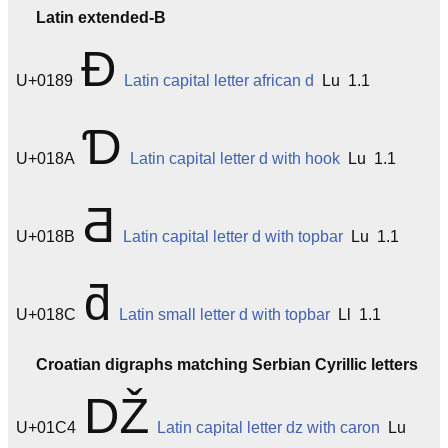
Latin extended-B
Ɖ
U+0189
Latin capital letter african d
Lu 1.1
Ɗ
U+018A
Latin capital letter d with hook
Lu 1.1
Ƌ
U+018B
Latin capital letter d with topbar
Lu 1.1
ƌ
U+018C
Latin small letter d with topbar
Ll 1.1
Croatian digraphs matching Serbian Cyrillic letters
Ǆ
U+01C4
Latin capital letter dz with caron
Lu