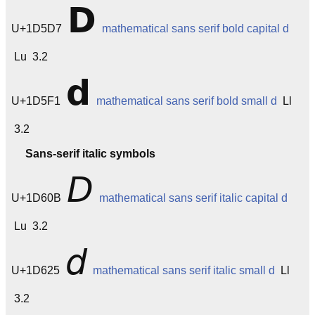
𝗗
U+1D5D7
mathematical sans serif bold capital d
Lu 3.2
𝗱
U+1D5F1
mathematical sans serif bold small d
Ll
3.2
Sans-serif italic symbols
𝘋
U+1D60B
mathematical sans serif italic capital d
Lu 3.2
𝘥
U+1D625
mathematical sans serif italic small d
Ll
3.2