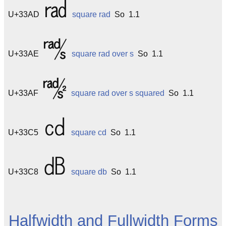
㎭
U+33AD
square rad
So 1.1
㎮
U+33AE
square rad over s
So 1.1
㎯
U+33AF
square rad over s squared
So 1.1
㏅
U+33C5
square cd
So 1.1
㏈
U+33C8
square db
So 1.1
Halfwidth and Fullwidth Forms