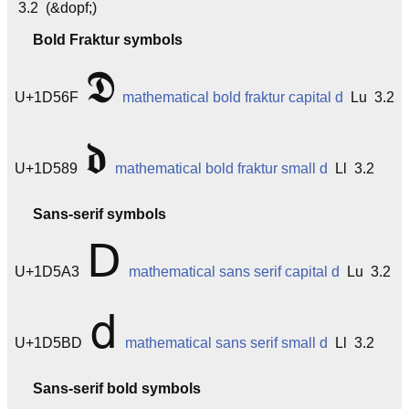
3.2 (&dopf;)
Bold Fraktur symbols
𝕯
U+1D56F
mathematical bold fraktur capital d
Lu 3.2
𝖉
U+1D589
mathematical bold fraktur small d
Ll 3.2
Sans-serif symbols
𝖣
U+1D5A3
mathematical sans serif capital d
Lu 3.2
𝖽
U+1D5BD
mathematical sans serif small d
Ll 3.2
Sans-serif bold symbols