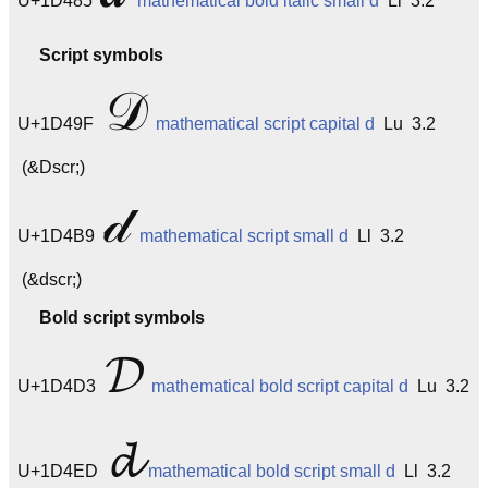
U+1D485
mathematical bold italic small d
Ll 3.2
Script symbols
𝒟
U+1D49F
mathematical script capital d
Lu 3.2
(&Dscr;)
𝒹
U+1D4B9
mathematical script small d
Ll 3.2
(&dscr;)
Bold script symbols
𝓓
U+1D4D3
mathematical bold script capital d
Lu 3.2
𝓭
U+1D4ED
mathematical bold script small d
Ll 3.2