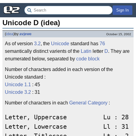
Sign In
Unicode D (idea)
(
idea
)
by
avjewe
October 15, 2002
As of version
3.2
, the
Unicode
standard has
76
semantically distinct varients of the
Latin
letter
D
. They are
enumerated below, separated by
code block
Number of characters added in each version of the
Unicode standard :
Unicode 1.1
: 45
Unicode 3.2
: 31
Number of characters in each
General Category
:
Letter, Uppercase          Lu : 28

Letter, Lowercase          Ll : 31
