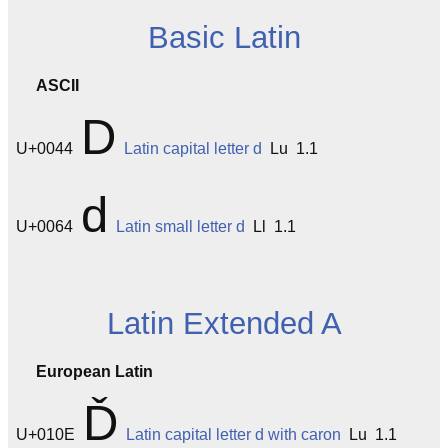
Basic Latin
ASCII
D
U+0044
Latin capital letter d
Lu 1.1
d
U+0064
Latin small letter d
Ll 1.1
Latin Extended A
European Latin
Ď
U+010E
Latin capital letter d with caron
Lu 1.1