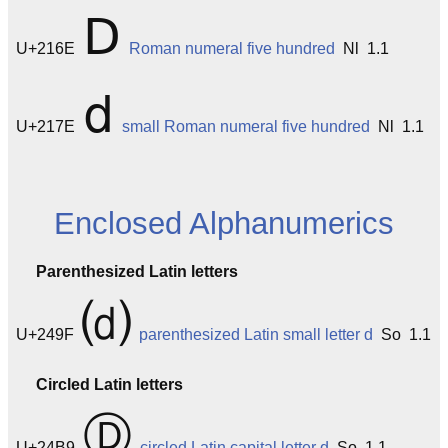
Ⅾ
U+216E
Roman numeral five hundred
Nl 1.1
ⅾ
U+217E
small Roman numeral five hundred
Nl 1.1
Enclosed Alphanumerics
Parenthesized Latin letters
⒟
U+249F
parenthesized Latin small letter d
So 1.1
Circled Latin letters
Ⓓ
U+24B9
circled Latin capital letter d
So 1.1