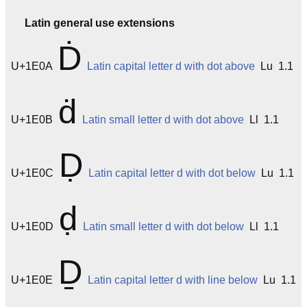
Latin general use extensions
Ḋ
U+1E0A
Latin capital letter d with dot above
Lu 1.1
ḋ
U+1E0B
Latin small letter d with dot above
Ll 1.1
Ḍ
U+1E0C
Latin capital letter d with dot below
Lu 1.1
ḍ
U+1E0D
Latin small letter d with dot below
Ll 1.1
Ḏ
U+1E0E
Latin capital letter d with line below
Lu 1.1