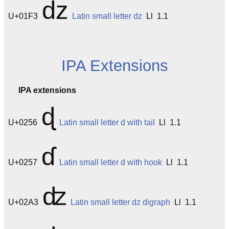
ǳ
U+01F3
Latin small letter dz
Ll 1.1
IPA Extensions
IPA extensions
ɖ
U+0256
Latin small letter d with tail
Ll 1.1
ɗ
U+0257
Latin small letter d with hook
Ll 1.1
ʣ
U+02A3
Latin small letter dz digraph
Ll 1.1