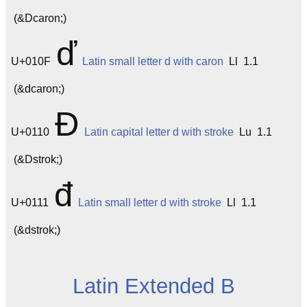
(&Dcaron;)
ď
U+010F
Latin small letter d with caron
Ll 1.1
(&dcaron;)
Đ
U+0110
Latin capital letter d with stroke
Lu 1.1
(&Dstrok;)
đ
U+0111
Latin small letter d with stroke
Ll 1.1
(&dstrok;)
Latin Extended B