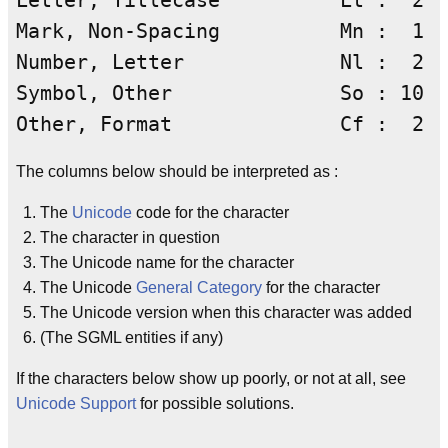
Letter, Titlecase          Lt :  2

Mark, Non-Spacing          Mn :  1

Number, Letter             Nl :  2

Symbol, Other              So : 10

The columns below should be interpreted as :
The
Unicode
code for the character
The character in question
The Unicode name for the character
The Unicode
General Category
for the character
The Unicode version when this character was added
(The SGML entities if any)
If the characters below show up poorly, or not at all, see
Unicode Support
for possible solutions.