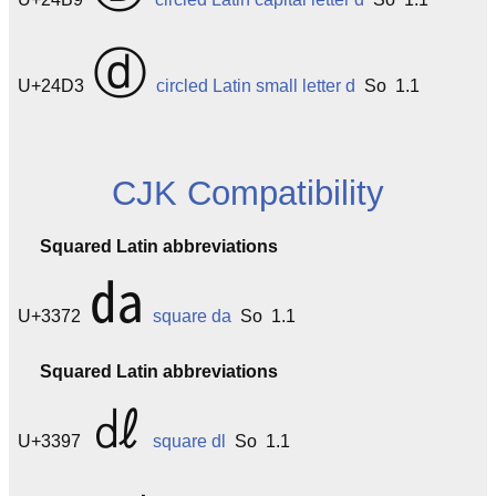
ⓓ
U+24D3
circled Latin small letter d
So 1.1
CJK Compatibility
Squared Latin abbreviations
㍲
U+3372
square da
So 1.1
Squared Latin abbreviations
㎗
U+3397
square dl
So 1.1