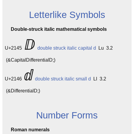
Letterlike Symbols
Double-struck italic mathematical symbols
ⅅ
U+2145
double struck italic capital d
Lu 3.2
(&CapitalDifferentialD;)
ⅆ
U+2146
double struck italic small d
Ll 3.2
(&DifferentialD;)
Number Forms
Roman numerals