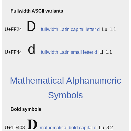
Fullwidth ASCII variants
Ｄ
U+FF24
fullwidth Latin capital letter d
Lu 1.1
ｄ
U+FF44
fullwidth Latin small letter d
Ll 1.1
Mathematical Alphanumeric
Symbols
Bold symbols
𝐃
U+1D403
mathematical bold capital d
Lu 3.2