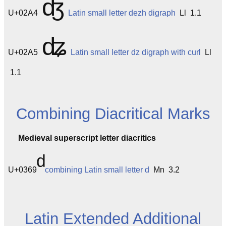
ʤ
U+02A4
Latin small letter dezh digraph
Ll 1.1
ʥ
U+02A5
Latin small letter dz digraph with curl
Ll
1.1
Combining Diacritical Marks
Medieval superscript letter diacritics
U+0369
combining Latin small letter d
Mn 3.2
Latin Extended Additional