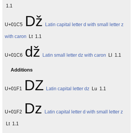
1.1
ǅ
U+01C5
Latin capital letter d with small letter z
with caron
Lt 1.1
ǆ
U+01C6
Latin small letter dz with caron
Ll 1.1
Additions
Ǳ
U+01F1
Latin capital letter dz
Lu 1.1
ǲ
U+01F2
Latin capital letter d with small letter z
Lt 1.1