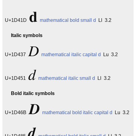
𝐝
U+1D41D
mathematical bold small d
Ll 3.2
Italic symbols
𝐷
U+1D437
mathematical italic capital d
Lu 3.2
𝑑
U+1D451
mathematical italic small d
Ll 3.2
Bold italic symbols
𝑫
U+1D46B
mathematical bold italic capital d
Lu 3.2
𝒅