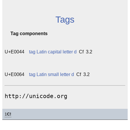
Tags
Tag components
U+E0044
tag Latin capital letter d
Cf 3.2
U+E0064
tag Latin small letter d
Cf 3.2
http://unicode.org
1
C!