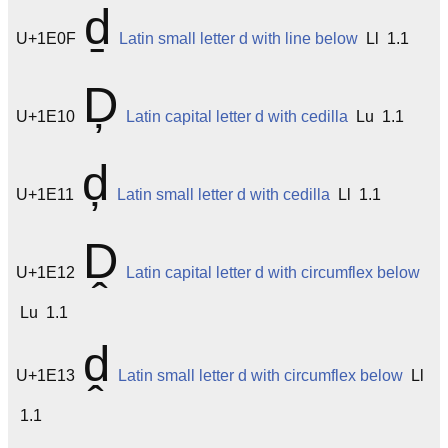
ḏ
U+1E0F
Latin small letter d with line below
Ll 1.1
Ḑ
U+1E10
Latin capital letter d with cedilla
Lu 1.1
ḑ
U+1E11
Latin small letter d with cedilla
Ll 1.1
Ḓ
U+1E12
Latin capital letter d with circumflex below
Lu 1.1
ḓ
U+1E13
Latin small letter d with circumflex below
Ll
1.1