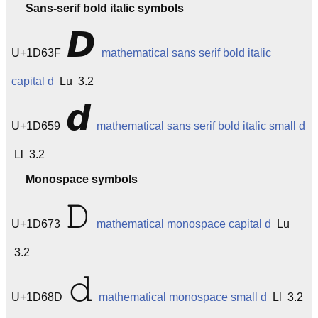
Sans-serif bold italic symbols
𝘿
U+1D63F
mathematical sans serif bold italic
capital d
Lu 3.2
𝙙
U+1D659
mathematical sans serif bold italic small d
Ll 3.2
Monospace symbols
𝙳
U+1D673
mathematical monospace capital d
Lu
3.2
𝚍
U+1D68D
mathematical monospace small d
Ll 3.2