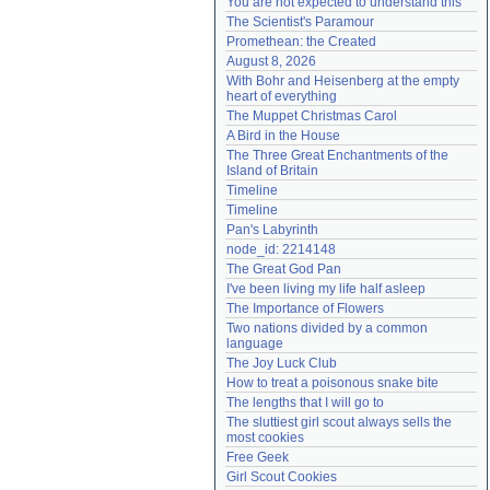
You are not expected to understand this
Need help?
accounthelp@everything2.com
The Scientist's Paramour
Promethean: the Created
August 8, 2026
With Bohr and Heisenberg at the empty 
heart of everything
The Muppet Christmas Carol
A Bird in the House
The Three Great Enchantments of the 
Island of Britain
Timeline
Timeline
Pan's Labyrinth
node_id: 2214148
The Great God Pan
I've been living my life half asleep
The Importance of Flowers
Two nations divided by a common 
language
The Joy Luck Club
How to treat a poisonous snake bite
The lengths that I will go to
The sluttiest girl scout always sells the 
most cookies
Free Geek
Girl Scout Cookies