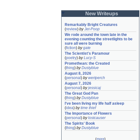
New Writeups
Remarkably Bright Creatures
(
review
)
by
Jet-Poop
We rode around the town late in the 
evening counting the streetlights to be 
sure all were burning
(
fiction
)
by
gate
The Scientist's Paramour
(
poetry
)
by
Lucy-S
Promethean: the Created
(
thing
)
by
Dustyblue
August 8, 2026
(
personal
)
by
wertperch
August 7, 2026
(
personal
)
by
jessicaj
The Great God Pan
(
thing
)
by
Dustyblue
I've been living my life half asleep
(
idea
)
by
time thief
The Importance of Flowers
(
personal
)
by
lostcauser
The Spirits' Book
(
thing
)
by
Dustyblue
(
more
)