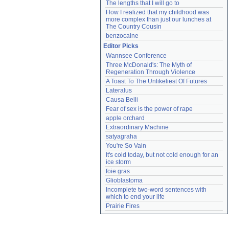
The lengths that I will go to
How I realized that my childhood was 
more complex than just our lunches at 
The Country Cousin
benzocaine
Editor Picks
Wannsee Conference
Three McDonald's: The Myth of 
Regeneration Through Violence
A Toast To The Unlikeliest Of Futures
Lateralus
Causa Belli
Fear of sex is the power of rape
apple orchard
Extraordinary Machine
satyagraha
You're So Vain
It's cold today, but not cold enough for an 
ice storm
foie gras
Glioblastoma
Incomplete two-word sentences with 
which to end your life
Prairie Fires