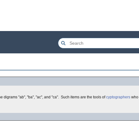
e digrams "ab", "ba", "ac", and "ca". Such items are the tools of
cyptographers
who u