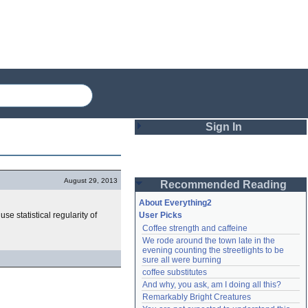
Sign In
Login
August 29, 2013
Recommended Reading
Password
About Everything2
se statistical regularity of
User Picks
Coffee strength and caffeine
Remember me
We rode around the town late in the 
evening counting the streetlights to be 
Login
sure all were burning
coffee substitutes
And why, you ask, am I doing all this?
Remarkably Bright Creatures
Lost password?
Create an account