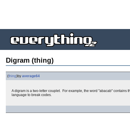
Digram (thing)
(
thing
)
by
average64
A digram is a two-letter couplet. For example, the word "abacab" contains th
language to break codes.