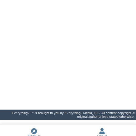
Everything2 ™ is brought to you by Everything2 Media, LLC. All content copyright ©
original author unless stated otherwise.
Discover
Sign In