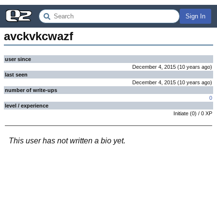
Sign In
avckvkcwazf
user since
December 4, 2015
(
10 years
ago
)
last seen
December 4, 2015
(
10 years
ago
)
number of write-ups
0
level / experience
Initiate
(
0
) /
0
XP
This user has not written a bio yet.