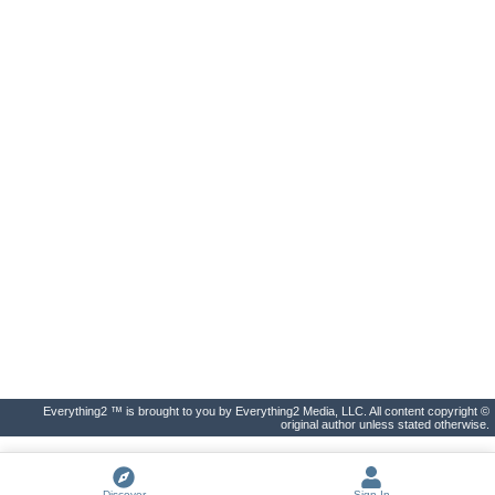
Everything2 ™ is brought to you by Everything2 Media, LLC. All content copyright ©
original author unless stated otherwise.
Discover
Sign In