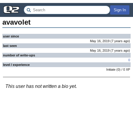
Sign In
avavolet
user since
May 16, 2019
(
7 years
ago
)
last seen
May 16, 2019
(
7 years
ago
)
number of write-ups
0
level / experience
Initiate
(
0
) /
0
XP
This user has not written a bio yet.