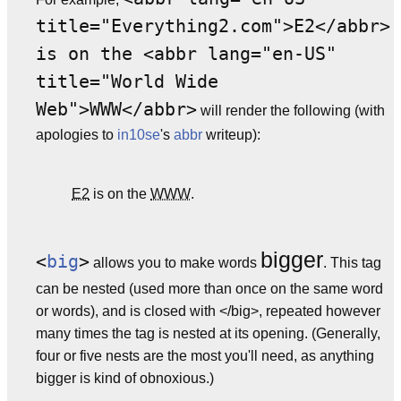
title="Everything2.com">E2</abbr>
is on the <abbr lang="en-US"
title="World Wide
Web">WWW</abbr>
will render the following (with
apologies to
in10se
's
abbr
writeup):
E2
is on the
WWW
.
bigger
<
big
>
allows you to make words
. This tag
can be nested (used more than once on the same word
or words), and is closed with </big>, repeated however
many times the tag is nested at its opening. (Generally,
four or five nests are the most you'll need, as anything
bigger is kind of obnoxious.)