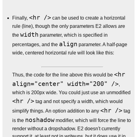
<hr />
Finally,
can be used to create a horizontal
rule (line), though the only parameters E2 allows are
width
the
parameter, which is specified in
align
percentages, and the
parameter. A half-page
wide, centered horizontal rule will look like this:
<hr
Thus, the code for the line above this would be
align="center" width="200" />
,
which is 200px wide. You could just use an unmodified
<hr />
tag and not specify a width, which would
<hr />
simplify things. An option addition to any
tag
noshadow
is the
modifier, which will force the line to
render without a dropshadow. E2 doesn't currently
support it, at least not in writeups, but it does use it in