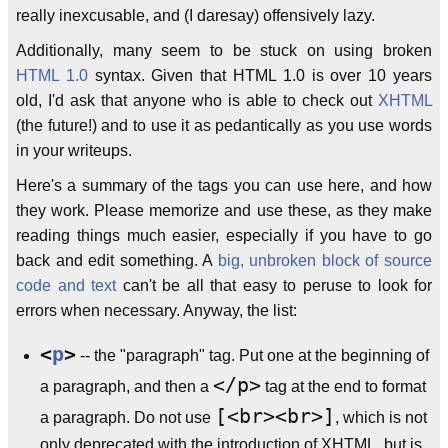
really inexcusable, and (I daresay) offensively lazy.
Additionally, many seem to be stuck on using broken
HTML 1.0
syntax. Given that HTML 1.0 is over 10 years
old, I'd ask that anyone who is able to check out
XHTML
(the future!) and to use it as pedantically as you use words
in your writeups.
Here's a summary of the tags you can use here, and how
they work. Please memorize and use these, as they make
reading things much easier, especially if you have to go
back and edit something. A
big, unbroken block of source
code and text
can't be all that easy to peruse to look for
errors when necessary. Anyway, the list:
<
p
>
-- the "paragraph" tag. Put one at the beginning of
</p>
a paragraph, and then a
tag at the end to format
[<br><br>]
a paragraph. Do not use
, which is not
only deprecated with the introduction of XHTML, but is