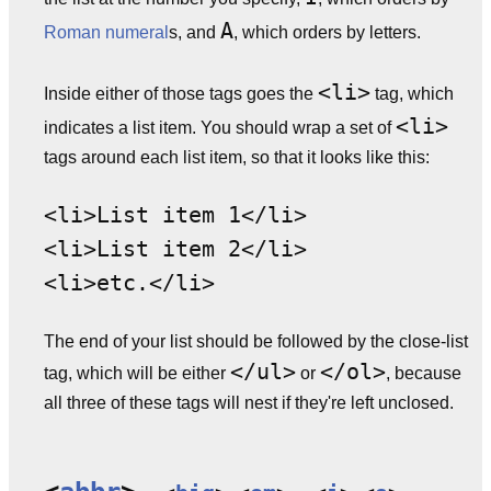
A
Roman numeral
s, and
, which orders by letters.
<li>
Inside either of those tags goes the
tag, which
<li>
indicates a list item. You should wrap a set of
tags around each list item, so that it looks like this:
<li>List item 1</li>
<li>List item 2</li>
<li>etc.</li>
The end of your list should be followed by the close-list
</ul>
</ol>
tag, which will be either
or
, because
all three of these tags will nest if they're left unclosed.