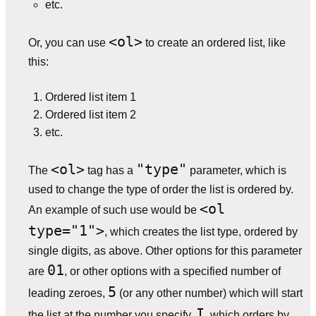
etc.
<ol>
Or, you can use
to create an ordered list, like
this:
Ordered list item 1
Ordered list item 2
etc.
<ol>
"type"
The
tag has a
parameter, which is
used to change the type of order the list is ordered by.
<ol
An example of such use would be
type="1">
, which creates the list type, ordered by
single digits, as above. Other options for this parameter
01
are
, or other options with a specified number of
5
leading zeroes,
(or any other number) which will start
I
the list at the number you specify,
, which orders by