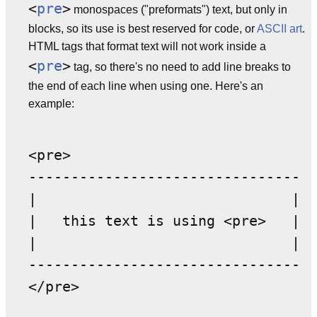
<
pre
>
monospaces ("preformats") text, but only in
blocks, so its use is best reserved for code, or
ASCII art
.
HTML tags that format text will not work inside a
<
pre
>
tag, so there's no need to add line breaks to
the end of each line when using one. Here's an
example:
<pre>

--------------------------------

|                              |

|   this text is using <pre>   |

|                              |

--------------------------------
