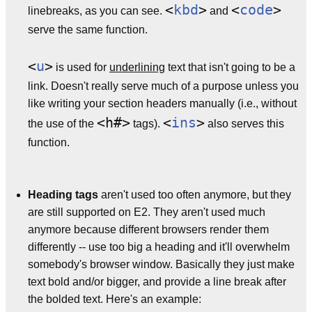
<
kbd
>
<
code
>
linebreaks, as you can see.
and
serve the same function.
<
u
>
is used for
underlining
text that isn't going to be a
link. Doesn't really serve much of a purpose unless you
like writing your section headers manually (i.e., without
<h#>
<
ins
>
the use of the
tags).
also serves this
function.
Heading tags
aren't used too often anymore, but they
are still supported on E2. They aren't used much
anymore because different browsers render them
differently -- use too big a heading and it'll overwhelm
somebody's browser window. Basically they just make
text bold and/or bigger, and provide a line break after
the bolded text. Here's an example: