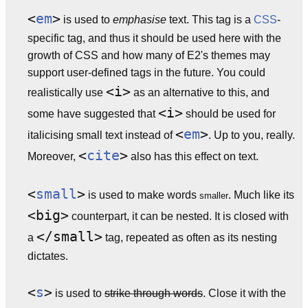
<
em
>
is used to
emphasise
text. This tag is a
CSS
-
specific tag, and thus it should be used here with the
growth of CSS and how many of E2's themes may
support user-defined tags in the future. You could
<i>
realistically use
as an alternative to this, and
<i>
some have suggested that
should be used for
<
em
>
italicising small text instead of
. Up to you, really.
<
cite
>
Moreover,
also has this effect on text.
<
small
>
is used to make words
. Much like its
smaller
<big>
counterpart, it can be nested. It is closed with
</small>
a
tag, repeated as often as its nesting
dictates.
<
s
>
is used to
strike through words
. Close it with the