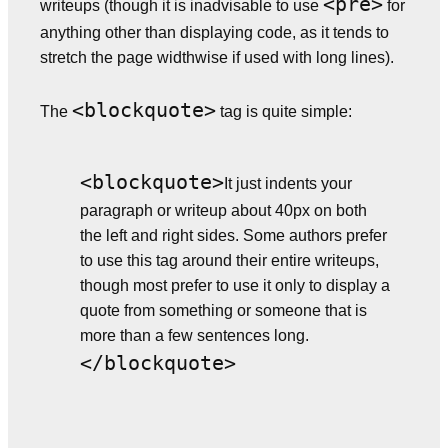
<pre>
writeups (though it is inadvisable to use
for
anything other than displaying code, as it tends to
stretch the page widthwise if used with long lines).
<blockquote>
The
tag is quite simple:
<blockquote>
It just indents your
paragraph or writeup about 40px on both
the left and right sides. Some authors prefer
to use this tag around their entire writeups,
though most prefer to use it only to display a
quote from something or someone that is
more than a few sentences long.
</blockquote>