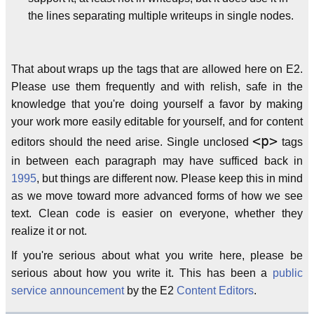
the lines separating multiple writeups in single nodes.
That about wraps up the tags that are allowed here on E2.
Please use them frequently and with relish, safe in the
knowledge that you're doing yourself a favor by making
your work more easily editable for yourself, and for content
<p>
editors should the need arise. Single unclosed
tags
in between each paragraph may have sufficed back in
1995
, but things are different now. Please keep this in mind
as we move toward more advanced forms of how we see
text. Clean code is easier on everyone, whether they
realize it or not.
If you're serious about what you write here, please be
serious about how you write it. This has been a
public
service announcement
by the E2
Content Editors
.