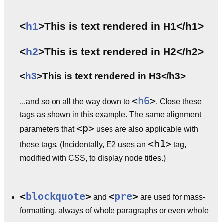
<
h1
>This is text rendered in H1</h1>
<
h2
>This is text rendered in H2</h2>
<
h3
>This is text rendered in H3</h3>
<
h6
>
...and so on all the way down to
. Close these
tags as shown in this example. The same alignment
<p>
parameters that
uses are also applicable with
<h1>
these tags. (Incidentally, E2 uses an
tag,
modified with CSS, to display node titles.)
<
blockquote
>
<
pre
>
and
are used for mass-
formatting, always of whole paragraphs or even whole