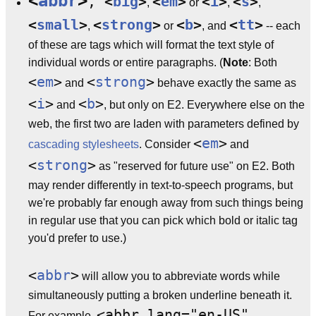
<
abbr
>
,
<
big
>
<
em
>
<
i
>
<
s
>
,
or
,
,
<
small
>
<
strong
>
<
b
>
<
tt
>
,
or
, and
-- each
of these are tags which will format the text style of
individual words or entire paragraphs. (
Note
: Both
<
em
>
<
strong
>
and
behave exactly the same as
<
i
>
<
b
>
and
, but only on E2. Everywhere else on the
web, the first two are laden with parameters defined by
<
em
>
cascading stylesheets
. Consider
and
<
strong
>
as "reserved for future use" on E2. Both
may render differently in text-to-speech programs, but
we're probably far enough away from such things being
in regular use that you can pick which bold or italic tag
you'd prefer to use.)
<
abbr
>
will allow you to abbreviate words while
simultaneously putting a broken underline beneath it.
<abbr lang="en-US"
For example,