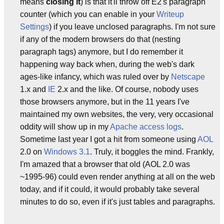
means
closing it
) is that it'll throw off E2's paragraph
counter (which you can enable in your
Writeup
Settings
) if you leave unclosed paragraphs. I'm not sure
if any of the modern browsers do that (nesting
paragraph tags) anymore, but I do remember it
happening way back when, during the web's dark
ages-like infancy, which was ruled over by
Netscape
1.x and
IE
2.x and the like. Of course, nobody uses
those browsers anymore, but in the 11 years I've
maintained my own websites, the very, very occasional
oddity will show up in my
Apache
access logs
.
Sometime last year I got a hit from someone using
AOL
2.0 on
Windows 3.1
. Truly, it boggles the mind. Frankly,
I'm amazed that a browser that old (AOL 2.0 was
~1995-96) could even render anything at all on the web
today, and if it could, it would probably take several
minutes to do so, even if it's just tables and paragraphs.