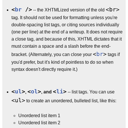
<
br
/>
<br>
-- the XHTMLized version of the old
tag. It should not be used for formatting unless you're
double-spacing list tags, or citing sources individually
(one per line) at the end of a writeup. It does not require
a close tag, and because of this, XHTML dictates that it
must contain a space and a slash before the end-
<
br
>
bracket. (Alternately, you can close your
tags if
you'd prefer, but it's kind of pointless to do so when
syntax doesn't directly require it.)
<
ul
>
<
ol
>
<
li
>
,
, and
-- list tags. You can use
<ul>
to create an unordered, bulleted list, like this:
Unordered list item 1
Unordered list item 2