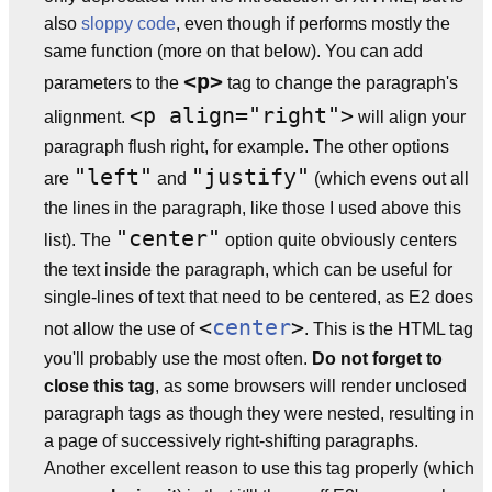
also
sloppy code
, even though if performs mostly the
same function (more on that below). You can add
<p>
parameters to the
tag to change the paragraph's
<p align="right">
alignment.
will align your
paragraph flush right, for example. The other options
"left"
"justify"
are
and
(which evens out all
the lines in the paragraph, like those I used above this
"center"
list). The
option quite obviously centers
the text inside the paragraph, which can be useful for
single-lines of text that need to be centered, as E2 does
<
center
>
not allow the use of
. This is the HTML tag
you'll probably use the most often.
Do not forget to
close this tag
, as some browsers will render unclosed
paragraph tags as though they were nested, resulting in
a page of successively right-shifting paragraphs.
Another excellent reason to use this tag properly (which