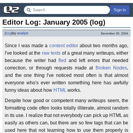
Sign In
Editor Log: January 2005 (log)
(
log
)
by
avalyn
December 30, 2004
Since I was made a
content editor
about two months ago,
I've looked at the
raw texts
of a great many writeups, either
because the writer had
fled
and left errors that needed
correction, or through requests made at
Broken Nodes
,
and the one thing I've noticed most often is that almost
everyone who's ever written something here has awfully
funny ideas about how
HTML
works.
Despite how good or competent many writeups seem, the
formatting code often looks totally illiterate, almost random
in its use. I realize that not everybody can pick up HTML as
easily as others can, but there are so few tags that can be
used here that not learning how to use them properly is