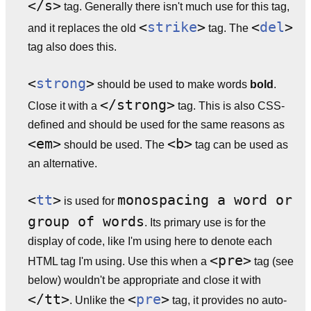
</s>
tag. Generally there isn't much use for this tag,
<
strike
>
<
del
>
and it replaces the old
tag. The
tag also does this.
<
strong
>
should be used to make words
bold
.
</strong>
Close it with a
tag. This is also CSS-
defined and should be used for the same reasons as
<em>
<b>
should be used. The
tag can be used as
an alternative.
<
tt
>
monospacing a word or
is used for
group of words
. Its primary use is for the
display of code, like I'm using here to denote each
<pre>
HTML tag I'm using. Use this when a
tag (see
below) wouldn't be appropriate and close it with
</tt>
<
pre
>
. Unlike the
tag, it provides no auto-