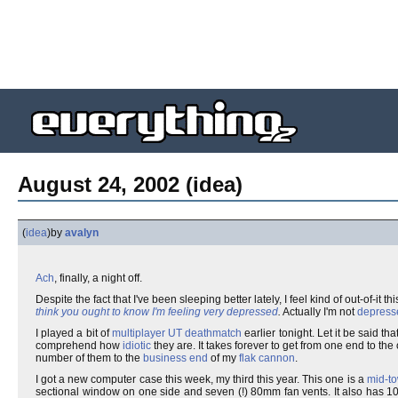
August 24, 2002 (idea)
(
idea
)
by
avalyn
Ach
, finally, a night off.
Despite the fact that I've been sleeping better lately, I feel kind of out-of-it t
think you ought to know I'm feeling very depressed
.
Actually I'm not
depress
I played a bit of
multiplayer
UT
deathmatch
earlier tonight. Let it be said tha
comprehend how
idiotic
they are. It takes forever to get from one end to the
number of them to the
business end
of my
flak cannon
.
I got a new computer case this week, my third this year. This one is a
mid-t
sectional window on one side and seven (!) 80mm fan vents. It also has 10