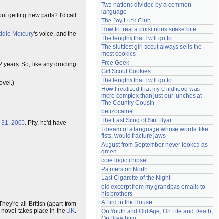
Two nations divided by a common 
Need help?
accounthelp@everything2.com
language
t getting new parts? I'd call
The Joy Luck Club
How to treat a poisonous snake bite
ddie Mercury
's voice, and the
The lengths that I will go to
The sluttiest girl scout always sells the 
most cookies
Free Geek
2 years. So, like any drooling
Girl Scout Cookies
The lengths that I will go to
ovel.)
How I realized that my childhood was 
more complex than just our lunches at 
The Country Cousin
benzocaine
The Last Song of Sirit Byar
 31, 2000
. Pity, he'd have
I dream of a language whose words, like 
fists, would fracture jaws
August from September never looked as 
green
core logic chipset
Palmerston North
Last Cigarette of the Night
old excerpt from my grandpas emails to 
his brothers
A Bird in the House
ey're all British (apart from
 novel takes place in the
UK
.
On Youth and Old Age, On Life and Death, 
On Breathing