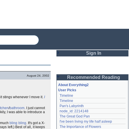
Sign In
Login
August 24, 2002
Recommended Reading
Password
About Everything2
User Picks
Timeline
t stings whenever I move it.
I
Remember me
Timeline
Pan's Labyrinth
Login
itchen
/
bathroom
. I just cannot
node_id: 2214148
ly, I was able to introduce a
The Great God Pan
I've been living my life half asleep
de much
bling bling
. It's got a X-
Lost password?
The Importance of Flowers
ys left.) Best of all, it keeps
Create an account