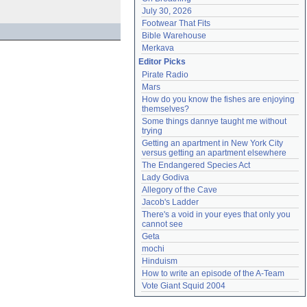
July 30, 2026
Footwear That Fits
Bible Warehouse
Merkava
Editor Picks
Pirate Radio
Mars
How do you know the fishes are enjoying 
themselves?
Some things dannye taught me without 
trying
Getting an apartment in New York City 
versus getting an apartment elsewhere
The Endangered Species Act
Lady Godiva
Allegory of the Cave
Jacob's Ladder
There's a void in your eyes that only you 
cannot see
Geta
mochi
Hinduism
How to write an episode of the A-Team
Vote Giant Squid 2004