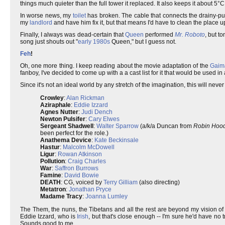
things much quieter than the full tower it replaced. It also keeps it about 5°C
In worse news, my
toilet
has broken. The cable that connects the drainy-pul
my
landlord
and have him fix it, but that means I'd have to clean the place up 
Finally, I always was dead-certain that
Queen
performed
Mr. Roboto
, but t
song just shouts out "
early 1980s
Queen," but I guess not.
Feh
!
Oh, one more thing. I keep reading about the movie adaptation of the
Gaim
fanboy, I've decided to come up with a a cast list for it that would be used in
Since it's not an ideal world by any stretch of the imagination, this will never 
Crowley
:
Alan Rickman
Aziraphale
:
Eddie Izzard
Agnes Nutter
:
Judi Dench
Newton Pulsifer
:
Cary Elwes
Sergeant Shadwell
:
Walter Sparrow
(a/k/a Duncan from
Robin Hood:
been perfect for the role.)
Anathema Device
:
Kate Beckinsale
Hastur
:
Malcolm McDowell
Ligur
:
Rowan Atkinson
Pollution
:
Craig Charles
War
:
Saffron Burrows
Famine
:
David Bowie
DEATH
: CG, voiced by
Terry Gilliam
(also directing)
Metatron
:
Jonathan Pryce
Madame Tracy
:
Joanna Lumley
The Them, the nuns, the Tibetans and all the rest are beyond my vision of 
Eddie Izzard, who is
Irish
, but that's close enough -- I'm sure he'd have no t
Sounds good to me.