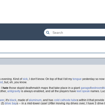
his evening. Kind of
sick
, I don't know. On top of that I bit my
tongue
yesterday so now i
ed
, but, eh, you know.
t I
hate
those stupid deathmatch maps that take place in a giant
garage
/
bedroom
/
k
 other,
antigravity
is always enabled, and all the players have
leet speak
names. Lucki
ower
, it's
black
, made of
aluminum
, and has
cold cathode tube
s within it that provi
 (
!
)
drive bay
s -- in a mid-tower case! (After moving my drives over, I have 3 drive ba