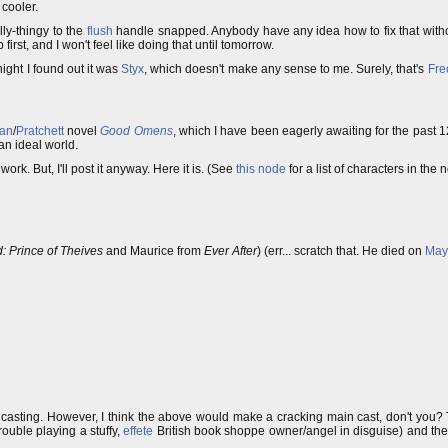
 cooler.
ly-thingy to the
flush
handle snapped. Anybody have any idea how to fix that withou
first, and I won't feel like doing that until tomorrow.
onight I found out it was
Styx
, which doesn't make any sense to me. Surely, that's
Fre
an
/
Pratchett
novel
Good Omens
, which I have been eagerly awaiting for the past 1
 an ideal world.
work. But, I'll post it anyway. Here it is. (See
this node
for a list of characters in the n
 Prince of Theives
and Maurice from
Ever After
) (err... scratch that. He died on
May
casting. However, I think the above would make a cracking main cast, don't you? Th
rouble playing a stuffy,
effete
British book shoppe owner/angel in disguise) and the