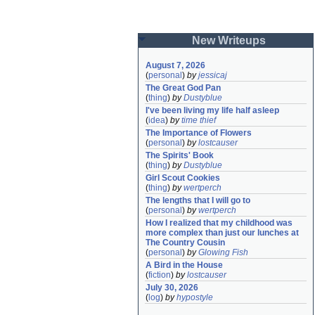
New Writeups
August 7, 2026
(
personal
)
by
jessicaj
The Great God Pan
(
thing
)
by
Dustyblue
I've been living my life half asleep
(
idea
)
by
time thief
The Importance of Flowers
(
personal
)
by
lostcauser
The Spirits' Book
(
thing
)
by
Dustyblue
Girl Scout Cookies
(
thing
)
by
wertperch
The lengths that I will go to
(
personal
)
by
wertperch
How I realized that my childhood was 
more complex than just our lunches at 
The Country Cousin
(
personal
)
by
Glowing Fish
A Bird in the House
(
fiction
)
by
lostcauser
July 30, 2026
(
log
)
by
hypostyle