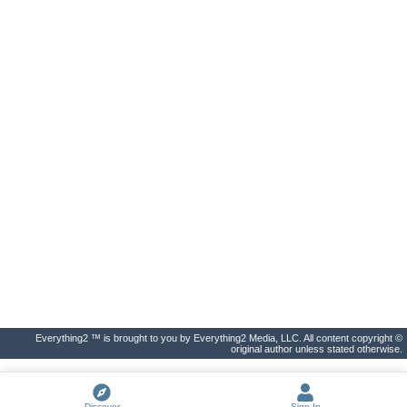
Everything2 ™ is brought to you by Everything2 Media, LLC. All content copyright ©
original author unless stated otherwise.
Discover
Sign In