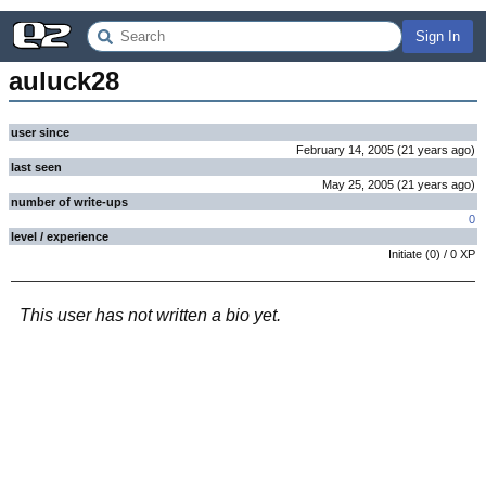
Sign In
auluck28
user since
February 14, 2005
(
21 years
ago
)
last seen
May 25, 2005
(
21 years
ago
)
number of write-ups
0
level / experience
Initiate
(
0
) /
0
XP
This user has not written a bio yet.