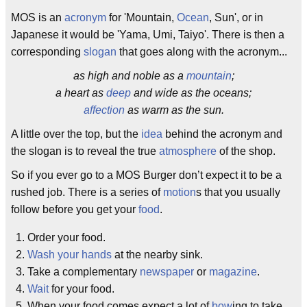
MOS is an
acronym
for 'Mountain,
Ocean
, Sun', or in
Japanese it would be 'Yama, Umi, Taiyo'. There is then a
corresponding
slogan
that goes along with the acronym...
as high and noble as a
mountain
;
a heart as
deep
and wide as the oceans;
affection
as warm as the sun.
A little over the top, but the
idea
behind the acronym and
the slogan is to reveal the true
atmosphere
of the shop.
So if you ever go to a MOS Burger don’t expect it to be a
rushed job. There is a series of
motion
s that you usually
follow before you get your
food
.
Order your food.
Wash your hands
at the nearby sink.
Take a complementary
newspaper
or
magazine
.
Wait
for your food.
When your food comes expect a lot of
bow
ing to take