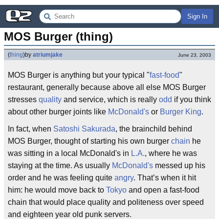
Sign In
MOS Burger (thing)
(
thing
)
by
atriumjake
June 23, 2003
MOS Burger is anything but your typical "
fast-food
"
restaurant, generally because above all else MOS Burger
stresses
quality
and service, which is really
odd
if you think
about other burger joints like
McDonald's
or
Burger King
.
In fact, when
Satoshi Sakurada
, the brainchild behind
MOS Burger, thought of starting his own burger
chain
he
was sitting in a local McDonald's in
L.A.
, where he was
staying at the time. As usually
McDonald's
messed up his
order and he was feeling quite
angry
. That’s when it hit
him: he would move back to
Tokyo
and open a fast-food
chain that would place quality and politeness over speed
and eighteen year old punk servers.