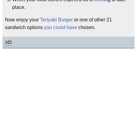
place.
Now enjoy your
Teriyaki Burger
or one of other 21
sandwich options
you could have
chosen.
1
C!