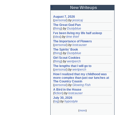
New Writeups
August 7, 2026
(
personal
)
by
jessicaj
The Great God Pan
(
thing
)
by
Dustyblue
I've been living my life half asleep
(
idea
)
by
time thief
The Importance of Flowers
(
personal
)
by
lostcauser
The Spirits' Book
(
thing
)
by
Dustyblue
Girl Scout Cookies
(
thing
)
by
wertperch
The lengths that I will go to
(
personal
)
by
wertperch
How I realized that my childhood was 
more complex than just our lunches at 
The Country Cousin
(
personal
)
by
Glowing Fish
A Bird in the House
(
fiction
)
by
lostcauser
July 30, 2026
(
log
)
by
hypostyle
(
more
)