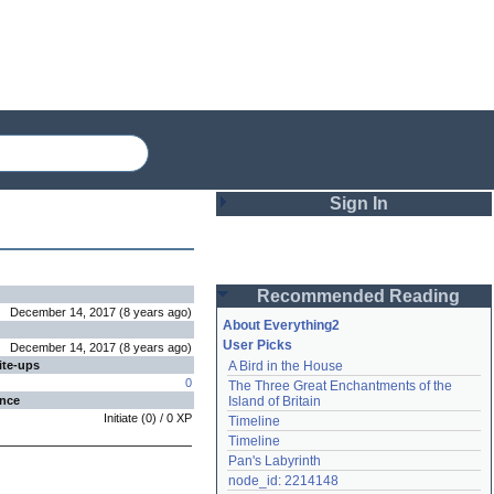
Sign In
Login
Recommended Reading
Password
December 14, 2017
(
8 years
ago
)
About Everything2
User Picks
December 14, 2017
(
8 years
ago
)
ite-ups
A Bird in the House
Remember me
0
The Three Great Enchantments of the 
ence
Island of Britain
Login
Initiate
(
0
) /
0
XP
Timeline
Timeline
Pan's Labyrinth
Lost password?
node_id: 2214148
Create an account