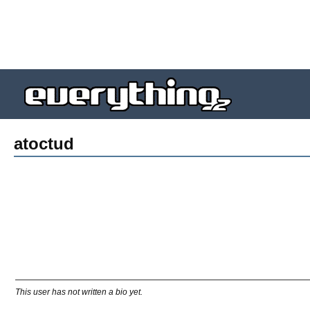
atoctud
This user has not written a bio yet.