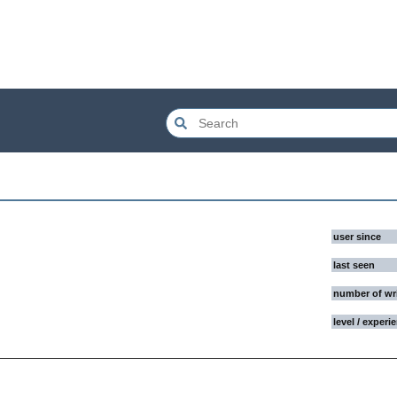
user since
last seen
number of wr
level / experi