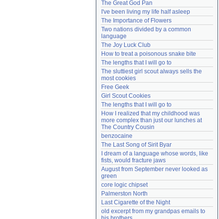
The Great God Pan
Need help?
accounthelp@everything2.com
I've been living my life half asleep
The Importance of Flowers
Two nations divided by a common 
language
The Joy Luck Club
How to treat a poisonous snake bite
The lengths that I will go to
The sluttiest girl scout always sells the 
most cookies
Free Geek
Girl Scout Cookies
The lengths that I will go to
How I realized that my childhood was 
more complex than just our lunches at 
The Country Cousin
benzocaine
The Last Song of Sirit Byar
I dream of a language whose words, like 
fists, would fracture jaws
August from September never looked as 
green
core logic chipset
Palmerston North
Last Cigarette of the Night
old excerpt from my grandpas emails to 
his brothers