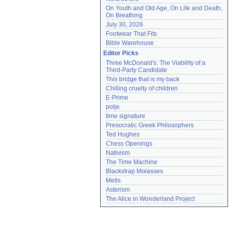
On Youth and Old Age, On Life and Death, 
On Breathing
July 30, 2026
Footwear That Fits
Bible Warehouse
Editor Picks
Three McDonald's: The Viability of a 
Third-Party Candidate
This bridge that is my back
Chilling cruelty of children
E-Prime
polje
time signature
Presocratic Greek Philosophers
Ted Hughes
Chess Openings
Nativism
The Time Machine
Blackstrap Molasses
Metis
Asterism
The Alice in Wonderland Project