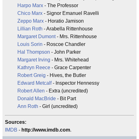
Harpo Marx
- The Professor
Chico Marx
- Signor Emanuel Ravelli
Zeppo Marx
- Horatio Jamison
Lillian Roth
- Arabella Rittenhouse
Margaret Dumont
- Mrs. Rittenhouse
Louis Sorin
- Roscoe Chandler
Hal Thompson
- John Parker
Margaret Irving
- Mrs. Whitehead
Kathryn Reece
- Grace Carpenter
Robert Greig
- Hives, the Butler
Edward Metcalf
- Inspector Hennessy
Robert Allen
- Extra (uncredited)
Donald MacBride
- Bit Part
Ann Roth
- Girl (uncredited)
Sources:
IMDB
-
http://www.imdb.com
.