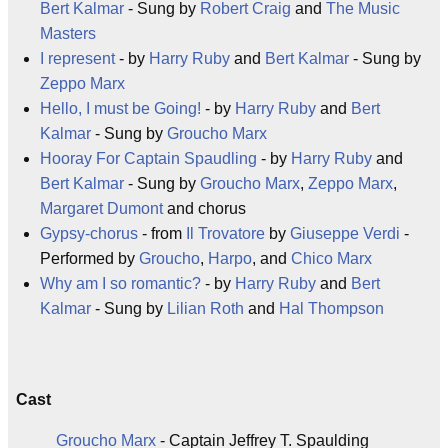
Bert Kalmar
- Sung by
Robert Craig
and
The Music
Masters
I represent
- by
Harry Ruby
and
Bert Kalmar
- Sung by
Zeppo Marx
Hello, I must be Going!
- by
Harry Ruby
and
Bert
Kalmar
- Sung by
Groucho Marx
Hooray For Captain Spaudling
- by
Harry Ruby
and
Bert Kalmar
- Sung by
Groucho Marx
,
Zeppo Marx
,
Margaret Dumont
and chorus
Gypsy-chorus
- from
Il Trovatore
by
Giuseppe Verdi
-
Performed by
Groucho
,
Harpo
, and
Chico Marx
Why am I so romantic?
- by
Harry Ruby
and
Bert
Kalmar
- Sung by
Lilian Roth
and
Hal Thompson
Cast
Groucho Marx
- Captain Jeffrey T. Spaulding