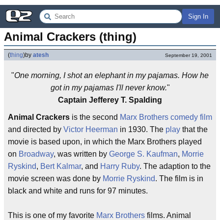
Sign In
Animal Crackers (thing)
(
thing
)
by
atesh
September 19, 2001
"
One morning, I shot an elephant in my pajamas. How he
got in my pajamas I'll never know.
"
Captain Jefferey T. Spalding
Animal Crackers
is the second
Marx Brothers
comedy
film
and directed by
Victor Heerman
in 1930. The
play
that the
movie is based upon, in which the Marx Brothers played
on
Broadway
, was written by
George S. Kaufman
,
Morrie
Ryskind
,
Bert Kalmar
, and
Harry Ruby
. The adaption to the
movie screen was done by
Morrie Ryskind
. The film is in
black and white and runs for 97 minutes.
This is one of my favorite
Marx Brothers
films. Animal