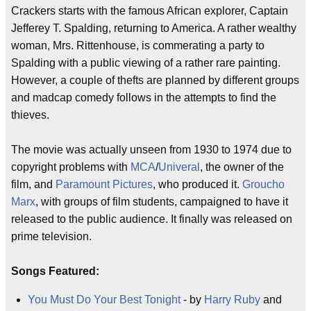
Crackers starts with the famous African explorer, Captain
Jefferey T. Spalding, returning to America. A rather wealthy
woman, Mrs. Rittenhouse, is commerating a party to
Spalding with a public viewing of a rather rare painting.
However, a couple of thefts are planned by different groups
and madcap comedy follows in the attempts to find the
thieves.
The movie was actually unseen from 1930 to 1974 due to
copyright problems with
MCA
/
Univeral
, the owner of the
film, and
Paramount Pictures
, who produced it.
Groucho
Marx
, with groups of film students, campaigned to have it
released to the public audience. It finally was released on
prime television.
Songs Featured:
You Must Do Your Best Tonight
- by
Harry Ruby
and