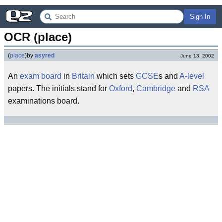
Sign In
OCR (place)
(
place
)
by
asyred
June 13, 2002
An
exam board
in
Britain
which sets
GCSE
s and
A-level
papers. The initials stand for
Oxford
,
Cambridge
and
RSA
examinations board.