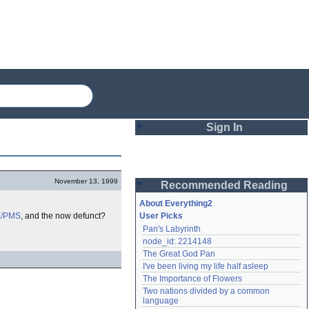
Sign In
Login
November 13, 1999
Recommended Reading
Password
About Everything2
X/PMS
, and the now defunct?
User Picks
Pan's Labyrinth
Remember me
node_id: 2214148
The Great God Pan
Login
I've been living my life half asleep
The Importance of Flowers
Two nations divided by a common 
Lost password?
language
Create an account