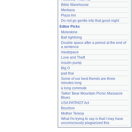
Bible Warehouse
Merkava
Plaza Inn
Do not go gentle into that good night
Editor Picks
Moleskine
Ball lightning
Double space after a period at the end of 
a sentence
meatspace
Love and Theft
insulin pump
Big O
pad thai
Some of our best friends are three 
minutes long
a long commute
Talkin' Bear Mountain Picnic Massacre 
Blues
USA PATRIOT Act
Bourbon
Mother Teresa
What I'm trying to say is that I may have 
unconsciously plagiarized this