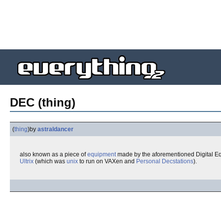
DEC (thing)
(
thing
)
by
astraldancer
also known as a piece of
equipment
made by the aforementioned Digital E
Ultrix
(which was
unix
to run on VAXen and
Personal Decstations
).