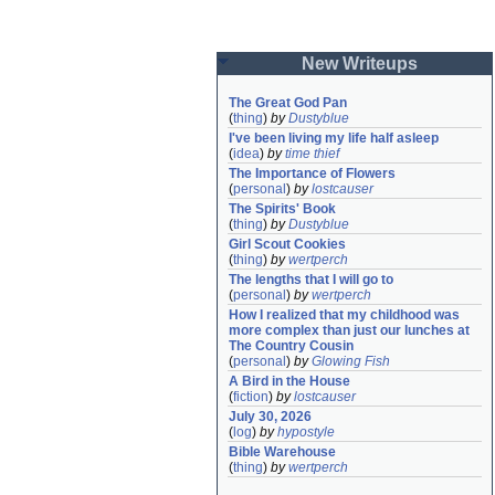
New Writeups
The Great God Pan
(
thing
)
by
Dustyblue
I've been living my life half asleep
(
idea
)
by
time thief
The Importance of Flowers
(
personal
)
by
lostcauser
The Spirits' Book
(
thing
)
by
Dustyblue
Girl Scout Cookies
(
thing
)
by
wertperch
The lengths that I will go to
(
personal
)
by
wertperch
How I realized that my childhood was 
more complex than just our lunches at 
The Country Cousin
(
personal
)
by
Glowing Fish
A Bird in the House
(
fiction
)
by
lostcauser
July 30, 2026
(
log
)
by
hypostyle
Bible Warehouse
(
thing
)
by
wertperch