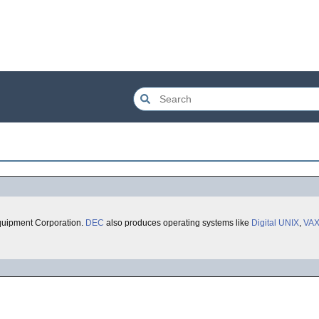
quipment Corporation.
DEC
also produces operating systems like
Digital UNIX
,
VA