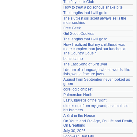
The Joy Luck Club
Need help?
accounthelp@everything2.com
How to treat a poisonous snake bite
The lengths that I will go to
The sluttiest girl scout always sells the 
most cookies
Free Geek
Girl Scout Cookies
The lengths that I will go to
How I realized that my childhood was 
more complex than just our lunches at 
The Country Cousin
benzocaine
The Last Song of Sirit Byar
I dream of a language whose words, like 
fists, would fracture jaws
August from September never looked as 
green
core logic chipset
Palmerston North
Last Cigarette of the Night
old excerpt from my grandpas emails to 
his brothers
A Bird in the House
On Youth and Old Age, On Life and Death, 
On Breathing
July 30, 2026
Footwear That Fits