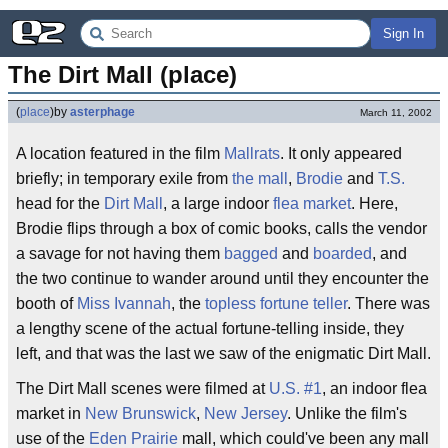
Sign In
The Dirt Mall (place)
(
place
)
by
asterphage
March 11, 2002
A location featured in the film
Mallrats
. It only appeared
briefly; in temporary exile from
the mall
,
Brodie
and
T.S.
head for the
Dirt Mall
, a large indoor
flea market
. Here,
Brodie flips through a box of comic books, calls the vendor
a savage for not having them
bagged
and
boarded
, and
the two continue to wander around until they encounter the
booth of
Miss Ivannah
, the
topless fortune teller
. There was
a lengthy scene of the actual fortune-telling inside, they
left, and that was the last we saw of the enigmatic Dirt Mall.
The Dirt Mall scenes were filmed at
U.S. #1
, an indoor flea
market in
New Brunswick
,
New Jersey
. Unlike the film's
use of the
Eden Prairie
mall, which could've been any mall