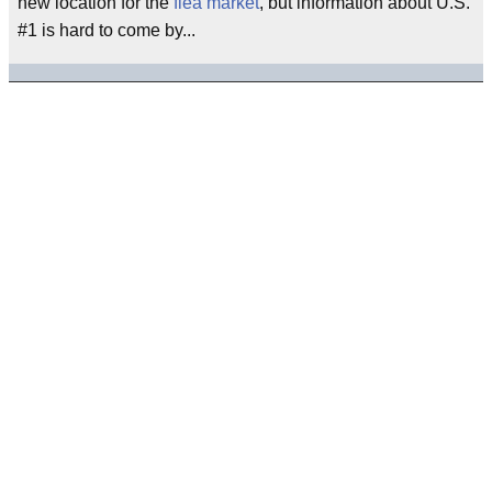
new location for the
flea market
, but information about U.S.
#1 is hard to come by...