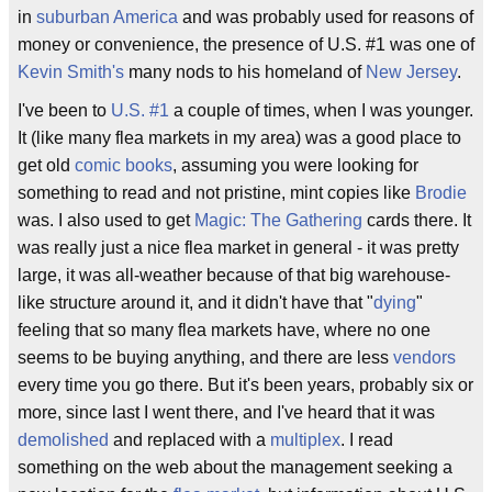
in
suburban America
and was probably used for reasons of
money or convenience, the presence of U.S. #1 was one of
Kevin Smith's
many nods to his homeland of
New Jersey
.
I've been to
U.S. #1
a couple of times, when I was younger.
It (like many flea markets in my area) was a good place to
get old
comic books
, assuming you were looking for
something to read and not pristine, mint copies like
Brodie
was. I also used to get
Magic: The Gathering
cards there. It
was really just a nice flea market in general - it was pretty
large, it was all-weather because of that big warehouse-
like structure around it, and it didn't have that "
dying
"
feeling that so many flea markets have, where no one
seems to be buying anything, and there are less
vendors
every time you go there. But it's been years, probably six or
more, since last I went there, and I've heard that it was
demolished
and replaced with a
multiplex
. I read
something on the web about the management seeking a