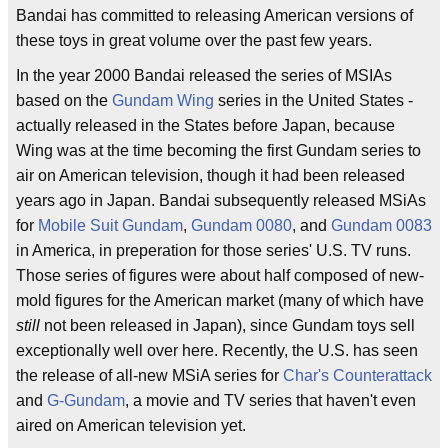
Bandai has committed to releasing American versions of
these toys in great volume over the past few years.
In the year 2000 Bandai released the series of MSIAs
based on the
Gundam Wing
series in the United States -
actually released in the States before Japan, because
Wing was at the time becoming the first Gundam series to
air on American television, though it had been released
years ago in Japan. Bandai subsequently released MSiAs
for
Mobile Suit Gundam
,
Gundam 0080
, and
Gundam 0083
in America, in preperation for those series' U.S. TV runs.
Those series of figures were about half composed of new-
mold figures for the American market (many of which have
still
not been released in Japan), since Gundam toys sell
exceptionally well over here. Recently, the U.S. has seen
the release of all-new MSiA series for
Char's Counterattack
and
G-Gundam
, a movie and TV series that haven't even
aired on American television yet.