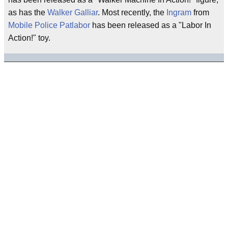
as has the
Walker Galliar
. Most recently, the
Ingram
from
Mobile Police Patlabor
has been released as a "Labor In
Action!" toy.