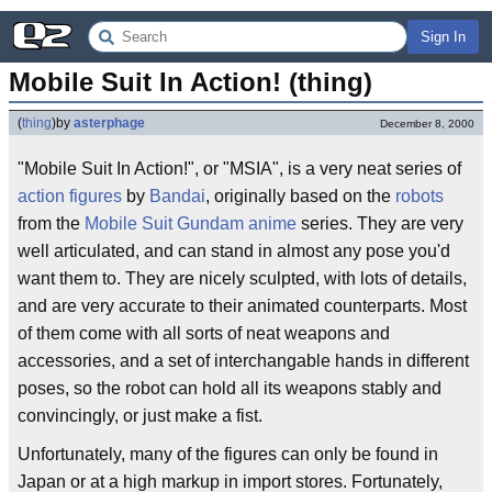
Sign In
Mobile Suit In Action! (thing)
(
thing
)
by
asterphage
December 8, 2000
"Mobile Suit In Action!", or "MSIA", is a very neat series of
action figures
by
Bandai
, originally based on the
robots
from the
Mobile Suit Gundam
anime
series. They are very
well articulated, and can stand in almost any pose you'd
want them to. They are nicely sculpted, with lots of details,
and are very accurate to their animated counterparts. Most
of them come with all sorts of neat weapons and
accessories, and a set of interchangable hands in different
poses, so the robot can hold all its weapons stably and
convincingly, or just make a fist.
Unfortunately, many of the figures can only be found in
Japan or at a high markup in import stores. Fortunately,