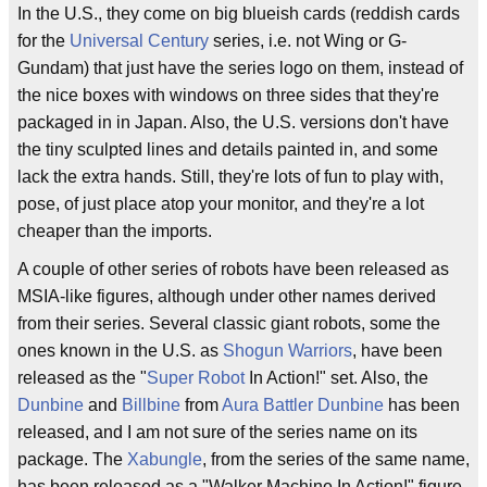
In the U.S., they come on big blueish cards (reddish cards
for the
Universal Century
series, i.e. not Wing or G-
Gundam) that just have the series logo on them, instead of
the nice boxes with windows on three sides that they're
packaged in in Japan. Also, the U.S. versions don't have
the tiny sculpted lines and details painted in, and some
lack the extra hands. Still, they're lots of fun to play with,
pose, of just place atop your monitor, and they're a lot
cheaper than the imports.
A couple of other series of robots have been released as
MSIA-like figures, although under other names derived
from their series. Several classic giant robots, some the
ones known in the U.S. as
Shogun Warriors
, have been
released as the "
Super Robot
In Action!" set. Also, the
Dunbine
and
Billbine
from
Aura Battler Dunbine
has been
released, and I am not sure of the series name on its
package. The
Xabungle
, from the series of the same name,
has been released as a "Walker Machine In Action!" figure,