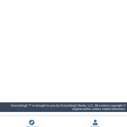
Everything2 ™ is brought to you by Everything2 Media, LLC. All content copyright ©
original author unless stated otherwise.
Discover
Sign In