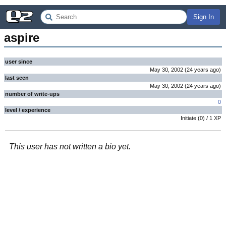
Sign In
aspire
user since
May 30, 2002
(
24 years
ago
)
last seen
May 30, 2002
(
24 years
ago
)
number of write-ups
0
level / experience
Initiate
(
0
) /
1
XP
This user has not written a bio yet.