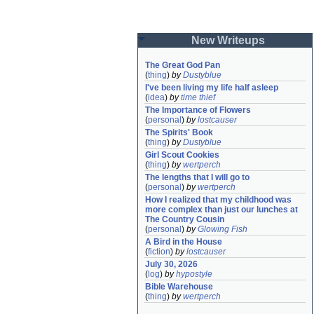
New Writeups
The Great God Pan
(
thing
)
by
Dustyblue
I've been living my life half asleep
(
idea
)
by
time thief
The Importance of Flowers
(
personal
)
by
lostcauser
The Spirits' Book
(
thing
)
by
Dustyblue
Girl Scout Cookies
(
thing
)
by
wertperch
The lengths that I will go to
(
personal
)
by
wertperch
How I realized that my childhood was 
more complex than just our lunches at 
The Country Cousin
(
personal
)
by
Glowing Fish
A Bird in the House
(
fiction
)
by
lostcauser
July 30, 2026
(
log
)
by
hypostyle
Bible Warehouse
(
thing
)
by
wertperch