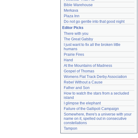
Bible Warehouse
Merkava
Plaza Inn
Do not go gentle into that good night
Editor Picks
There with you
The Great Gatsby
I just want to fix all the broken little 
humans
Prairie Fires
Hand
At the Mountains of Madness
Gospel of Thomas
Womens Flat Track Derby Association
Rebel Without a Cause
Father and Son
How to watch the stars from a secluded 
island
I glimpse the elephant
Failure of the Gallipoli Campaign
Somewhere, there's a universe with your 
name on it, spelled out in consecutive 
constellations
Tampon