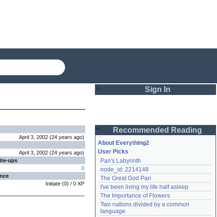
Sign In
Login
Recommended Reading
Password
April 3, 2002
(
24 years
ago
)
About Everything2
User Picks
April 3, 2002
(
24 years
ago
)
ite-ups
Pan's Labyrinth
Remember me
0
node_id: 2214148
ence
The Great God Pan
Login
Initiate
(
0
) /
0
XP
I've been living my life half asleep
The Importance of Flowers
Two nations divided by a common 
Lost password?
language
Create an account