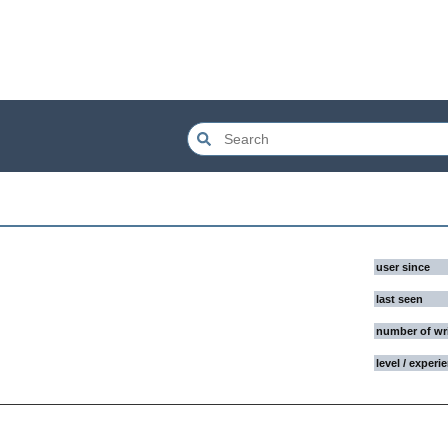
user since
last seen
number of wr
level / experi