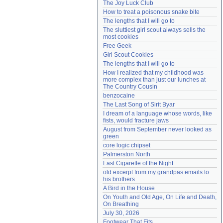
The Joy Luck Club
Need help?
accounthelp@everything2.com
How to treat a poisonous snake bite
The lengths that I will go to
The sluttiest girl scout always sells the 
most cookies
Free Geek
Girl Scout Cookies
The lengths that I will go to
How I realized that my childhood was 
more complex than just our lunches at 
The Country Cousin
benzocaine
The Last Song of Sirit Byar
I dream of a language whose words, like 
fists, would fracture jaws
August from September never looked as 
green
core logic chipset
Palmerston North
Last Cigarette of the Night
old excerpt from my grandpas emails to 
his brothers
A Bird in the House
On Youth and Old Age, On Life and Death, 
On Breathing
July 30, 2026
Footwear That Fits