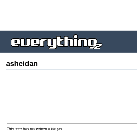
asheidan
This user has not written a bio yet.