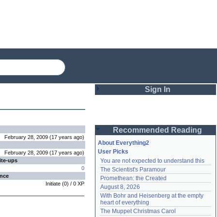
Sign In
Login
Recommended Reading
Password
February 28, 2009
(
17 years
ago
)
About Everything2
User Picks
February 28, 2009
(
17 years
ago
)
ite-ups
You are not expected to understand this
Remember me
0
The Scientist's Paramour
ence
Promethean: the Created
Login
Initiate
(
0
) /
0
XP
August 8, 2026
With Bohr and Heisenberg at the empty 
heart of everything
Lost password?
The Muppet Christmas Carol
Create an account