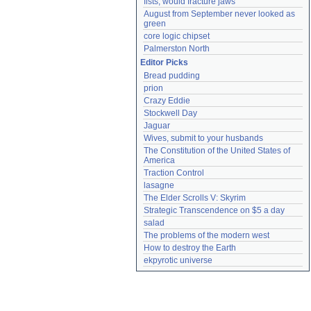
fists, would fracture jaws
August from September never looked as 
green
core logic chipset
Palmerston North
Editor Picks
Bread pudding
prion
Crazy Eddie
Stockwell Day
Jaguar
Wives, submit to your husbands
The Constitution of the United States of 
America
Traction Control
lasagne
The Elder Scrolls V: Skyrim
Strategic Transcendence on $5 a day
salad
The problems of the modern west
How to destroy the Earth
ekpyrotic universe