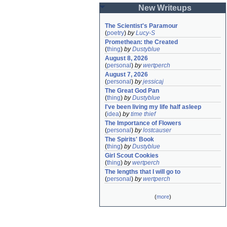
New Writeups
The Scientist's Paramour
(
poetry
)
by
Lucy-S
Promethean: the Created
(
thing
)
by
Dustyblue
August 8, 2026
(
personal
)
by
wertperch
August 7, 2026
(
personal
)
by
jessicaj
The Great God Pan
(
thing
)
by
Dustyblue
I've been living my life half asleep
(
idea
)
by
time thief
The Importance of Flowers
(
personal
)
by
lostcauser
The Spirits' Book
(
thing
)
by
Dustyblue
Girl Scout Cookies
(
thing
)
by
wertperch
The lengths that I will go to
(
personal
)
by
wertperch
(
more
)