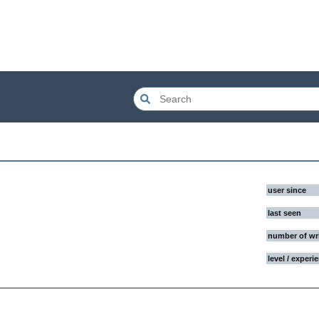
user since
last seen
number of wr
level / experi