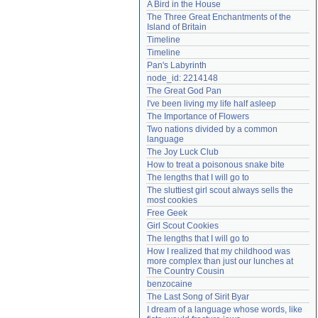
A Bird in the House
Need help?
accounthelp@everything2.com
The Three Great Enchantments of the 
Island of Britain
Timeline
Timeline
Pan's Labyrinth
node_id: 2214148
The Great God Pan
I've been living my life half asleep
The Importance of Flowers
Two nations divided by a common 
language
The Joy Luck Club
How to treat a poisonous snake bite
The lengths that I will go to
The sluttiest girl scout always sells the 
most cookies
Free Geek
Girl Scout Cookies
The lengths that I will go to
How I realized that my childhood was 
more complex than just our lunches at 
The Country Cousin
benzocaine
The Last Song of Sirit Byar
I dream of a language whose words, like 