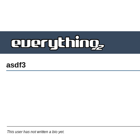
asdf3
This user has not written a bio yet.