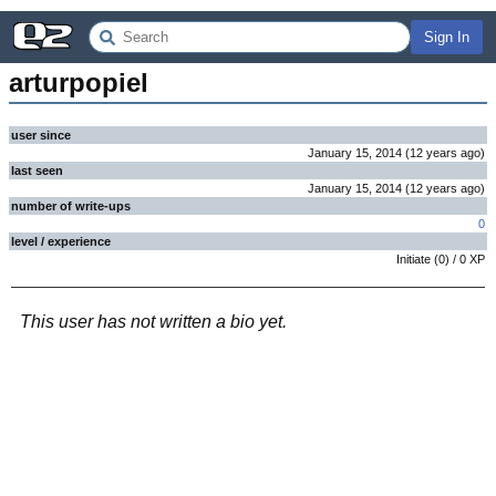
Sign In
arturpopiel
user since
January 15, 2014
(
12 years
ago
)
last seen
January 15, 2014
(
12 years
ago
)
number of write-ups
0
level / experience
Initiate
(
0
) /
0
XP
This user has not written a bio yet.