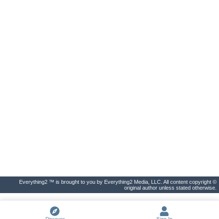
Everything2 ™ is brought to you by Everything2 Media, LLC. All content copyright ©
original author unless stated otherwise.
Discover
Sign In