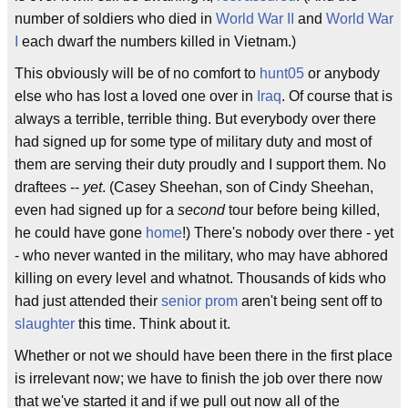
number of soldiers who died in
World War II
and
World War
I
each dwarf the numbers killed in Vietnam.)
This obviously will be of no comfort to
hunt05
or anybody
else who has lost a loved one over in
Iraq
. Of course that is
always a terrible, terrible thing. But everybody over there
had signed up for some type of military duty and most of
them are serving their duty proudly and I support them. No
draftees --
yet
. (Casey Sheehan, son of Cindy Sheehan,
even had signed up for a
second
tour before being killed,
he could have gone
home
!) There's nobody over there - yet
- who never wanted in the military, who may have abhored
killing on every level and whatnot. Thousands of kids who
had just attended their
senior prom
aren't being sent off to
slaughter
this time. Think about it.
Whether or not we should have been there in the first place
is irrelevant now; we have to finish the job over there now
that we've started it and if we pull out now all of the