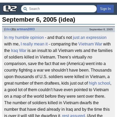
Sign In
September 6, 2005 (idea)
(
idea
)
by
artman2003
September 6, 2005
In my humble opinion
- and that's not
just an expression
with me,
I really mean it
- comparing the
Vietnam War
with
the
Iraq War
is an insult to all Vietnam vets and the families
of soldiers killed in Vietnam. There's virtually
no
comparison, save the fact that we (America) went into a
country fighting a war we shouldn't have been. Thousands
upon thousands of U.S. soldiers were killed in Vietnam, a
great number of them draftees, kids just out of
high school
,
a good lot of them couldn't have even pointed to Vietnam
on a map of the world before they were sent over there.
The number of soldiers killed in Vietnam dwarfs the
number that have died already in Iraq and by the time this
is over it will still be dwarfing it,
rest assured
. (And the