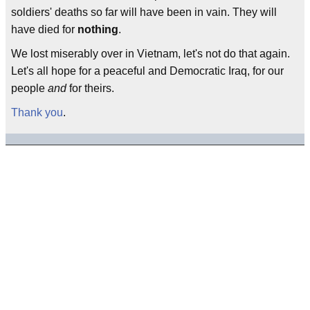
soldiers' deaths so far will have been in vain. They will
have died for
nothing
.
We lost miserably over in Vietnam, let's not do that again.
Let's all hope for a peaceful and Democratic Iraq, for our
people
and
for theirs.
Thank you
.