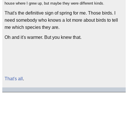
house where I grew up, but maybe they were different kinds.
That's the definitive sign of spring for me. Those birds. I
need somebody who knows a lot more about birds to tell
me which species they are.
Oh and it's warmer. But you knew that.
That's all
.