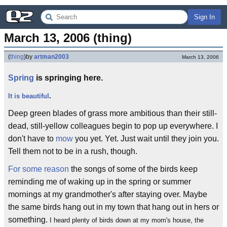
Sign In
March 13, 2006 (thing)
(
thing
)
by
artman2003
March 13, 2006
Spring
is springing here.
It is beautiful
.
Deep green blades of grass more ambitious than their still-
dead, still-yellow colleagues begin to pop up everywhere. I
don't have to
mow
you yet. Yet. Just wait until they join you.
Tell them not to be in a rush, though.
For some reason
the songs of some of the birds keep
reminding me of waking up in the spring or summer
mornings at my grandmother's after staying over. Maybe
the same birds hang out in my town that hang out in hers or
something.
I heard plenty of birds down at my mom's house, the