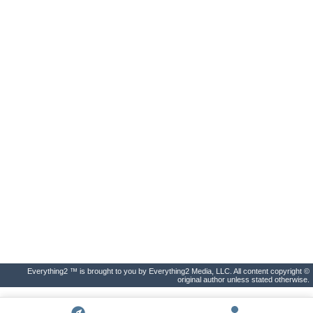
Everything2 ™ is brought to you by Everything2 Media, LLC. All content copyright ©
original author unless stated otherwise.