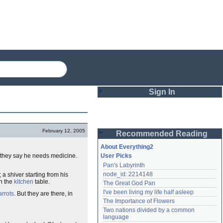
Sign In
Login
February 12, 2005
Recommended Reading
Password
About Everything2
, they say he needs medicine.
User Picks
Pan's Labyrinth
Remember me
node_id: 2214148
; a shiver starting from his
on the
kitchen
table.
The Great God Pan
Login
I've been living my life half asleep
arrots
. But they are there, in
The Importance of Flowers
Two nations divided by a common 
Lost password?
language
Create an account