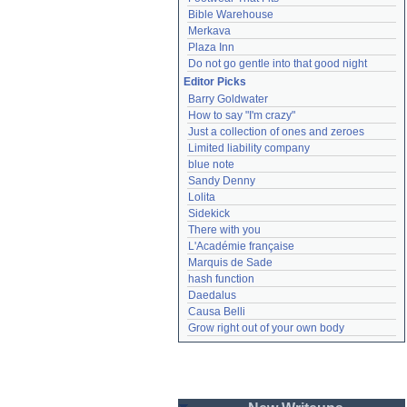
Bible Warehouse
Merkava
Plaza Inn
Do not go gentle into that good night
Editor Picks
Barry Goldwater
How to say "I'm crazy"
Just a collection of ones and zeroes
Limited liability company
blue note
Sandy Denny
Lolita
Sidekick
There with you
L'Académie française
Marquis de Sade
hash function
Daedalus
Causa Belli
Grow right out of your own body