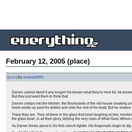
February 12, 2005 (place)
(
place
)
by
artman2003
Darren cannot stand it any longer! He knows what they're here for, he knows 
But
they
just want them to think that.
Darren creeps into the kitchen, the floorboards of the old house creaking u
heels works up past his ankles and onto the rest of his body. But he shakes 
There they are. They sit there in the glass fruit bowl laughing at him, mocking
the glass bowl, in all their glory, defying the very rules of What Goes Where 
As Darren thinks about it, his fists clench tighter. His fingernails begin to dig