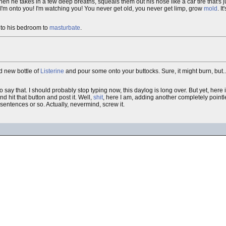
en he takes in a few deep breaths, squeals them out his nose like a car tire that's 
t I'm onto you! I'm watching you! You never get old, you never get limp, grow
mold
. I
s to his bedroom to
masturbate
.
nd new bottle of
Listerine
and pour some onto your buttocks. Sure, it might burn, but......
o say that. I should probably stop typing now, this daylog is long over. But yet, here
nd hit that button and post it. Well,
shit
, here I am, adding another completely pointle
 sentences or so. Actually, nevermind, screw it.