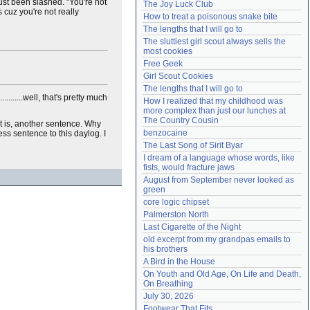
just been slashed. "You're not
The Joy Luck Club
Need help?
accounthelp@everything2.com
t's cuz you're not really
How to treat a poisonous snake bite
The lengths that I will go to
The sluttiest girl scout always sells the 
most cookies
Free Geek
Girl Scout Cookies
The lengths that I will go to
.......well, that's pretty much
How I realized that my childhood was 
more complex than just our lunches at 
The Country Cousin
 it is, another sentence. Why
benzocaine
ss sentence to this daylog. I
The Last Song of Sirit Byar
I dream of a language whose words, like 
fists, would fracture jaws
August from September never looked as 
green
core logic chipset
Palmerston North
Last Cigarette of the Night
old excerpt from my grandpas emails to 
his brothers
A Bird in the House
On Youth and Old Age, On Life and Death, 
On Breathing
July 30, 2026
Footwear That Fits